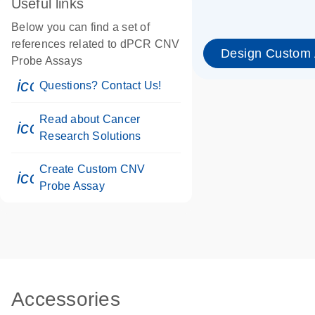
Useful links
Below you can find a set of
references related to dPCR CNV
Design Custom
Probe Assays
icon_0071_person-s
Questions? Contact Us!
Read about Cancer
icon_0117_cc_gen_cancer-s
Research Solutions
Create Custom CNV
icon_0312_cc_gen_touch-s
Probe Assay
Accessories