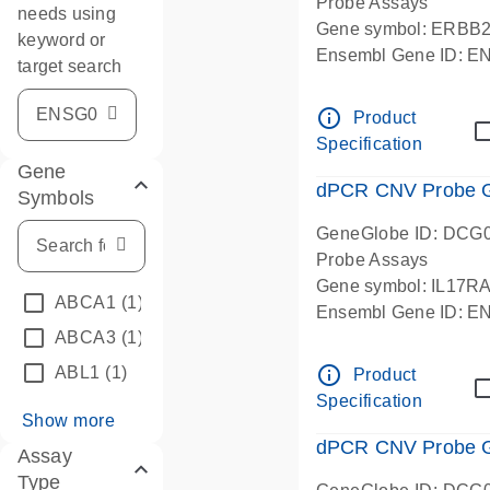
Probe Assays
needs using
Gene symbol: ERBB
keyword or
Ensembl Gene ID: 
target search
dPCR wet-lab verifie
info_outline
Product
Specification
Gene
dPCR CNV Probe Ge
Symbols
GeneGlobe ID: DCG
Probe Assays
Gene symbol: IL17R
ABCA1
(1)
Ensembl Gene ID: 
ABCA3
(1)
dPCR wet-lab verifie
info_outline
ABL1
(1)
Product
Specification
Show more
dPCR CNV Probe Ge
Assay
Type