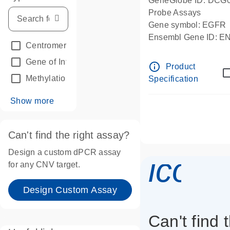
GeneGlobe ID: DCG
Probe Assays
Gene symbol: EGFR
Ensembl Gene ID: 
Centromeric reference
(24)
dPCR wet-lab verifie
Gene of Interest
(236)
info_outline
Product
Methylation
(2)
Specification
Show more
Can't find the right assay?
Design a custom dPCR assay
icon_
for any CNV target.
Design Custom Assay
Can't find 