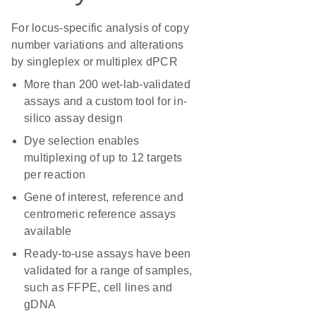
For locus-specific analysis of copy
number variations and alterations
by singleplex or multiplex dPCR
More than 200 wet-lab-validated
assays and a custom tool for in-
silico assay design
Dye selection enables
multiplexing of up to 12 targets
per reaction
Gene of interest, reference and
centromeric reference assays
available
Ready-to-use assays have been
validated for a range of samples,
such as FFPE, cell lines and
gDNA