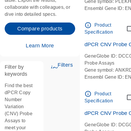
table. Export the results,
Gene symbol: PLEK
collaborate with colleagues, or
Ensembl Gene ID: 
dive into detailed specs.
dPCR wet-lab verifie
Centromeric 19 chr
info_outline
Product
Compare products
Specification
dPCR CNV Probe C
Learn More
GeneGlobe ID: DCC
Probe Assays
Filters
Filter by
icon_0345_cc_gen_tune-
Gene symbol: ANKR
keywords
Ensembl Gene ID: 
dPCR wet-lab verifie
Find the best
Centromeric 10 chr
dPCR Copy
info_outline
Product
Number
Specification
Variation
dPCR CNV Probe Ge
(CNV) Probe
Assays to
GeneGlobe ID: DCG
meet your