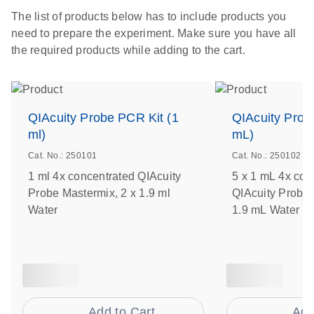
The list of products below has to include products you
need to prepare the experiment. Make sure you have all
the required products while adding to the cart.
QIAcuity Probe PCR Kit (1
QIAcuity Prob
ml)
mL)
Cat. No.: 250101
Cat. No.: 250102
1 ml 4x concentrated QIAcuity
5 x 1 mL 4x con
Probe Mastermix, 2 x 1.9 ml
QIAcuity Probe 
Water
1.9 mL Water
Add to Cart
Add