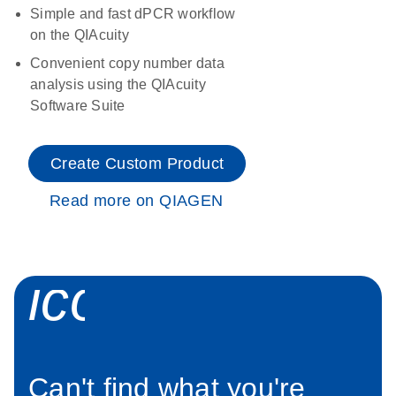
Simple and fast dPCR workflow
on the QIAcuity
Convenient copy number data
analysis using the QIAcuity
Software Suite
Create Custom Product
Read more on QIAGEN
icon_0034_roc
Can't find what you're