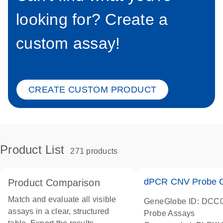
looking for? Create a
custom assay!
CREATE CUSTOM PRODUCT
Product List
271 products
dPCR CNV Probe C
Product Comparison
Match and evaluate all visible
GeneGlobe ID: DCC
assays in a clear, structured
Probe Assays