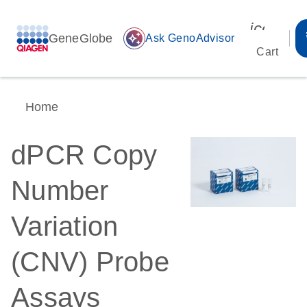
icon_00
GeneGlobe
auto_awesome
Ask GenoAdvisor
Cart
Home
dPCR Copy
Number
Variation
(CNV) Probe
Assays