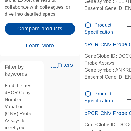
table. Export the results,
Gene symbol: PLEK
collaborate with colleagues, or
Ensembl Gene ID: 
dive into detailed specs.
dPCR wet-lab verifie
Centromeric 19 chr
info_outline
Product
Compare products
Specification
dPCR CNV Probe C
Learn More
GeneGlobe ID: DCC
Probe Assays
Filters
Filter by
icon_0345_cc_gen_tune-
Gene symbol: ANKR
keywords
Ensembl Gene ID: 
dPCR wet-lab verifie
Find the best
Centromeric 10 chr
dPCR Copy
info_outline
Product
Number
Specification
Variation
dPCR CNV Probe Ge
(CNV) Probe
Assays to
GeneGlobe ID: DCG
meet your