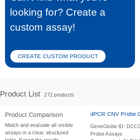
looking for? Create a
custom assay!
CREATE CUSTOM PRODUCT
Product List
271 products
dPCR CNV Probe C
Product Comparison
Match and evaluate all visible
GeneGlobe ID: DCC
assays in a clear, structured
Probe Assays