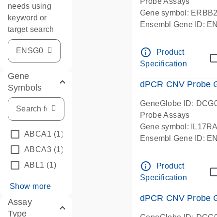
Probe Assays
needs using
Gene symbol: ERBB
keyword or
Ensembl Gene ID: 
target search
dPCR wet-lab verifie
info_outline
Product
Specification
Gene
dPCR CNV Probe Ge
Symbols
GeneGlobe ID: DCG
Probe Assays
Gene symbol: IL17R
ABCA1
(1)
Ensembl Gene ID: 
ABCA3
(1)
dPCR wet-lab verifie
info_outline
ABL1
(1)
Product
Specification
Show more
dPCR CNV Probe Ge
Assay
Type