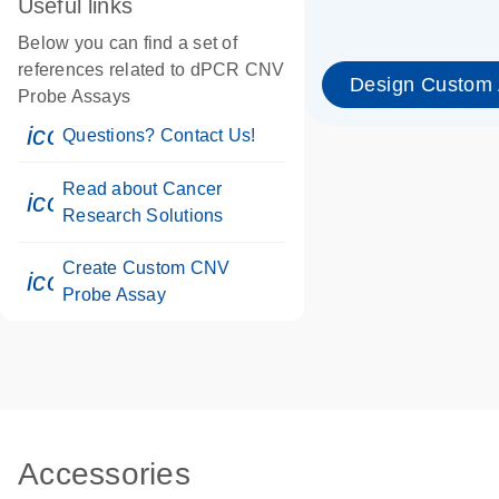
Useful links
Below you can find a set of
references related to dPCR CNV
Design Custom
Probe Assays
icon_0071_person-s
Questions? Contact Us!
Read about Cancer
icon_0117_cc_gen_cancer-s
Research Solutions
Create Custom CNV
icon_0312_cc_gen_touch-s
Probe Assay
Accessories