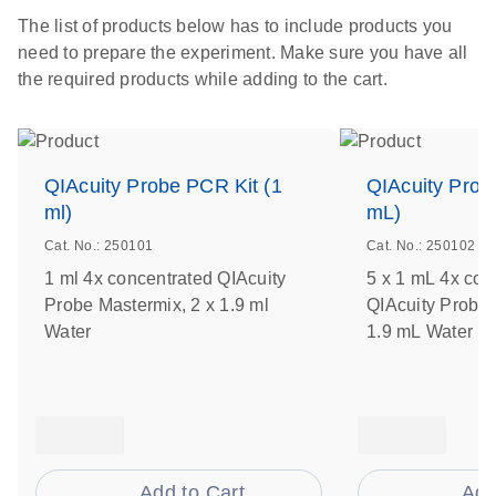
The list of products below has to include products you
need to prepare the experiment. Make sure you have all
the required products while adding to the cart.
QIAcuity Probe PCR Kit (1
QIAcuity Prob
ml)
mL)
Cat. No.: 250101
Cat. No.: 250102
1 ml 4x concentrated QIAcuity
5 x 1 mL 4x con
Probe Mastermix, 2 x 1.9 ml
QIAcuity Probe 
Water
1.9 mL Water
Add to Cart
Add