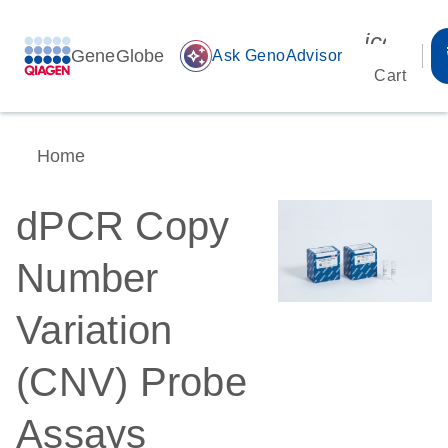
icon_00
GeneGlobe
auto_awesome
Ask GenoAdvisor
Cart
Home
dPCR Copy
Number
Variation
(CNV) Probe
Assays