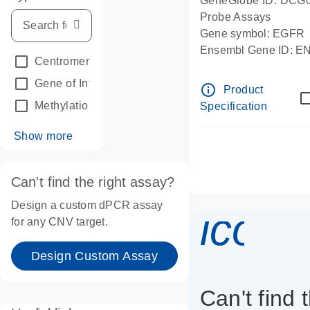
GeneGlobe ID: DCG
Probe Assays
Gene symbol: EGFR
Ensembl Gene ID: 
Centromeric reference
(24)
dPCR wet-lab verifie
Gene of Interest
(236)
info_outline
Product
Methylation
(2)
Specification
Show more
Can't find the right assay?
Design a custom dPCR assay
icon_
for any CNV target.
Design Custom Assay
Can't find 