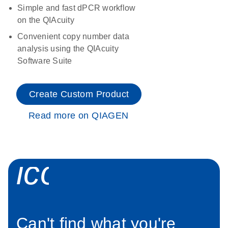
Simple and fast dPCR workflow
on the QIAcuity
Convenient copy number data
analysis using the QIAcuity
Software Suite
Create Custom Product
Read more on QIAGEN
icon_0034_roc
Can't find what you're