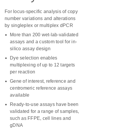
For locus-specific analysis of copy
number variations and alterations
by singleplex or multiplex dPCR
More than 200 wet-lab-validated
assays and a custom tool for in-
silico assay design
Dye selection enables
multiplexing of up to 12 targets
per reaction
Gene of interest, reference and
centromeric reference assays
available
Ready-to-use assays have been
validated for a range of samples,
such as FFPE, cell lines and
gDNA