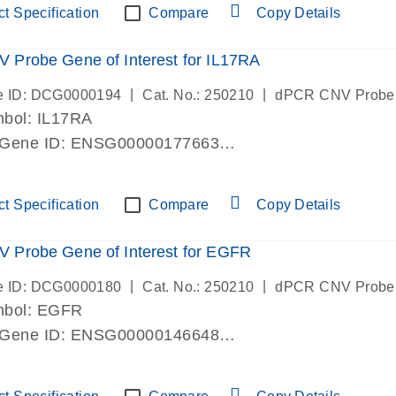
t Specification
Compare
Copy Details
Probe Gene of Interest for IL17RA
|
|
e ID: DCG0000194
Cat. No.: 250210
dPCR CNV Probe
bol: IL17RA
 Gene ID: ENSG00000177663
lab verified
t Specification
Compare
Copy Details
 Probe Gene of Interest for EGFR
|
|
e ID: DCG0000180
Cat. No.: 250210
dPCR CNV Probe
mbol: EGFR
 Gene ID: ENSG00000146648
lab verified