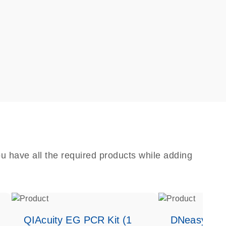
u have all the required products while adding
QIAcuity EG PCR Kit (1
DNeasy Bloo