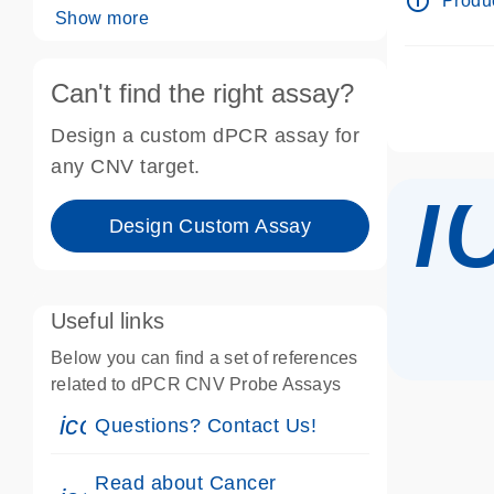
info_outline
Produc
Show more
Can't find the right assay?
Design a custom dPCR assay for
i
any CNV target.
Design Custom Assay
Useful links
Below you can find a set of references
related to dPCR CNV Probe Assays
icon_0071_person-s
Questions? Contact Us!
Read about Cancer