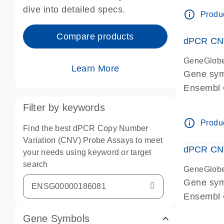
Centrome
dive into detailed specs.
info_outline
Produc
Compare products
dPCR CNV
GeneGlob
Learn More
Gene sy
Ensembl
dPCR wet-
Filter by keywords
Centrome
info_outline
Produc
Find the best dPCR Copy Number
Variation (CNV) Probe Assays to meet
dPCR CNV
your needs using keyword or target
search
GeneGlob
Gene sy
Ensembl
dPCR wet-
Gene Symbols