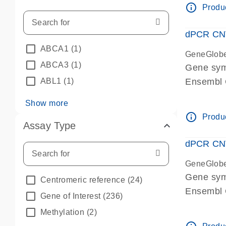
info_outline
Produc
dPCR CNV 
ABCA1
(1)
GeneGlob
ABCA3
(1)
Gene sym
ABL1
(1)
Ensembl
dPCR wet-
Show more
info_outline
Produc
Assay Type
dPCR CNV
GeneGlob
Gene sy
Centromeric reference
(24)
Ensembl
Gene of Interest
(236)
dPCR wet-
Methylation
(2)