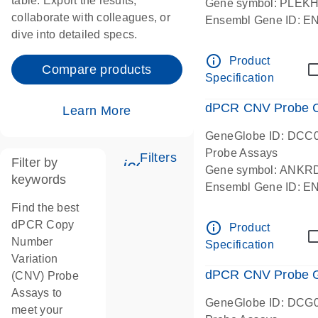
table. Export the results,
Gene symbol: PLEK
collaborate with colleagues, or
Ensembl Gene ID: 
dive into detailed specs.
dPCR wet-lab verifie
Centromeric 19 chr
info_outline
Product
Compare products
Specification
dPCR CNV Probe C
Learn More
GeneGlobe ID: DCC
Probe Assays
Filters
Filter by
icon_0345_cc_gen_tune-
Gene symbol: ANKR
keywords
Ensembl Gene ID: 
dPCR wet-lab verifie
Find the best
Centromeric 10 chr
dPCR Copy
info_outline
Product
Number
Specification
Variation
dPCR CNV Probe Ge
(CNV) Probe
Assays to
GeneGlobe ID: DCG
meet your