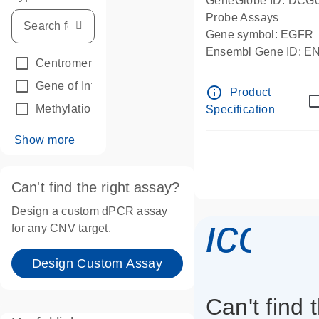
GeneGlobe ID: DCG
Probe Assays
Gene symbol: EGFR
Ensembl Gene ID: 
Centromeric reference
(24)
dPCR wet-lab verifie
Gene of Interest
(236)
info_outline
Product
Methylation
(2)
Specification
Show more
Can't find the right assay?
Design a custom dPCR assay
icon_
for any CNV target.
Design Custom Assay
Can't find 