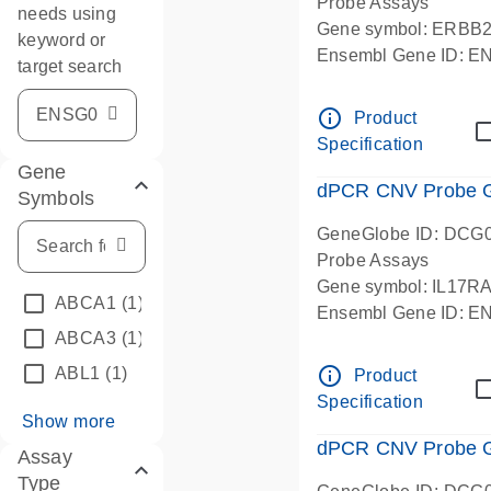
Probe Assays
needs using
Gene symbol: ERBB
keyword or
Ensembl Gene ID: 
target search
dPCR wet-lab verifie
info_outline
Product
Specification
Gene
dPCR CNV Probe Ge
Symbols
GeneGlobe ID: DCG
Probe Assays
Gene symbol: IL17R
ABCA1
(1)
Ensembl Gene ID: 
ABCA3
(1)
dPCR wet-lab verifie
info_outline
ABL1
(1)
Product
Specification
Show more
dPCR CNV Probe Ge
Assay
Type