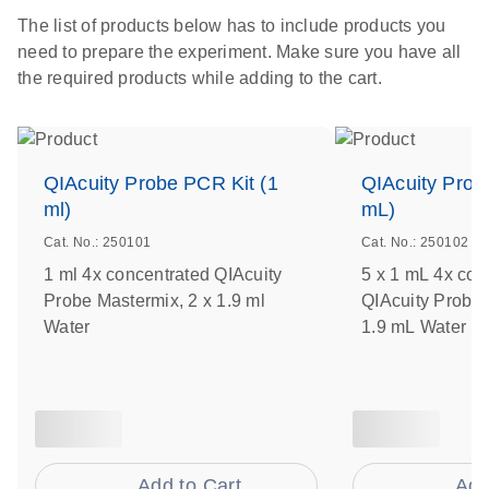
The list of products below has to include products you
need to prepare the experiment. Make sure you have all
the required products while adding to the cart.
QIAcuity Probe PCR Kit (1
QIAcuity Prob
ml)
mL)
Cat. No.: 250101
Cat. No.: 250102
1 ml 4x concentrated QIAcuity
5 x 1 mL 4x con
Probe Mastermix, 2 x 1.9 ml
QIAcuity Probe 
Water
1.9 mL Water
Add to Cart
Add