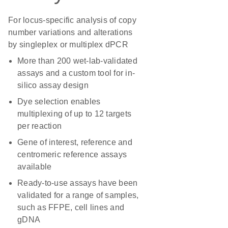
For locus-specific analysis of copy
number variations and alterations
by singleplex or multiplex dPCR
More than 200 wet-lab-validated
assays and a custom tool for in-
silico assay design
Dye selection enables
multiplexing of up to 12 targets
per reaction
Gene of interest, reference and
centromeric reference assays
available
Ready-to-use assays have been
validated for a range of samples,
such as FFPE, cell lines and
gDNA