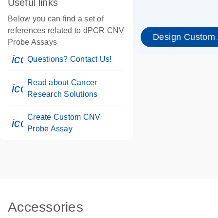
Useful links
Below you can find a set of
references related to dPCR CNV
Design Custom
Probe Assays
icon_0071_person-s
Questions? Contact Us!
Read about Cancer
icon_0117_cc_gen_cancer-s
Research Solutions
Create Custom CNV
icon_0312_cc_gen_touch-s
Probe Assay
Accessories