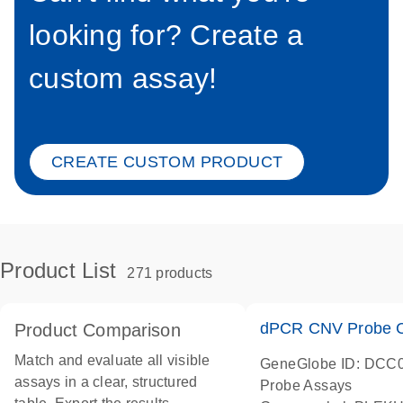
looking for? Create a
custom assay!
CREATE CUSTOM PRODUCT
Product List
271 products
dPCR CNV Probe C
Product Comparison
Match and evaluate all visible
GeneGlobe ID: DCC
assays in a clear, structured
Probe Assays