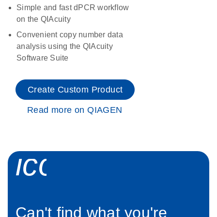
Simple and fast dPCR workflow
on the QIAcuity
Convenient copy number data
analysis using the QIAcuity
Software Suite
Create Custom Product
Read more on QIAGEN
icon_0034_roc
Can't find what you're