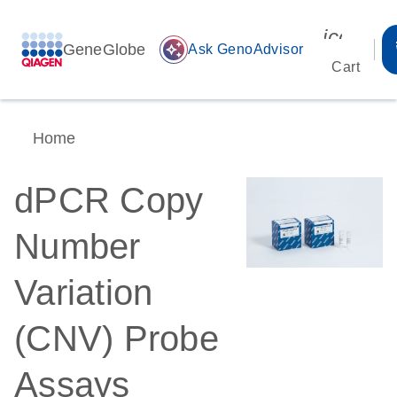
icon_00
GeneGlobe
auto_awesome
Ask GenoAdvisor
Cart
Home
dPCR Copy
Number
Variation
(CNV) Probe
Assays