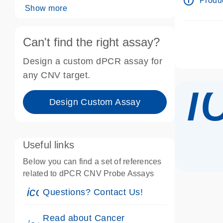
info_outline
Produc
Show more
Can't find the right assay?
Design a custom dPCR assay for
i
any CNV target.
Design Custom Assay
Useful links
Below you can find a set of references
related to dPCR CNV Probe Assays
icon_0071_person-s
Questions? Contact Us!
Read about Cancer