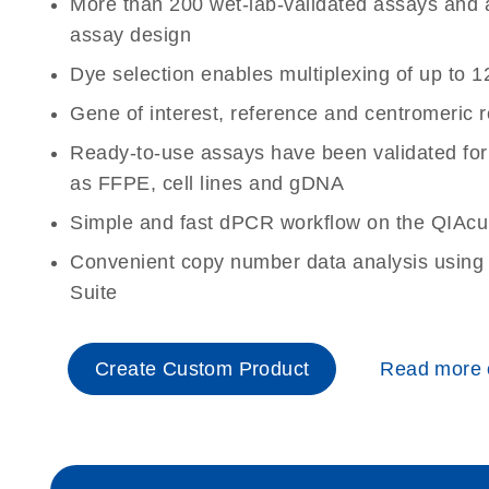
More than 200 wet-lab-validated assays and a 
assay design
Dye selection enables multiplexing of up to 1
Gene of interest, reference and centromeric 
Ready-to-use assays have been validated for
as FFPE, cell lines and gDNA
Simple and fast dPCR workflow on the QIAcu
Convenient copy number data analysis using 
Suite
Create Custom Product
Read more