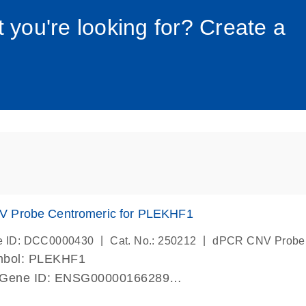
034_roc
t you're looking for? Create a
 Probe Centromeric for PLEKHF1
|
|
e ID: DCC0000430
Cat. No.: 250212
dPCR CNV Probe
mbol: PLEKHF1
 Gene ID: ENSG00000166289
lab verified