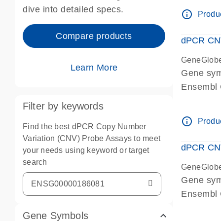
Centrome
dive into detailed specs.
info_outline
Produc
Compare products
dPCR CNV
GeneGlob
Learn More
Gene sy
Ensembl
dPCR wet-
Filter by keywords
Centrome
info_outline
Produc
Find the best dPCR Copy Number
Variation (CNV) Probe Assays to meet
dPCR CNV
your needs using keyword or target
search
GeneGlob
Gene sy
Ensembl
dPCR wet-
Gene Symbols