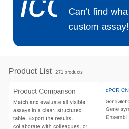
icon_0
Can't find wha
custom assay!
Product List
271 products
Product Comparison
dPCR CNV
GeneGlob
Match and evaluate all visible
Gene sy
assays in a clear, structured
Ensembl
table. Export the results,
dPCR wet-
collaborate with colleagues, or