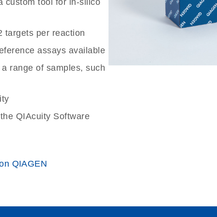
custom tool for in-silico
2 targets per reaction
reference assays available
 a range of samples, such
ity
the QIAcuity Software
 on QIAGEN