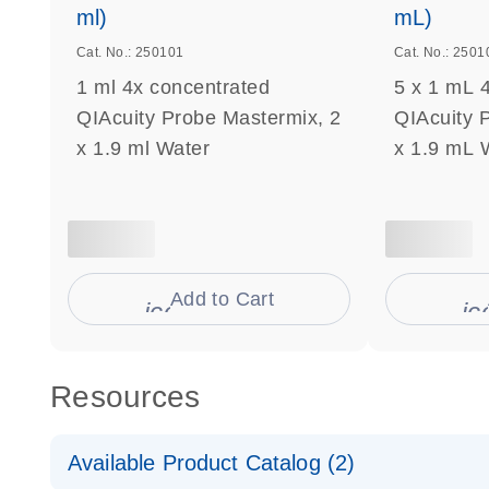
ml)
mL)
Cat. No.: 250101
Cat. No.: 2501
1 ml 4x concentrated
5 x 1 mL 
QIAcuity Probe Mastermix, 2
QIAcuity 
x 1.9 ml Water
x 1.9 mL 
Add to Cart
icon_0009_cart-s
ic
Resources
Available Product Catalog (2)