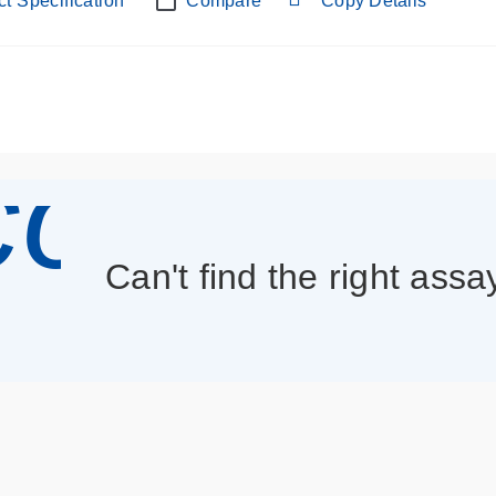
t Specification
Compare
Copy Details
con_013
Can't find the right assa