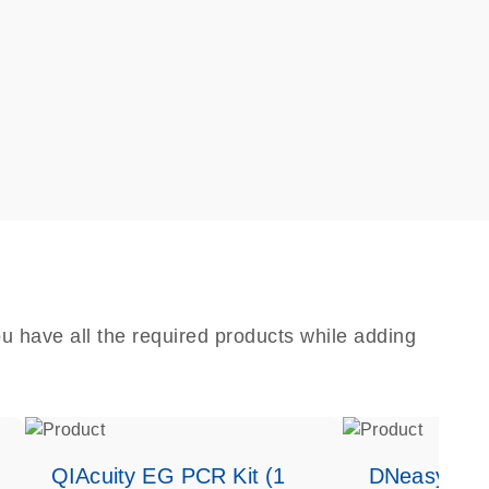
u have all the required products while adding
QIAcuity EG PCR Kit (1
DNeasy Bloo