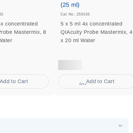
(25 ml)
02
Cat. No.: 250103
4x concentrated
5 x 5 ml 4x concentrated
Probe Mastermix, 8
QIAcuity Probe Mastermix, 4
Water
x 20 ml Water
Add to Cart
Add to Cart
on_0009_cart-s
icon_0009_cart-