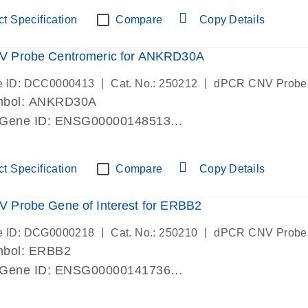
ric 19 chromosome
t Specification
Compare
Copy Details
 Probe Centromeric for ANKRD30A
|
|
e ID: DCC0000413
Cat. No.: 250212
dPCR CNV Probe
mbol: ANKRD30A
 Gene ID: ENSG00000148513
lab verified
ric 10 chromosome
t Specification
Compare
Copy Details
 Probe Gene of Interest for ERBB2
|
|
e ID: DCG0000218
Cat. No.: 250210
dPCR CNV Probe
mbol: ERBB2
 Gene ID: ENSG00000141736
lab verified