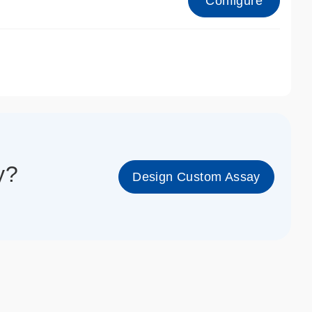
Configure
1_cc_gen
y?
Design Custom Assay