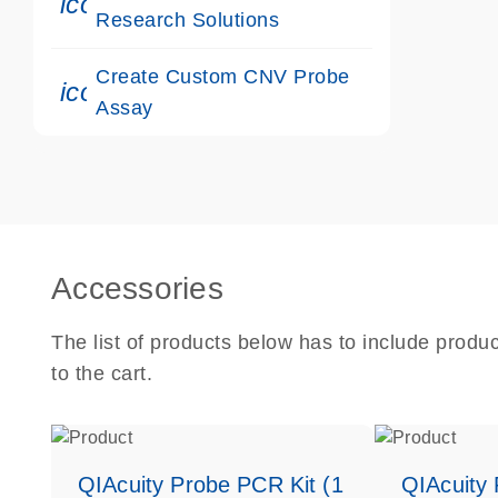
icon_0117_cc_gen_cancer-s
Research Solutions
Create Custom CNV Probe
icon_0312_cc_gen_touch-s
Assay
Accessories
The list of products below has to include produ
to the cart.
QIAcuity Probe PCR Kit (1
QIAcuity 