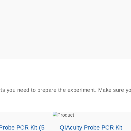
cts you need to prepare the experiment. Make sure yo
Probe PCR Kit (5
QIAcuity Probe PCR Kit