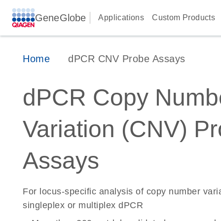
GeneGlobe
Applications
Custom Products
Home
dPCR CNV Probe Assays
dPCR Copy Numb
Variation (CNV) P
Assays
For locus-specific analysis of copy number vari
singleplex or multiplex dPCR