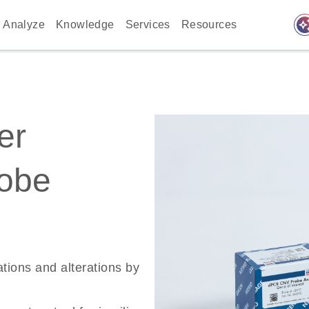
auto_awes
Analyze
Knowledge
Services
Resources
er
robe
ations and alterations by