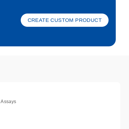
ket-s
CREATE CUSTOM PRODUCT
 Assays