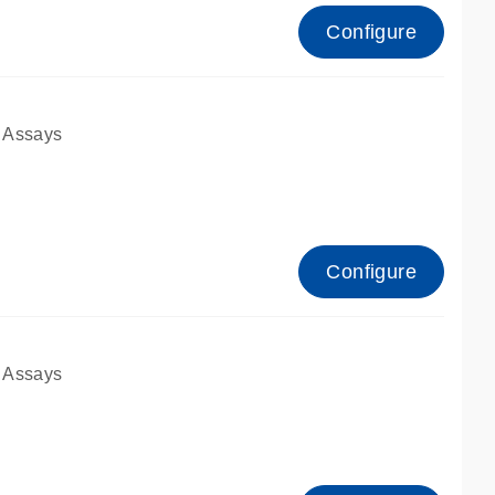
Configure
 Assays
Configure
 Assays