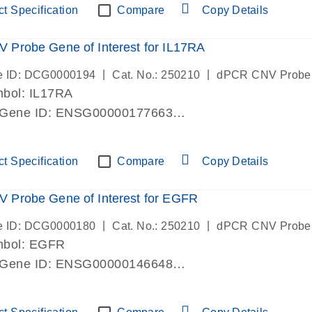
t Specification
Compare
Copy Details
Probe Gene of Interest for IL17RA
|
|
e ID: DCG0000194
Cat. No.: 250210
dPCR CNV Probe
bol: IL17RA
 Gene ID: ENSG00000177663
lab verified
t Specification
Compare
Copy Details
 Probe Gene of Interest for EGFR
|
|
e ID: DCG0000180
Cat. No.: 250210
dPCR CNV Probe
mbol: EGFR
 Gene ID: ENSG00000146648
lab verified