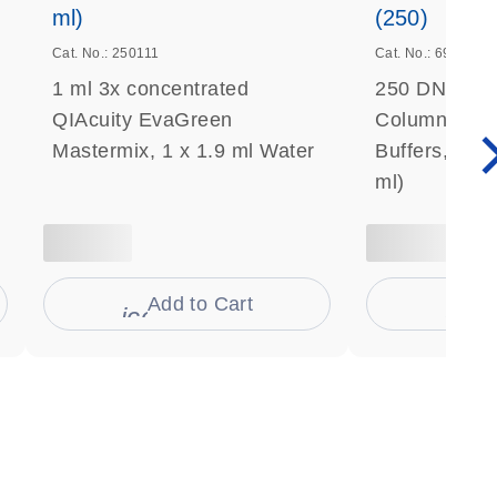
ml)
(250)
Cat. No.: 250111
Cat. No.: 69506
1 ml 3x concentrated
250 DNeasy 
QIAcuity EvaGreen
Columns, Pro
Mastermix, 1 x 1.9 ml Water
Buffers, Coll
ml)
Add to Cart
Ad
s
icon_0009_cart-s
icon