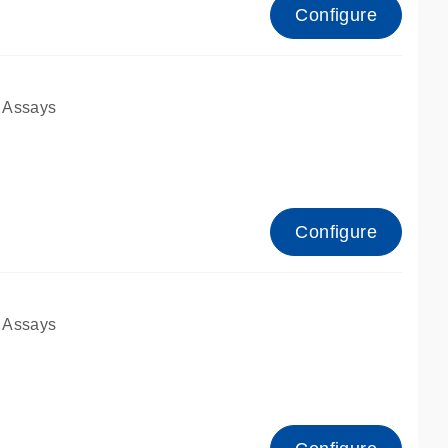
Configure
 Assays
Configure
 Assays