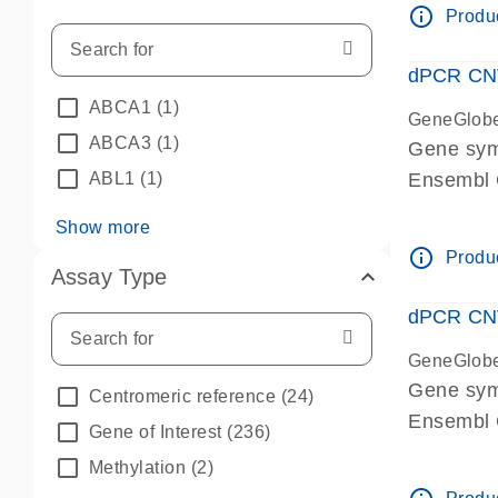
info_outline
Produc
dPCR CNV 
ABCA1
(1)
GeneGlob
ABCA3
(1)
Gene sym
ABL1
(1)
Ensembl
dPCR wet-
Show more
info_outline
Produc
Assay Type
dPCR CNV
GeneGlob
Gene sy
Centromeric reference
(24)
Ensembl
Gene of Interest
(236)
dPCR wet-
Methylation
(2)