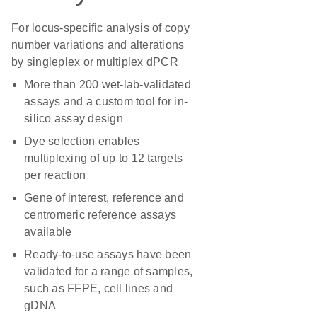
For locus-specific analysis of copy
number variations and alterations
by singleplex or multiplex dPCR
More than 200 wet-lab-validated
assays and a custom tool for in-
silico assay design
Dye selection enables
multiplexing of up to 12 targets
per reaction
Gene of interest, reference and
centromeric reference assays
available
Ready-to-use assays have been
validated for a range of samples,
such as FFPE, cell lines and
gDNA