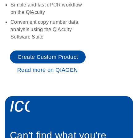
Simple and fast dPCR workflow
on the QIAcuity
Convenient copy number data
analysis using the QIAcuity
Software Suite
Create Custom Product
Read more on QIAGEN
icon_0034_roc
Can't find what you're