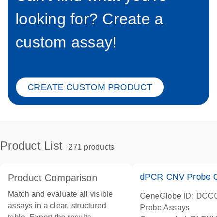
looking for? Create a
custom assay!
CREATE CUSTOM PRODUCT
Product List
271 products
dPCR CNV Probe C
Product Comparison
Match and evaluate all visible
GeneGlobe ID: DCC
assays in a clear, structured
Probe Assays