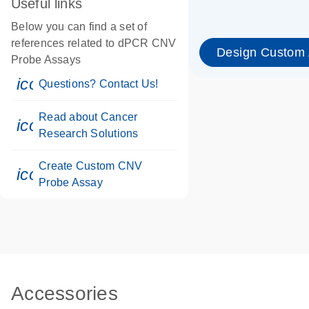
Useful links
Below you can find a set of
references related to dPCR CNV
Design Custom
Probe Assays
icon_0071_person-s
Questions? Contact Us!
Read about Cancer
icon_0117_cc_gen_cancer-s
Research Solutions
Create Custom CNV
icon_0312_cc_gen_touch-s
Probe Assay
Accessories