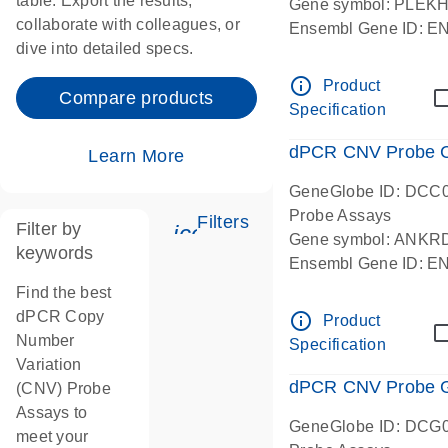
table. Export the results,
Gene symbol: PLEK
collaborate with colleagues, or
Ensembl Gene ID: 
dive into detailed specs.
dPCR wet-lab verifie
Centromeric 19 chr
info_outline
Product
Compare products
Specification
dPCR CNV Probe C
Learn More
GeneGlobe ID: DCC
Probe Assays
Filters
Filter by
icon_0345_cc_gen_tune-
Gene symbol: ANKR
keywords
Ensembl Gene ID: 
dPCR wet-lab verifie
Find the best
Centromeric 10 chr
dPCR Copy
info_outline
Product
Number
Specification
Variation
dPCR CNV Probe Ge
(CNV) Probe
Assays to
GeneGlobe ID: DCG
meet your