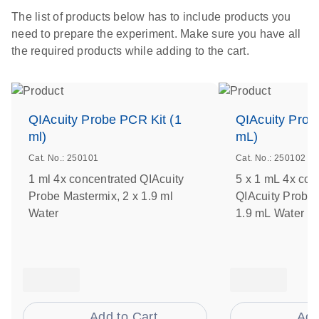
The list of products below has to include products you
need to prepare the experiment. Make sure you have all
the required products while adding to the cart.
QIAcuity Probe PCR Kit (1
QIAcuity Prob
ml)
mL)
Cat. No.: 250101
Cat. No.: 250102
1 ml 4x concentrated QIAcuity
5 x 1 mL 4x con
Probe Mastermix, 2 x 1.9 ml
QIAcuity Probe 
Water
1.9 mL Water
Add to Cart
Add