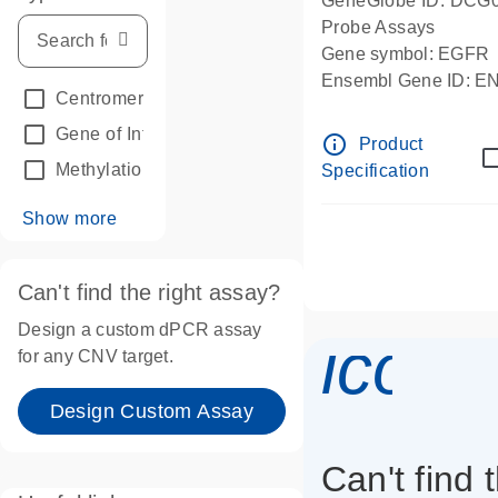
GeneGlobe ID: DCG
Probe Assays
Gene symbol: EGFR
Ensembl Gene ID: 
Centromeric reference
(24)
dPCR wet-lab verifie
Gene of Interest
(236)
info_outline
Product
Methylation
(2)
Specification
Show more
Can't find the right assay?
Design a custom dPCR assay
icon_
for any CNV target.
Design Custom Assay
Can't find 