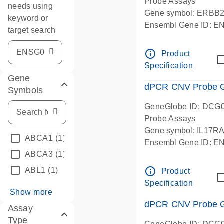
Probe Assays
needs using
Gene symbol: ERBB
keyword or
Ensembl Gene ID: 
target search
dPCR wet-lab verifie
info_outline
Product
Specification
Gene
dPCR CNV Probe Ge
Symbols
GeneGlobe ID: DCG
Probe Assays
Gene symbol: IL17R
ABCA1
(1)
Ensembl Gene ID: 
ABCA3
(1)
dPCR wet-lab verifie
info_outline
ABL1
(1)
Product
Specification
Show more
dPCR CNV Probe Ge
Assay
Type