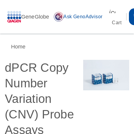
icon_00
GeneGlobe
auto_awesome
Ask GenoAdvisor
Cart
Home
dPCR Copy
Number
Variation
(CNV) Probe
Assays