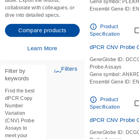
table. Export the results,
Gene symbol: PLEK
collaborate with colleagues, or
Ensembl Gene ID: 
dive into detailed specs.
dPCR wet-lab verifie
Centromeric 19 chr
info_outline
Product
Compare products
Specification
dPCR CNV Probe C
Learn More
GeneGlobe ID: DCC
Probe Assays
Filters
Filter by
icon_0345_cc_gen_tune-
Gene symbol: ANKR
keywords
Ensembl Gene ID: 
dPCR wet-lab verifie
Find the best
Centromeric 10 chr
dPCR Copy
info_outline
Product
Number
Specification
Variation
dPCR CNV Probe Ge
(CNV) Probe
Assays to
GeneGlobe ID: DCG
meet your