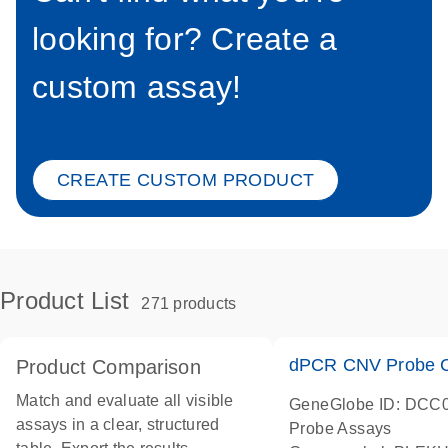
looking for? Create a
custom assay!
CREATE CUSTOM PRODUCT
Product List
271 products
dPCR CNV Probe C
Product Comparison
Match and evaluate all visible
GeneGlobe ID: DCC
assays in a clear, structured
Probe Assays