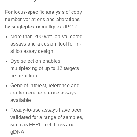
For locus-specific analysis of copy
number variations and alterations
by singleplex or multiplex dPCR
More than 200 wet-lab-validated
assays and a custom tool for in-
silico assay design
Dye selection enables
multiplexing of up to 12 targets
per reaction
Gene of interest, reference and
centromeric reference assays
available
Ready-to-use assays have been
validated for a range of samples,
such as FFPE, cell lines and
gDNA