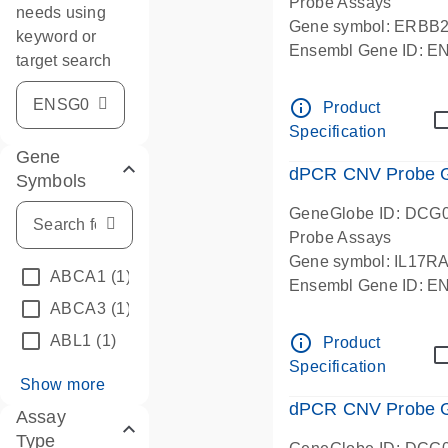
Probe Assays
needs using
Gene symbol: ERBB
keyword or
Ensembl Gene ID: 
target search
dPCR wet-lab verifie
info_outline
Product
Specification
Gene
dPCR CNV Probe Ge
Symbols
GeneGlobe ID: DCG
Probe Assays
Gene symbol: IL17R
ABCA1
(1)
Ensembl Gene ID: 
ABCA3
(1)
dPCR wet-lab verifie
info_outline
ABL1
(1)
Product
Specification
Show more
dPCR CNV Probe Ge
Assay
Type