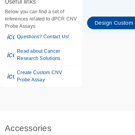
Useful links
Below you can find a set of
references related to dPCR CNV
Design Custom
Probe Assays
icon_0071_person-s
Questions? Contact Us!
Read about Cancer
icon_0117_cc_gen_cancer-s
Research Solutions
Create Custom CNV
icon_0312_cc_gen_touch-s
Probe Assay
Accessories