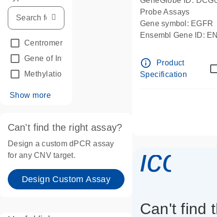
GeneGlobe ID: DCG
Probe Assays
Gene symbol: EGFR
Ensembl Gene ID: 
Centromeric reference
(24)
dPCR wet-lab verifie
Gene of Interest
(236)
info_outline
Product
Methylation
(2)
Specification
Show more
Can't find the right assay?
Design a custom dPCR assay
icon_
for any CNV target.
Design Custom Assay
Can't find 