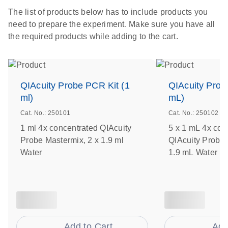
The list of products below has to include products you
need to prepare the experiment. Make sure you have all
the required products while adding to the cart.
QIAcuity Probe PCR Kit (1
QIAcuity Prob
ml)
mL)
Cat. No.: 250101
Cat. No.: 250102
1 ml 4x concentrated QIAcuity
5 x 1 mL 4x con
Probe Mastermix, 2 x 1.9 ml
QIAcuity Probe 
Water
1.9 mL Water
Add to Cart
Add