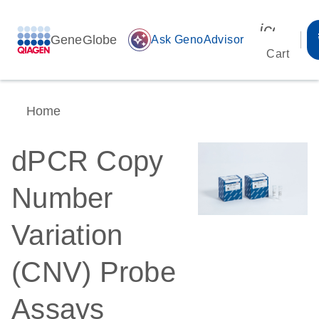
icon_00
GeneGlobe
auto_awesome
Ask GenoAdvisor
Cart
Home
dPCR Copy
Number
Variation
(CNV) Probe
Assays