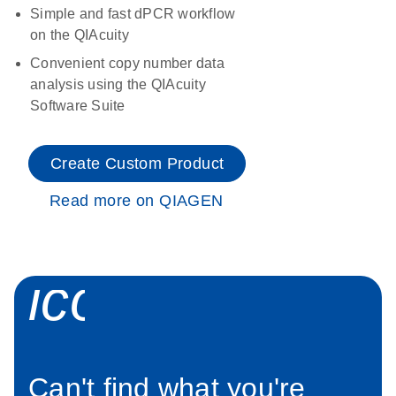
Simple and fast dPCR workflow
on the QIAcuity
Convenient copy number data
analysis using the QIAcuity
Software Suite
Create Custom Product
Read more on QIAGEN
icon_0034_roc
Can't find what you're