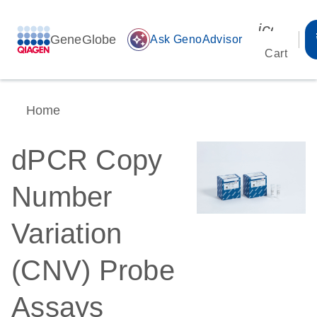
icon_00
GeneGlobe
auto_awesome
Ask GenoAdvisor
Cart
Home
dPCR Copy
Number
Variation
(CNV) Probe
Assays