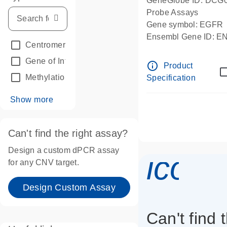
GeneGlobe ID: DCG
Probe Assays
Gene symbol: EGFR
Ensembl Gene ID: 
Centromeric reference
(24)
dPCR wet-lab verifie
Gene of Interest
(236)
info_outline
Product
Methylation
(2)
Specification
Show more
Can't find the right assay?
Design a custom dPCR assay
icon_
for any CNV target.
Design Custom Assay
Can't find 