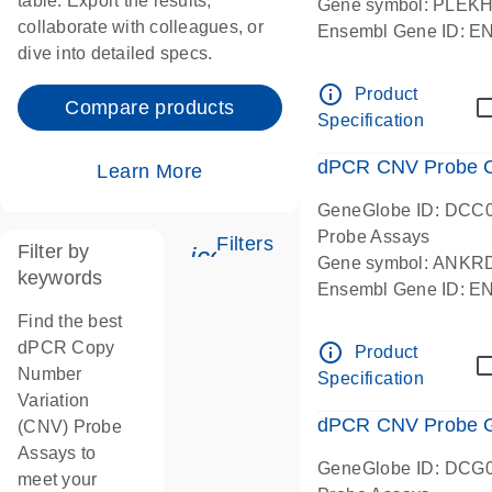
table. Export the results,
Gene symbol: PLEK
collaborate with colleagues, or
Ensembl Gene ID: 
dive into detailed specs.
dPCR wet-lab verifie
Centromeric 19 chr
info_outline
Product
Compare products
Specification
dPCR CNV Probe C
Learn More
GeneGlobe ID: DCC
Probe Assays
Filters
Filter by
icon_0345_cc_gen_tune-
Gene symbol: ANKR
keywords
Ensembl Gene ID: 
dPCR wet-lab verifie
Find the best
Centromeric 10 chr
dPCR Copy
info_outline
Product
Number
Specification
Variation
dPCR CNV Probe Ge
(CNV) Probe
Assays to
GeneGlobe ID: DCG
meet your