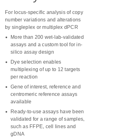
For locus-specific analysis of copy
number variations and alterations
by singleplex or multiplex dPCR
More than 200 wet-lab-validated
assays and a custom tool for in-
silico assay design
Dye selection enables
multiplexing of up to 12 targets
per reaction
Gene of interest, reference and
centromeric reference assays
available
Ready-to-use assays have been
validated for a range of samples,
such as FFPE, cell lines and
gDNA