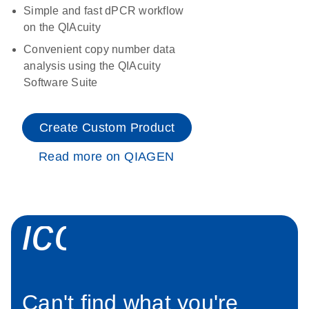
Simple and fast dPCR workflow
on the QIAcuity
Convenient copy number data
analysis using the QIAcuity
Software Suite
Create Custom Product
Read more on QIAGEN
icon_0034_roc
Can't find what you're