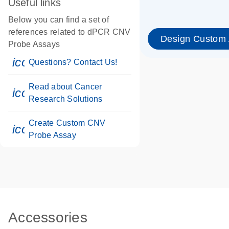
Useful links
Below you can find a set of
references related to dPCR CNV
Design Custom
Probe Assays
icon_0071_person-s
Questions? Contact Us!
Read about Cancer
icon_0117_cc_gen_cancer-s
Research Solutions
Create Custom CNV
icon_0312_cc_gen_touch-s
Probe Assay
Accessories