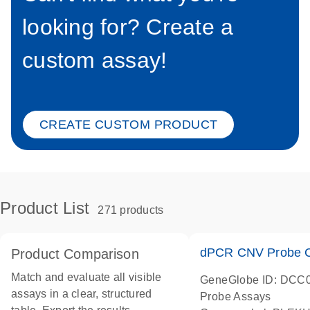
looking for? Create a
custom assay!
CREATE CUSTOM PRODUCT
Product List
271 products
dPCR CNV Probe C
Product Comparison
Match and evaluate all visible
GeneGlobe ID: DCC
assays in a clear, structured
Probe Assays