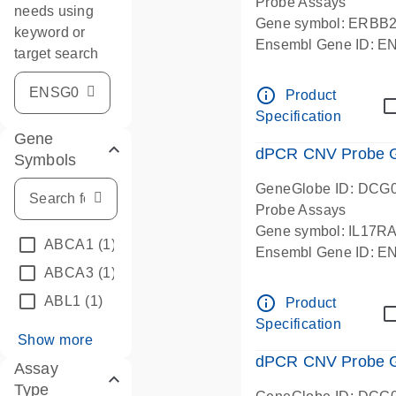
Probe Assays
needs using
Gene symbol: ERBB
keyword or
Ensembl Gene ID: 
target search
dPCR wet-lab verifie
info_outline
Product
Specification
Gene
dPCR CNV Probe Ge
Symbols
GeneGlobe ID: DCG
Probe Assays
Gene symbol: IL17R
ABCA1
(1)
Ensembl Gene ID: 
ABCA3
(1)
dPCR wet-lab verifie
info_outline
ABL1
(1)
Product
Specification
Show more
dPCR CNV Probe Ge
Assay
Type