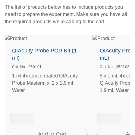
The list of products below has to include products you
need to prepare the experiment. Make sure you have all
the required products while adding to the cart.
QIAcuity Probe PCR Kit (1
QIAcuity Prob
ml)
mL)
Cat. No.: 250101
Cat. No.: 250102
1 ml 4x concentrated QIAcuity
5 x 1 mL 4x con
Probe Mastermix, 2 x 1.9 ml
QIAcuity Probe 
Water
1.9 mL Water
Add to Cart
Add