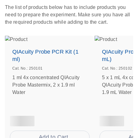
The list of products below has to include products you
need to prepare the experiment. Make sure you have all
the required products while adding to the cart.
QIAcuity Probe PCR Kit (1
QIAcuity Prob
ml)
mL)
Cat. No.: 250101
Cat. No.: 250102
1 ml 4x concentrated QIAcuity
5 x 1 mL 4x con
Probe Mastermix, 2 x 1.9 ml
QIAcuity Probe 
Water
1.9 mL Water
Add to Cart
Add