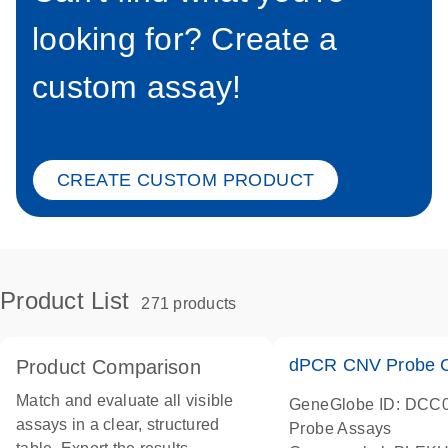
looking for? Create a
custom assay!
CREATE CUSTOM PRODUCT
Product List
271 products
dPCR CNV Probe C
Product Comparison
Match and evaluate all visible
GeneGlobe ID: DCC
assays in a clear, structured
Probe Assays