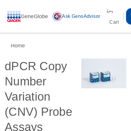
icon_00
GeneGlobe
auto_awesome
Ask GenoAdvisor
Cart
Home
dPCR Copy
Number
Variation
(CNV) Probe
Assays