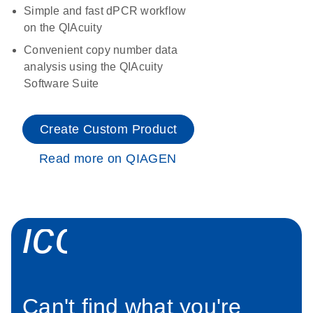
Simple and fast dPCR workflow
on the QIAcuity
Convenient copy number data
analysis using the QIAcuity
Software Suite
Create Custom Product
Read more on QIAGEN
icon_0034_roc
Can't find what you're