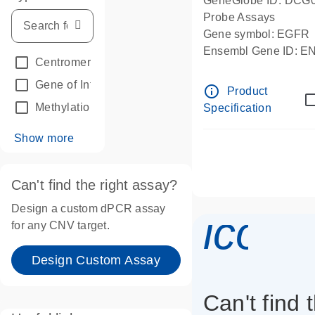
GeneGlobe ID: DCG
Probe Assays
Gene symbol: EGFR
Ensembl Gene ID: 
Centromeric reference
(24)
dPCR wet-lab verifie
Gene of Interest
(236)
info_outline
Product
Methylation
(2)
Specification
Show more
Can't find the right assay?
Design a custom dPCR assay
icon_
for any CNV target.
Design Custom Assay
Can't find 