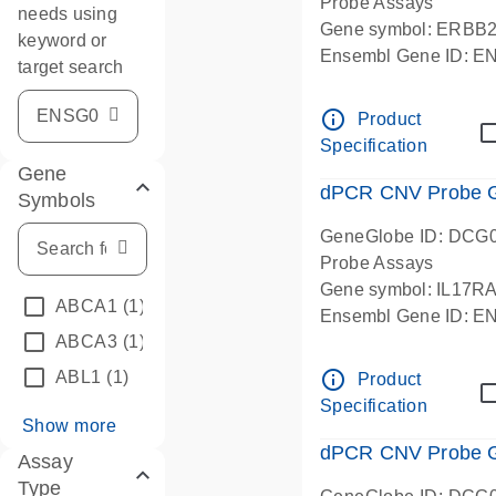
Probe Assays
needs using
Gene symbol: ERBB
keyword or
Ensembl Gene ID: 
target search
dPCR wet-lab verifie
info_outline
Product
Specification
Gene
dPCR CNV Probe Ge
Symbols
GeneGlobe ID: DCG
Probe Assays
Gene symbol: IL17R
ABCA1
(1)
Ensembl Gene ID: 
ABCA3
(1)
dPCR wet-lab verifie
info_outline
ABL1
(1)
Product
Specification
Show more
dPCR CNV Probe Ge
Assay
Type