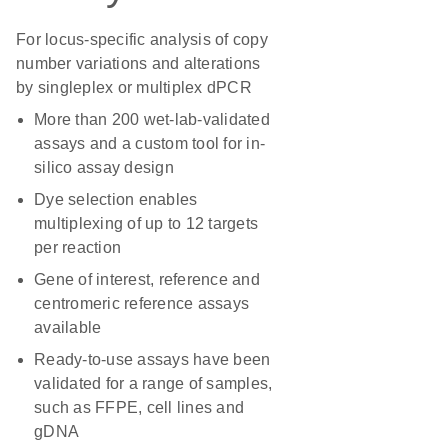
For locus-specific analysis of copy
number variations and alterations
by singleplex or multiplex dPCR
More than 200 wet-lab-validated
assays and a custom tool for in-
silico assay design
Dye selection enables
multiplexing of up to 12 targets
per reaction
Gene of interest, reference and
centromeric reference assays
available
Ready-to-use assays have been
validated for a range of samples,
such as FFPE, cell lines and
gDNA