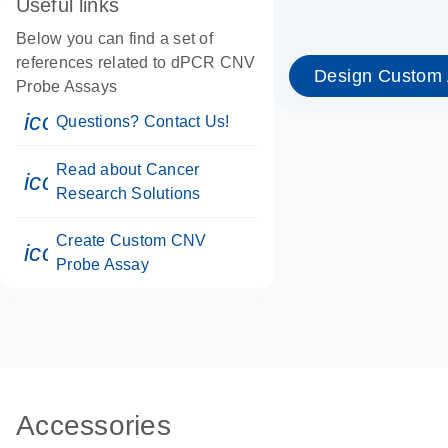
Useful links
Below you can find a set of
references related to dPCR CNV
Design Custom
Probe Assays
icon_0071_person-s
Questions? Contact Us!
Read about Cancer
icon_0117_cc_gen_cancer-s
Research Solutions
Create Custom CNV
icon_0312_cc_gen_touch-s
Probe Assay
Accessories