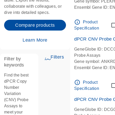
table. Export the results,
Gene symbol: PLEK
collaborate with colleagues, or
Ensembl Gene ID: 
dive into detailed specs.
dPCR wet-lab verifie
Centromeric 19 chr
info_outline
Product
Compare products
Specification
dPCR CNV Probe C
Learn More
GeneGlobe ID: DCC
Probe Assays
Filters
Filter by
icon_0345_cc_gen_tune-
Gene symbol: ANKR
keywords
Ensembl Gene ID: 
dPCR wet-lab verifie
Find the best
Centromeric 10 chr
dPCR Copy
info_outline
Product
Number
Specification
Variation
dPCR CNV Probe Ge
(CNV) Probe
Assays to
GeneGlobe ID: DCG
meet your