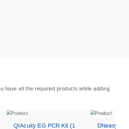
u have all the required products while adding
QIAcuity EG PCR Kit (1
DNeasy Bloo