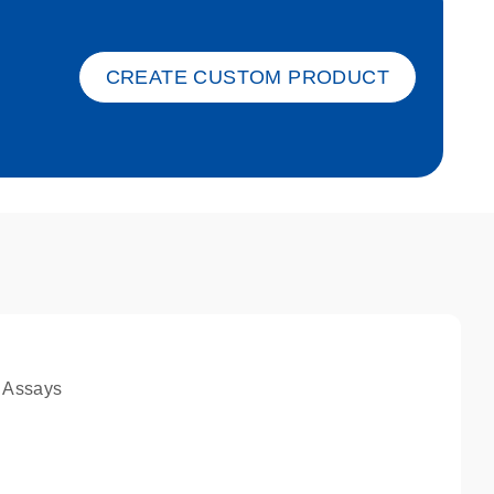
ket-s
CREATE CUSTOM PRODUCT
 Assays