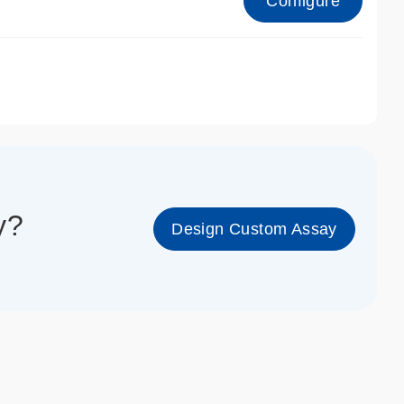
Configure
1_cc_gen
y?
Design Custom Assay