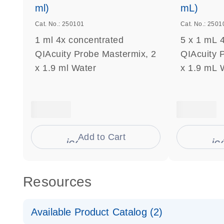
ml)
mL)
Cat. No.: 250101
Cat. No.: 2501
1 ml 4x concentrated
5 x 1 mL 
QIAcuity Probe Mastermix, 2
QIAcuity 
x 1.9 ml Water
x 1.9 mL 
Add to Cart
icon_0009_cart-s
ic
Resources
Available Product Catalog (2)