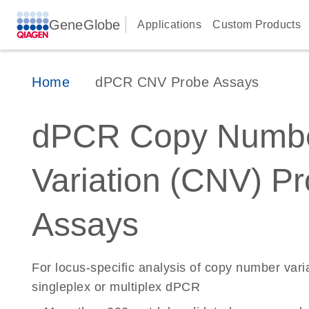
GeneGlobe
Applications
Custom Products
Home
dPCR CNV Probe Assays
dPCR Copy Numb
Variation (CNV) P
Assays
For locus-specific analysis of copy number vari
singleplex or multiplex dPCR