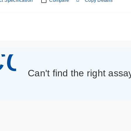
t Specification
Compare
Copy Details
con_013
Can't find the right assa