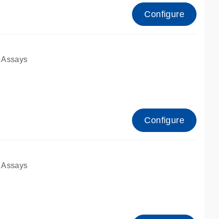
Configure
 Assays
Configure
 Assays