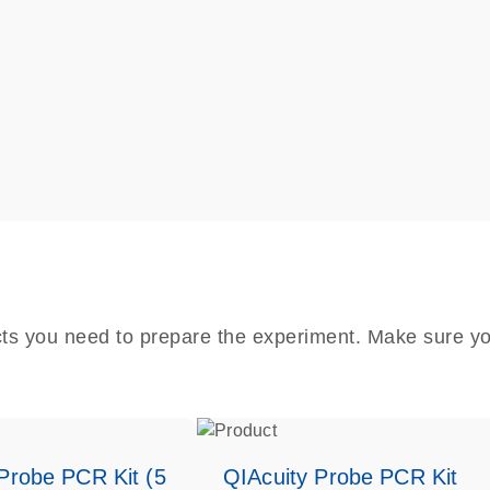
cts you need to prepare the experiment. Make sure yo
Probe PCR Kit (5
QIAcuity Probe PCR Kit