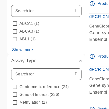
info_outline
Produc
dPCR CNV 
ABCA1
(1)
GeneGlob
ABCA3
(1)
Gene sym
ABL1
(1)
Ensembl
dPCR wet-
Show more
info_outline
Produc
Assay Type
dPCR CNV
GeneGlob
Gene sy
Centromeric reference
(24)
Ensembl
Gene of Interest
(236)
dPCR wet-
Methylation
(2)