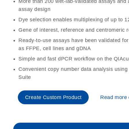
More than 200 wet-lab-validated assays and a 
assay design
Dye selection enables multiplexing of up to 1
Gene of interest, reference and centromeric 
Ready-to-use assays have been validated for
as FFPE, cell lines and gDNA
Simple and fast dPCR workflow on the QIAcu
Convenient copy number data analysis using 
Suite
Create Custom Product
Read more