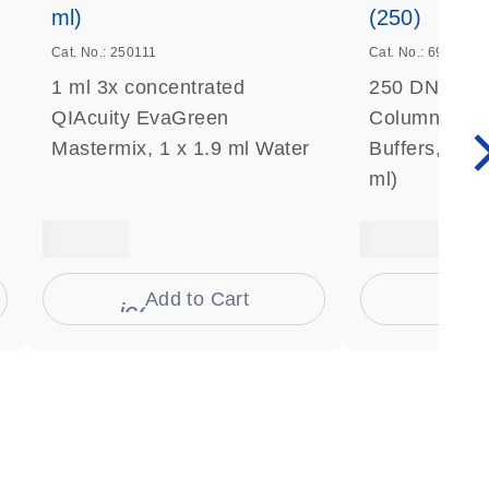
ml)
(250)
Cat. No.: 250111
Cat. No.: 69506
1 ml 3x concentrated
250 DNeasy 
QIAcuity EvaGreen
Columns, Pro
Mastermix, 1 x 1.9 ml Water
Buffers, Coll
ml)
Add to Cart
Ad
s
icon_0009_cart-s
icon