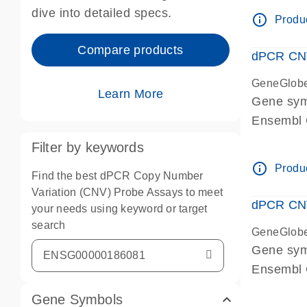
Centrome
dive into detailed specs.
info_outline
Produc
Compare products
dPCR CNV
GeneGlob
Learn More
Gene sy
Ensembl
dPCR wet-
Filter by keywords
Centrome
info_outline
Produc
Find the best dPCR Copy Number
Variation (CNV) Probe Assays to meet
dPCR CNV
your needs using keyword or target
search
GeneGlob
Gene sy
Ensembl
dPCR wet-
Gene Symbols