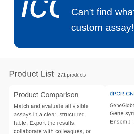
icon_0
Can't find wha
custom assay!
Product List
271 products
Product Comparison
dPCR CNV
GeneGlob
Match and evaluate all visible
Gene sy
assays in a clear, structured
Ensembl
table. Export the results,
dPCR wet-
collaborate with colleagues, or