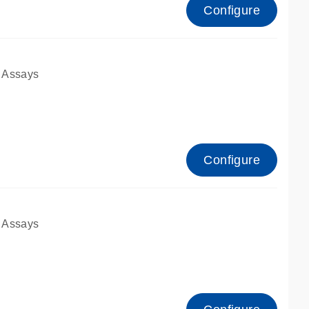
Configure
 Assays
Configure
 Assays