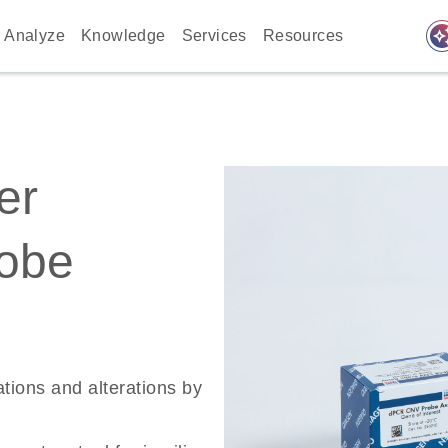
auto_awes
Analyze
Knowledge
Services
Resources
er
robe
ations and alterations by