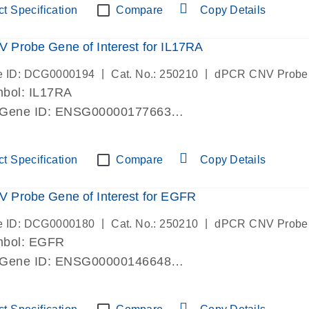
t Specification
Compare
Copy Details
Probe Gene of Interest for IL17RA
|
|
e ID: DCG0000194
Cat. No.: 250210
dPCR CNV Probe
bol: IL17RA
 Gene ID: ENSG00000177663
lab verified
t Specification
Compare
Copy Details
 Probe Gene of Interest for EGFR
|
|
e ID: DCG0000180
Cat. No.: 250210
dPCR CNV Probe
mbol: EGFR
 Gene ID: ENSG00000146648
lab verified