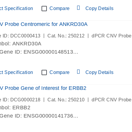
ric 19 chromosome
t Specification
Compare
Copy Details
 Probe Centromeric for ANKRD30A
|
|
e ID: DCC0000413
Cat. No.: 250212
dPCR CNV Probe
mbol: ANKRD30A
 Gene ID: ENSG00000148513
lab verified
ric 10 chromosome
t Specification
Compare
Copy Details
 Probe Gene of Interest for ERBB2
|
|
e ID: DCG0000218
Cat. No.: 250210
dPCR CNV Probe
mbol: ERBB2
 Gene ID: ENSG00000141736
lab verified