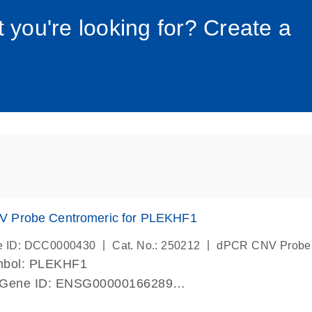
034_roc
t you're looking for? Create a
 Probe Centromeric for PLEKHF1
|
|
e ID: DCC0000430
Cat. No.: 250212
dPCR CNV Probe
mbol: PLEKHF1
 Gene ID: ENSG00000166289
lab verified