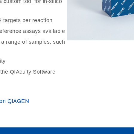
custom tool for in-silico
2 targets per reaction
reference assays available
 a range of samples, such
ity
the QIAcuity Software
 on QIAGEN