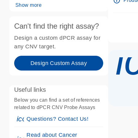
info_outline
Produc
Show more
Can't find the right assay?
Design a custom dPCR assay for
i
any CNV target.
Design Custom Assay
Useful links
Below you can find a set of references
related to dPCR CNV Probe Assays
icon_0071_person-s
Questions? Contact Us!
Read about Cancer