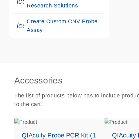
icon_0117_cc_gen_cancer-s
Research Solutions
Create Custom CNV Probe
icon_0312_cc_gen_touch-s
Assay
Accessories
The list of products below has to include produ
to the cart.
QIAcuity Probe PCR Kit (1
QIAcuity 