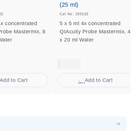
(25 ml)
02
Cat. No.: 250103
4x concentrated
5 x 5 ml 4x concentrated
Probe Mastermix, 8
QIAcuity Probe Mastermix, 4
Water
x 20 ml Water
Add to Cart
Add to Cart
on_0009_cart-s
icon_0009_cart-