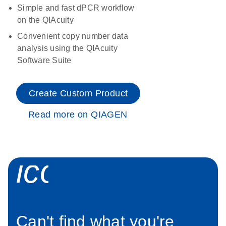
Simple and fast dPCR workflow
on the QIAcuity
Convenient copy number data
analysis using the QIAcuity
Software Suite
Create Custom Product
Read more on QIAGEN
icon_0034_roc
Can't find what you're