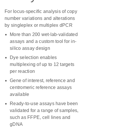
For locus-specific analysis of copy
number variations and alterations
by singleplex or multiplex dPCR
More than 200 wet-lab-validated
assays and a custom tool for in-
silico assay design
Dye selection enables
multiplexing of up to 12 targets
per reaction
Gene of interest, reference and
centromeric reference assays
available
Ready-to-use assays have been
validated for a range of samples,
such as FFPE, cell lines and
gDNA