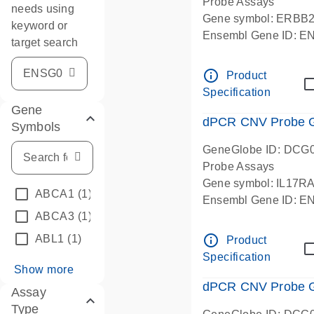
Probe Assays
needs using
Gene symbol: ERBB
keyword or
Ensembl Gene ID: 
target search
dPCR wet-lab verifie
info_outline
Product
Specification
Gene
dPCR CNV Probe Ge
Symbols
GeneGlobe ID: DCG
Probe Assays
Gene symbol: IL17R
ABCA1
(1)
Ensembl Gene ID: 
ABCA3
(1)
dPCR wet-lab verifie
info_outline
ABL1
(1)
Product
Specification
Show more
dPCR CNV Probe Ge
Assay
Type