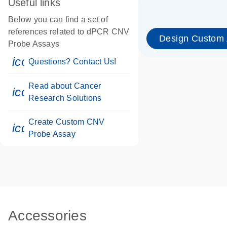
Useful links
Below you can find a set of
references related to dPCR CNV
Design Custom
Probe Assays
icon_0071_person-s
Questions? Contact Us!
Read about Cancer
icon_0117_cc_gen_cancer-s
Research Solutions
Create Custom CNV
icon_0312_cc_gen_touch-s
Probe Assay
Accessories