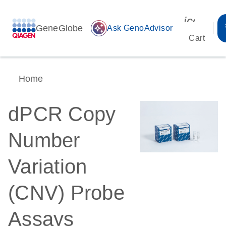
icon_00
GeneGlobe
auto_awesome
Ask GenoAdvisor
Cart
Home
dPCR Copy
Number
Variation
(CNV) Probe
Assays