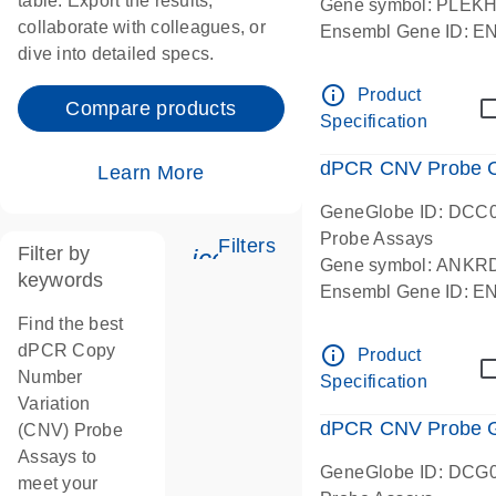
table. Export the results,
Gene symbol: PLEK
collaborate with colleagues, or
Ensembl Gene ID: 
dive into detailed specs.
dPCR wet-lab verifie
Centromeric 19 chr
info_outline
Product
Compare products
Specification
dPCR CNV Probe C
Learn More
GeneGlobe ID: DCC
Probe Assays
Filters
Filter by
icon_0345_cc_gen_tune-
Gene symbol: ANKR
keywords
Ensembl Gene ID: 
dPCR wet-lab verifie
Find the best
Centromeric 10 chr
dPCR Copy
info_outline
Product
Number
Specification
Variation
dPCR CNV Probe Ge
(CNV) Probe
Assays to
GeneGlobe ID: DCG
meet your