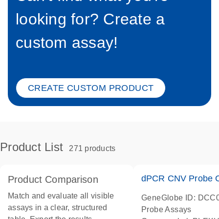
looking for? Create a
custom assay!
CREATE CUSTOM PRODUCT
Product List
271 products
dPCR CNV Probe C
Product Comparison
Match and evaluate all visible
GeneGlobe ID: DCC
assays in a clear, structured
Probe Assays