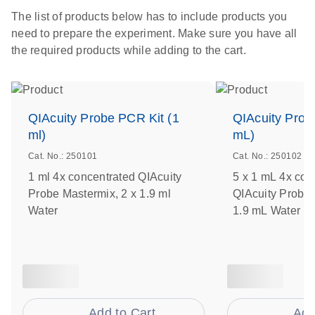
The list of products below has to include products you
need to prepare the experiment. Make sure you have all
the required products while adding to the cart.
QIAcuity Probe PCR Kit (1
QIAcuity Prob
ml)
mL)
Cat. No.: 250101
Cat. No.: 250102
1 ml 4x concentrated QIAcuity
5 x 1 mL 4x con
Probe Mastermix, 2 x 1.9 ml
QIAcuity Probe 
Water
1.9 mL Water
Add to Cart
Add