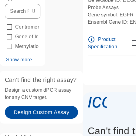
GeneGlobe ID: DCG
Probe Assays
Gene symbol: EGFR
Ensembl Gene ID: 
Centromeric reference
(24)
dPCR wet-lab verifie
Gene of Interest
(236)
info_outline
Product
Methylation
(2)
Specification
Show more
Can't find the right assay?
Design a custom dPCR assay
icon_
for any CNV target.
Design Custom Assay
Can't find 