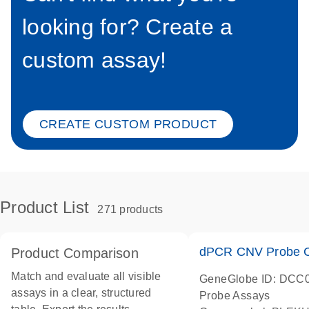
looking for? Create a
custom assay!
CREATE CUSTOM PRODUCT
Product List
271 products
dPCR CNV Probe C
Product Comparison
Match and evaluate all visible
GeneGlobe ID: DCC
assays in a clear, structured
Probe Assays