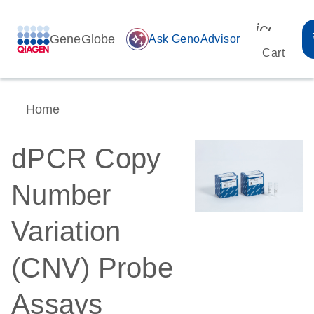
icon_00
GeneGlobe
auto_awesome
Ask GenoAdvisor
Cart
Home
dPCR Copy
Number
Variation
(CNV) Probe
Assays