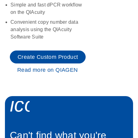
Simple and fast dPCR workflow
on the QIAcuity
Convenient copy number data
analysis using the QIAcuity
Software Suite
Create Custom Product
Read more on QIAGEN
icon_0034_roc
Can't find what you're