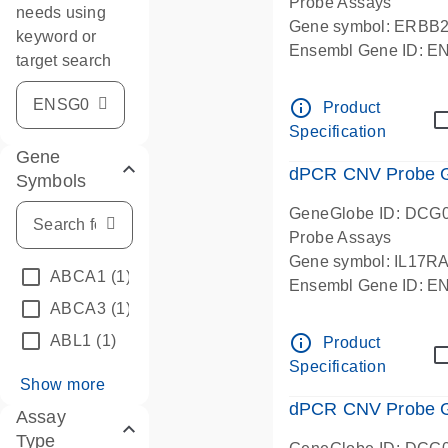
Probe Assays
needs using
Gene symbol: ERBB
keyword or
Ensembl Gene ID: 
target search
dPCR wet-lab verifie
info_outline
Product
Specification
Gene
dPCR CNV Probe Ge
Symbols
GeneGlobe ID: DCG
Probe Assays
Gene symbol: IL17R
ABCA1
(1)
Ensembl Gene ID: 
ABCA3
(1)
dPCR wet-lab verifie
info_outline
ABL1
(1)
Product
Specification
Show more
dPCR CNV Probe Ge
Assay
Type