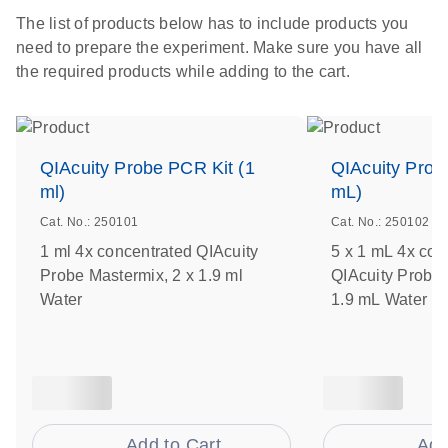
The list of products below has to include products you
need to prepare the experiment. Make sure you have all
the required products while adding to the cart.
QIAcuity Probe PCR Kit (1
QIAcuity Prob
ml)
mL)
Cat. No.: 250101
Cat. No.: 250102
1 ml 4x concentrated QIAcuity
5 x 1 mL 4x con
Probe Mastermix, 2 x 1.9 ml
QIAcuity Probe 
Water
1.9 mL Water
Add to Cart
Add