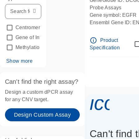
GeneGlobe ID: DCG
Probe Assays
Gene symbol: EGFR
Ensembl Gene ID: 
Centromeric reference
(24)
dPCR wet-lab verifie
Gene of Interest
(236)
info_outline
Product
Methylation
(2)
Specification
Show more
Can't find the right assay?
Design a custom dPCR assay
icon_
for any CNV target.
Design Custom Assay
Can't find 