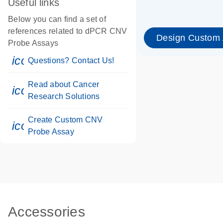
Useful links
Below you can find a set of
references related to dPCR CNV
Design Custom
Probe Assays
icon_0071_person-s
Questions? Contact Us!
Read about Cancer
icon_0117_cc_gen_cancer-s
Research Solutions
Create Custom CNV
icon_0312_cc_gen_touch-s
Probe Assay
Accessories