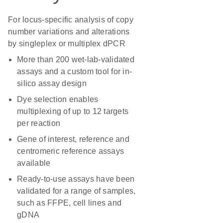
For locus-specific analysis of copy
number variations and alterations
by singleplex or multiplex dPCR
More than 200 wet-lab-validated
assays and a custom tool for in-
silico assay design
Dye selection enables
multiplexing of up to 12 targets
per reaction
Gene of interest, reference and
centromeric reference assays
available
Ready-to-use assays have been
validated for a range of samples,
such as FFPE, cell lines and
gDNA