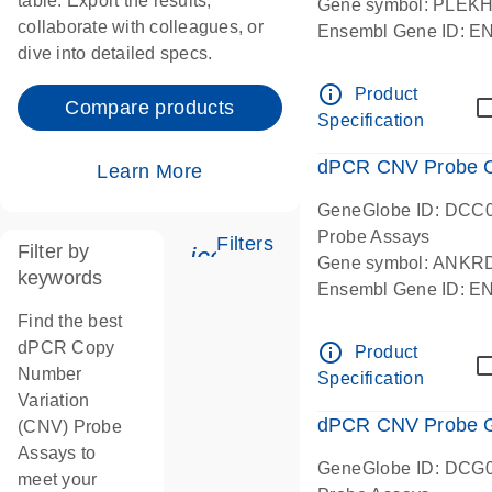
table. Export the results,
Gene symbol: PLEK
collaborate with colleagues, or
Ensembl Gene ID: 
dive into detailed specs.
dPCR wet-lab verifie
Centromeric 19 chr
info_outline
Product
Compare products
Specification
dPCR CNV Probe C
Learn More
GeneGlobe ID: DCC
Probe Assays
Filters
Filter by
icon_0345_cc_gen_tune-
Gene symbol: ANKR
keywords
Ensembl Gene ID: 
dPCR wet-lab verifie
Find the best
Centromeric 10 chr
dPCR Copy
info_outline
Product
Number
Specification
Variation
dPCR CNV Probe Ge
(CNV) Probe
Assays to
GeneGlobe ID: DCG
meet your