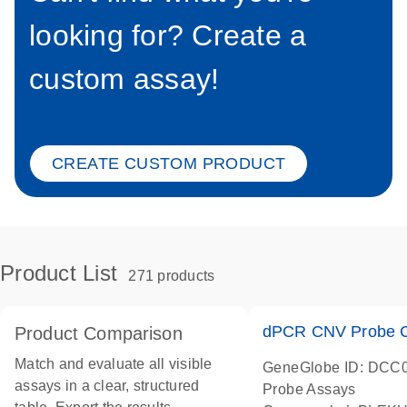
looking for? Create a
custom assay!
CREATE CUSTOM PRODUCT
Product List
271 products
dPCR CNV Probe C
Product Comparison
Match and evaluate all visible
GeneGlobe ID: DCC
assays in a clear, structured
Probe Assays