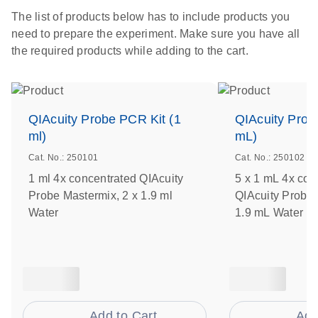
The list of products below has to include products you
need to prepare the experiment. Make sure you have all
the required products while adding to the cart.
QIAcuity Probe PCR Kit (1
QIAcuity Prob
ml)
mL)
Cat. No.: 250101
Cat. No.: 250102
1 ml 4x concentrated QIAcuity
5 x 1 mL 4x con
Probe Mastermix, 2 x 1.9 ml
QIAcuity Probe 
Water
1.9 mL Water
Add to Cart
Add