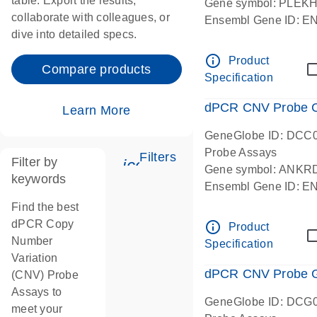
table. Export the results,
Gene symbol: PLEK
collaborate with colleagues, or
Ensembl Gene ID: 
dive into detailed specs.
dPCR wet-lab verifie
Centromeric 19 chr
info_outline
Product
Compare products
Specification
dPCR CNV Probe C
Learn More
GeneGlobe ID: DCC
Probe Assays
Filters
Filter by
icon_0345_cc_gen_tune-
Gene symbol: ANKR
keywords
Ensembl Gene ID: 
dPCR wet-lab verifie
Find the best
Centromeric 10 chr
dPCR Copy
info_outline
Product
Number
Specification
Variation
dPCR CNV Probe Ge
(CNV) Probe
Assays to
GeneGlobe ID: DCG
meet your