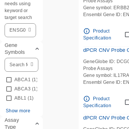
Probe Assays
needs using
Gene symbol: ERBB
keyword or
Ensembl Gene ID: 
target search
dPCR wet-lab verifie
info_outline
Product
Specification
Gene
dPCR CNV Probe Ge
Symbols
GeneGlobe ID: DCG
Probe Assays
Gene symbol: IL17R
ABCA1
(1)
Ensembl Gene ID: 
ABCA3
(1)
dPCR wet-lab verifie
info_outline
ABL1
(1)
Product
Specification
Show more
dPCR CNV Probe Ge
Assay
Type