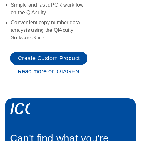
Simple and fast dPCR workflow
on the QIAcuity
Convenient copy number data
analysis using the QIAcuity
Software Suite
Create Custom Product
Read more on QIAGEN
icon_0034_roc
Can't find what you're