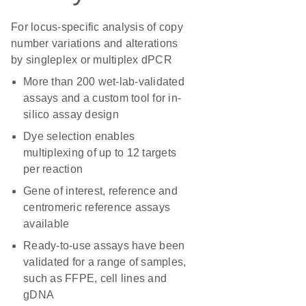
For locus-specific analysis of copy
number variations and alterations
by singleplex or multiplex dPCR
More than 200 wet-lab-validated
assays and a custom tool for in-
silico assay design
Dye selection enables
multiplexing of up to 12 targets
per reaction
Gene of interest, reference and
centromeric reference assays
available
Ready-to-use assays have been
validated for a range of samples,
such as FFPE, cell lines and
gDNA