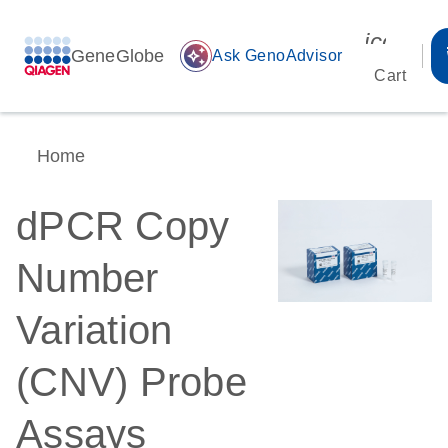
icon_00
GeneGlobe
auto_awesome
Ask GenoAdvisor
Cart
Home
dPCR Copy
Number
Variation
(CNV) Probe
Assays