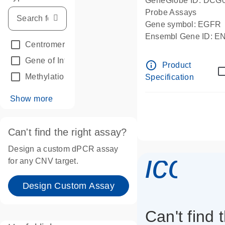
GeneGlobe ID: DCG
Probe Assays
Gene symbol: EGFR
Ensembl Gene ID: 
Centromeric reference
(24)
dPCR wet-lab verifie
Gene of Interest
(236)
info_outline
Product
Methylation
(2)
Specification
Show more
Can't find the right assay?
Design a custom dPCR assay
icon_
for any CNV target.
Design Custom Assay
Can't find 