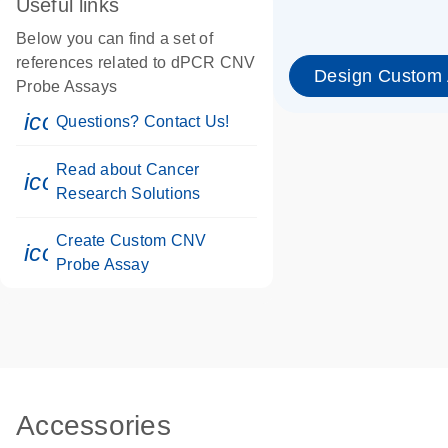
Useful links
Below you can find a set of
references related to dPCR CNV
Design Custom
Probe Assays
icon_0071_person-s
Questions? Contact Us!
Read about Cancer
icon_0117_cc_gen_cancer-s
Research Solutions
Create Custom CNV
icon_0312_cc_gen_touch-s
Probe Assay
Accessories