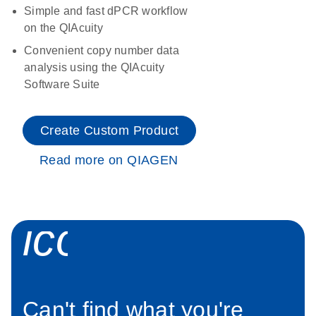
Simple and fast dPCR workflow
on the QIAcuity
Convenient copy number data
analysis using the QIAcuity
Software Suite
Create Custom Product
Read more on QIAGEN
icon_0034_roc
Can't find what you're