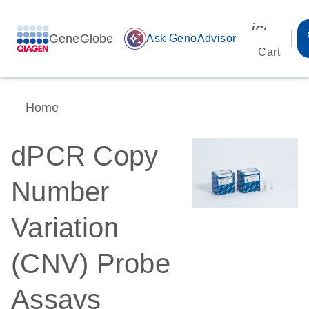
icon_00
GeneGlobe
auto_awesome
Ask GenoAdvisor
Cart
Home
dPCR Copy
Number
Variation
(CNV) Probe
Assays