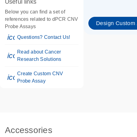
Useful links
Below you can find a set of
references related to dPCR CNV
Design Custom
Probe Assays
icon_0071_person-s
Questions? Contact Us!
Read about Cancer
icon_0117_cc_gen_cancer-s
Research Solutions
Create Custom CNV
icon_0312_cc_gen_touch-s
Probe Assay
Accessories