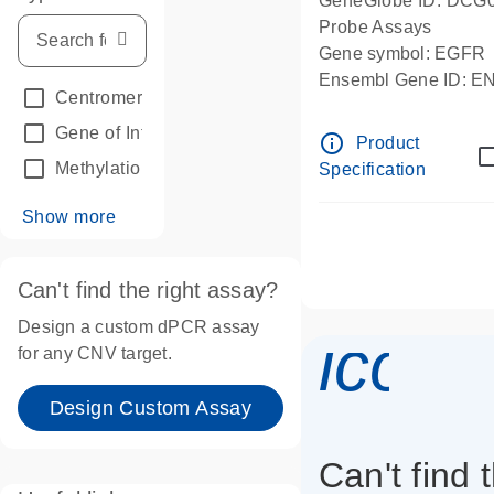
GeneGlobe ID: DCG
Probe Assays
Gene symbol: EGFR
Ensembl Gene ID: 
Centromeric reference
(24)
dPCR wet-lab verifie
Gene of Interest
(236)
info_outline
Product
Methylation
(2)
Specification
Show more
Can't find the right assay?
Design a custom dPCR assay
icon_
for any CNV target.
Design Custom Assay
Can't find 