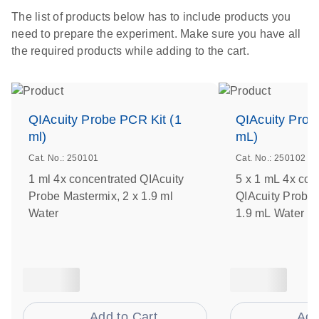
The list of products below has to include products you
need to prepare the experiment. Make sure you have all
the required products while adding to the cart.
QIAcuity Probe PCR Kit (1
QIAcuity Prob
ml)
mL)
Cat. No.: 250101
Cat. No.: 250102
1 ml 4x concentrated QIAcuity
5 x 1 mL 4x con
Probe Mastermix, 2 x 1.9 ml
QIAcuity Probe 
Water
1.9 mL Water
Add to Cart
Add