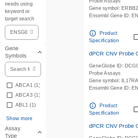
Probe Assays
needs using
Gene symbol: ERBB
keyword or
Ensembl Gene ID: 
target search
dPCR wet-lab verifie
info_outline
Product
Specification
Gene
dPCR CNV Probe Ge
Symbols
GeneGlobe ID: DCG
Probe Assays
Gene symbol: IL17R
ABCA1
(1)
Ensembl Gene ID: 
ABCA3
(1)
dPCR wet-lab verifie
info_outline
ABL1
(1)
Product
Specification
Show more
dPCR CNV Probe Ge
Assay
Type