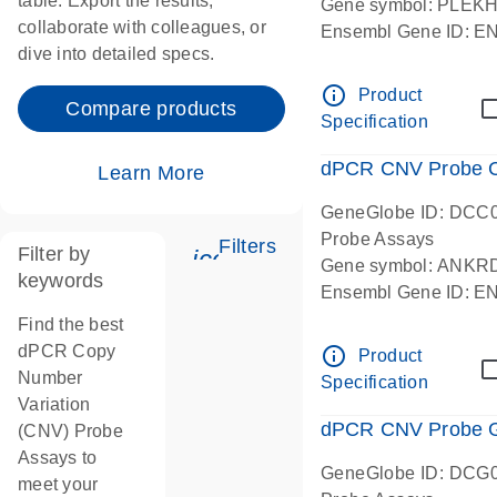
table. Export the results,
Gene symbol: PLEK
collaborate with colleagues, or
Ensembl Gene ID: 
dive into detailed specs.
dPCR wet-lab verifie
Centromeric 19 chr
info_outline
Product
Compare products
Specification
dPCR CNV Probe C
Learn More
GeneGlobe ID: DCC
Probe Assays
Filters
Filter by
icon_0345_cc_gen_tune-
Gene symbol: ANKR
keywords
Ensembl Gene ID: 
dPCR wet-lab verifie
Find the best
Centromeric 10 chr
dPCR Copy
info_outline
Product
Number
Specification
Variation
dPCR CNV Probe Ge
(CNV) Probe
Assays to
GeneGlobe ID: DCG
meet your