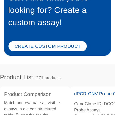
looking for? Create a
custom assay!
CREATE CUSTOM PRODUCT
Product List
271 products
dPCR CNV Probe C
Product Comparison
Match and evaluate all visible
GeneGlobe ID: DCC
assays in a clear, structured
Probe Assays