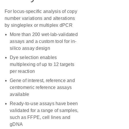
For locus-specific analysis of copy
number variations and alterations
by singleplex or multiplex dPCR
More than 200 wet-lab-validated
assays and a custom tool for in-
silico assay design
Dye selection enables
multiplexing of up to 12 targets
per reaction
Gene of interest, reference and
centromeric reference assays
available
Ready-to-use assays have been
validated for a range of samples,
such as FFPE, cell lines and
gDNA