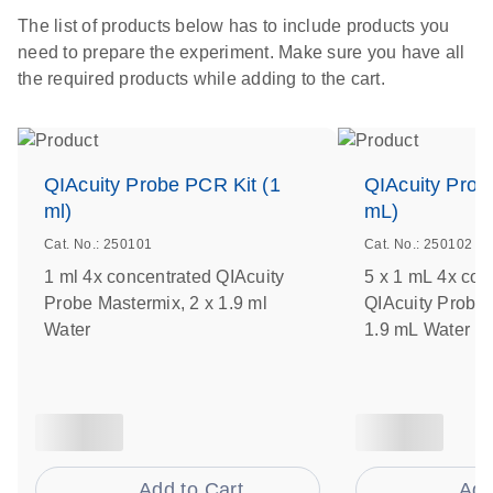
The list of products below has to include products you
need to prepare the experiment. Make sure you have all
the required products while adding to the cart.
QIAcuity Probe PCR Kit (1
QIAcuity Prob
ml)
mL)
Cat. No.: 250101
Cat. No.: 250102
1 ml 4x concentrated QIAcuity
5 x 1 mL 4x con
Probe Mastermix, 2 x 1.9 ml
QIAcuity Probe 
Water
1.9 mL Water
Add to Cart
Add