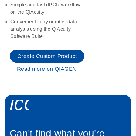
Simple and fast dPCR workflow
on the QIAcuity
Convenient copy number data
analysis using the QIAcuity
Software Suite
Create Custom Product
Read more on QIAGEN
icon_0034_roc
Can't find what you're