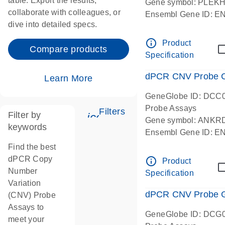
table. Export the results,
Gene symbol: PLEK
collaborate with colleagues, or
Ensembl Gene ID: 
dive into detailed specs.
dPCR wet-lab verifie
Centromeric 19 chr
info_outline
Product
Compare products
Specification
dPCR CNV Probe C
Learn More
GeneGlobe ID: DCC
Probe Assays
Filters
Filter by
icon_0345_cc_gen_tune-
Gene symbol: ANKR
keywords
Ensembl Gene ID: 
dPCR wet-lab verifie
Find the best
Centromeric 10 chr
dPCR Copy
info_outline
Product
Number
Specification
Variation
dPCR CNV Probe Ge
(CNV) Probe
Assays to
GeneGlobe ID: DCG
meet your