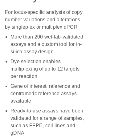
For locus-specific analysis of copy
number variations and alterations
by singleplex or multiplex dPCR
More than 200 wet-lab-validated
assays and a custom tool for in-
silico assay design
Dye selection enables
multiplexing of up to 12 targets
per reaction
Gene of interest, reference and
centromeric reference assays
available
Ready-to-use assays have been
validated for a range of samples,
such as FFPE, cell lines and
gDNA