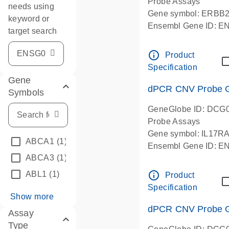
Probe Assays
needs using
Gene symbol: ERBB
keyword or
Ensembl Gene ID: 
target search
dPCR wet-lab verifie
info_outline
Product
Specification
Gene
dPCR CNV Probe Ge
Symbols
GeneGlobe ID: DCG
Probe Assays
Gene symbol: IL17R
ABCA1
(1)
Ensembl Gene ID: 
ABCA3
(1)
dPCR wet-lab verifie
info_outline
ABL1
(1)
Product
Specification
Show more
dPCR CNV Probe Ge
Assay
Type