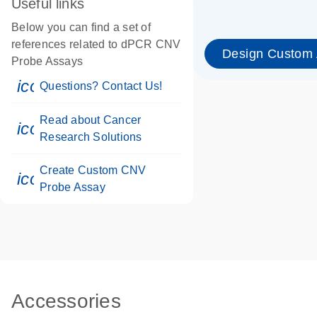
Useful links
Below you can find a set of
references related to dPCR CNV
Design Custom
Probe Assays
icon_0071_person-s
Questions? Contact Us!
Read about Cancer
icon_0117_cc_gen_cancer-s
Research Solutions
Create Custom CNV
icon_0312_cc_gen_touch-s
Probe Assay
Accessories