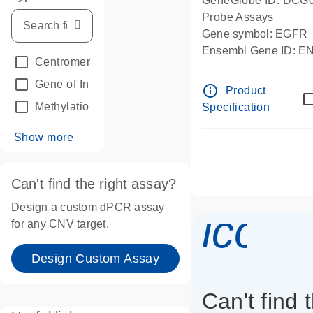
GeneGlobe ID: DCG
Probe Assays
Gene symbol: EGFR
Ensembl Gene ID: 
Centromeric reference
(24)
dPCR wet-lab verifie
Gene of Interest
(236)
info_outline
Product
Methylation
(2)
Specification
Show more
Can't find the right assay?
Design a custom dPCR assay
icon_
for any CNV target.
Design Custom Assay
Can't find 