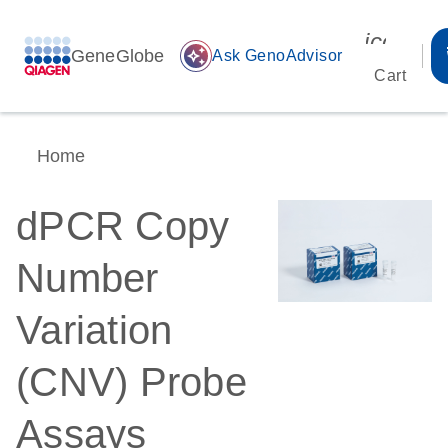
icon_00
GeneGlobe
auto_awesome
Ask GenoAdvisor
Cart
Home
dPCR Copy
Number
Variation
(CNV) Probe
Assays