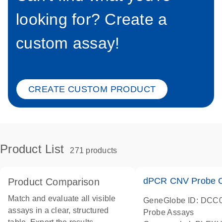
looking for? Create a
custom assay!
CREATE CUSTOM PRODUCT
Product List
271 products
dPCR CNV Probe C
Product Comparison
Match and evaluate all visible
GeneGlobe ID: DCC
assays in a clear, structured
Probe Assays