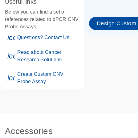
Useful links
Below you can find a set of
references related to dPCR CNV
Design Custom
Probe Assays
icon_0071_person-s
Questions? Contact Us!
Read about Cancer
icon_0117_cc_gen_cancer-s
Research Solutions
Create Custom CNV
icon_0312_cc_gen_touch-s
Probe Assay
Accessories