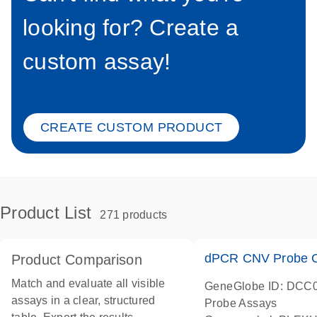
looking for? Create a
custom assay!
CREATE CUSTOM PRODUCT
Product List
271 products
dPCR CNV Probe C
Product Comparison
Match and evaluate all visible
GeneGlobe ID: DCC
assays in a clear, structured
Probe Assays