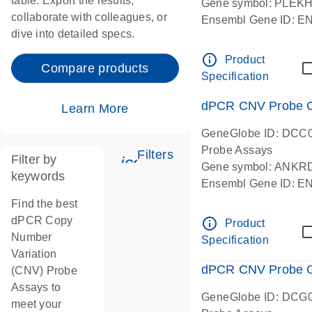
table. Export the results,
Gene symbol: PLEK
collaborate with colleagues, or
Ensembl Gene ID: 
dive into detailed specs.
dPCR wet-lab verifie
Centromeric 19 chr
info_outline
Product
Compare products
Specification
dPCR CNV Probe C
Learn More
GeneGlobe ID: DCC
Probe Assays
Filters
Filter by
icon_0345_cc_gen_tune-
Gene symbol: ANKR
keywords
Ensembl Gene ID: 
dPCR wet-lab verifie
Find the best
Centromeric 10 chr
dPCR Copy
info_outline
Product
Number
Specification
Variation
dPCR CNV Probe Ge
(CNV) Probe
Assays to
GeneGlobe ID: DCG
meet your