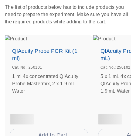
The list of products below has to include products you
need to prepare the experiment. Make sure you have all
the required products while adding to the cart.
QIAcuity Probe PCR Kit (1
QIAcuity Prob
ml)
mL)
Cat. No.: 250101
Cat. No.: 250102
1 ml 4x concentrated QIAcuity
5 x 1 mL 4x con
Probe Mastermix, 2 x 1.9 ml
QIAcuity Probe 
Water
1.9 mL Water
Add to Cart
Add