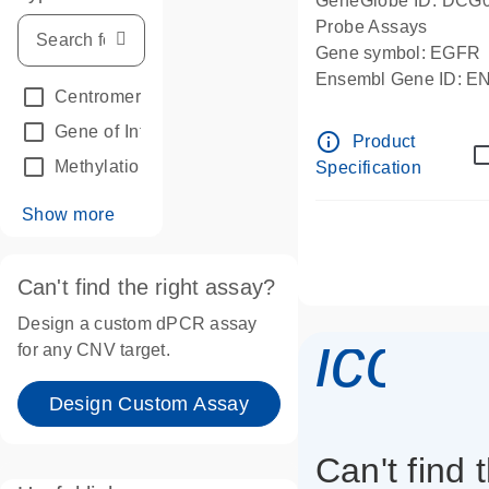
GeneGlobe ID: DCG
Probe Assays
Gene symbol: EGFR
Ensembl Gene ID: 
Centromeric reference
(24)
dPCR wet-lab verifie
Gene of Interest
(236)
info_outline
Product
Methylation
(2)
Specification
Show more
Can't find the right assay?
Design a custom dPCR assay
icon_
for any CNV target.
Design Custom Assay
Can't find 