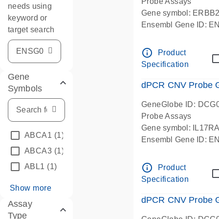
Probe Assays
needs using
Gene symbol: ERBB
keyword or
Ensembl Gene ID: 
target search
dPCR wet-lab verifie
info_outline
Product
Specification
Gene
dPCR CNV Probe Ge
Symbols
GeneGlobe ID: DCG
Probe Assays
Gene symbol: IL17R
ABCA1
(1)
Ensembl Gene ID: 
ABCA3
(1)
dPCR wet-lab verifie
info_outline
ABL1
(1)
Product
Specification
Show more
dPCR CNV Probe Ge
Assay
Type