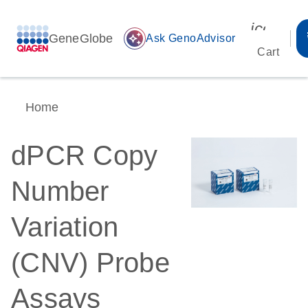
icon_00
GeneGlobe
auto_awesome
Ask GenoAdvisor
Cart
Home
dPCR Copy
Number
Variation
(CNV) Probe
Assays