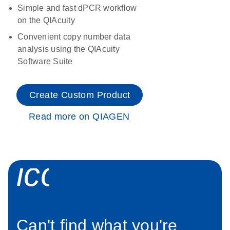
Simple and fast dPCR workflow
on the QIAcuity
Convenient copy number data
analysis using the QIAcuity
Software Suite
Create Custom Product
Read more on QIAGEN
icon_0034_roc
Can't find what you're