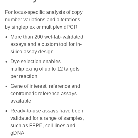
For locus-specific analysis of copy
number variations and alterations
by singleplex or multiplex dPCR
More than 200 wet-lab-validated
assays and a custom tool for in-
silico assay design
Dye selection enables
multiplexing of up to 12 targets
per reaction
Gene of interest, reference and
centromeric reference assays
available
Ready-to-use assays have been
validated for a range of samples,
such as FFPE, cell lines and
gDNA