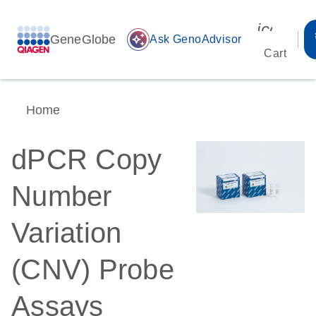
icon_00
GeneGlobe
auto_awesome
Ask GenoAdvisor
Cart
Home
dPCR Copy
Number
Variation
(CNV) Probe
Assays