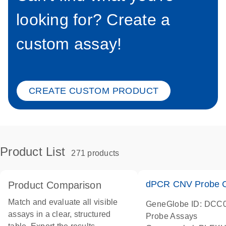
looking for? Create a
custom assay!
CREATE CUSTOM PRODUCT
Product List
271 products
dPCR CNV Probe C
Product Comparison
Match and evaluate all visible
GeneGlobe ID: DCC
assays in a clear, structured
Probe Assays