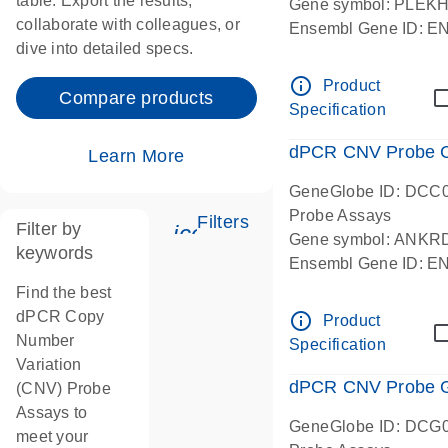
table. Export the results,
Gene symbol: PLEK
collaborate with colleagues, or
Ensembl Gene ID: 
dive into detailed specs.
dPCR wet-lab verifie
Centromeric 19 chr
info_outline
Product
Compare products
Specification
dPCR CNV Probe C
Learn More
GeneGlobe ID: DCC
Probe Assays
Filters
Filter by
icon_0345_cc_gen_tune-
Gene symbol: ANKR
keywords
Ensembl Gene ID: 
dPCR wet-lab verifie
Find the best
Centromeric 10 chr
dPCR Copy
info_outline
Product
Number
Specification
Variation
dPCR CNV Probe Ge
(CNV) Probe
Assays to
GeneGlobe ID: DCG
meet your