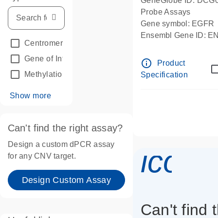
GeneGlobe ID: DCG
Probe Assays
Gene symbol: EGFR
Ensembl Gene ID: 
Centromeric reference
(24)
dPCR wet-lab verifie
Gene of Interest
(236)
info_outline
Product
Methylation
(2)
Specification
Show more
Can't find the right assay?
Design a custom dPCR assay
icon_
for any CNV target.
Design Custom Assay
Can't find 