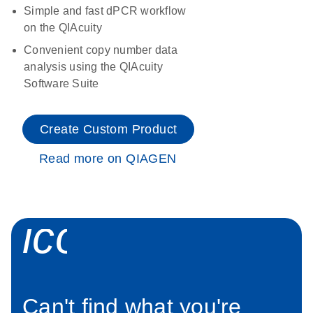
Simple and fast dPCR workflow
on the QIAcuity
Convenient copy number data
analysis using the QIAcuity
Software Suite
Create Custom Product
Read more on QIAGEN
icon_0034_roc
Can't find what you're