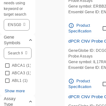
Probe Assays
needs using
Gene symbol: ERBB
keyword or
Ensembl Gene ID: 
target search
dPCR wet-lab verifie
info_outline
Product
Specification
Gene
dPCR CNV Probe Ge
Symbols
GeneGlobe ID: DCG
Probe Assays
Gene symbol: IL17R
ABCA1
(1)
Ensembl Gene ID: 
ABCA3
(1)
dPCR wet-lab verifie
info_outline
ABL1
(1)
Product
Specification
Show more
dPCR CNV Probe Ge
Assay
Type