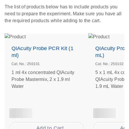
The list of products below has to include products you
need to prepare the experiment. Make sure you have all
the required products while adding to the cart.
QIAcuity Probe PCR Kit (1
QIAcuity Prob
ml)
mL)
Cat. No.: 250101
Cat. No.: 250102
1 ml 4x concentrated QIAcuity
5 x 1 mL 4x con
Probe Mastermix, 2 x 1.9 ml
QIAcuity Probe 
Water
1.9 mL Water
Add to Cart
Add