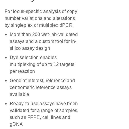
For locus-specific analysis of copy
number variations and alterations
by singleplex or multiplex dPCR
More than 200 wet-lab-validated
assays and a custom tool for in-
silico assay design
Dye selection enables
multiplexing of up to 12 targets
per reaction
Gene of interest, reference and
centromeric reference assays
available
Ready-to-use assays have been
validated for a range of samples,
such as FFPE, cell lines and
gDNA