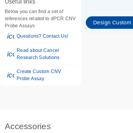
Useful links
Below you can find a set of
references related to dPCR CNV
Design Custom
Probe Assays
icon_0071_person-s
Questions? Contact Us!
Read about Cancer
icon_0117_cc_gen_cancer-s
Research Solutions
Create Custom CNV
icon_0312_cc_gen_touch-s
Probe Assay
Accessories