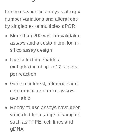
For locus-specific analysis of copy
number variations and alterations
by singleplex or multiplex dPCR
More than 200 wet-lab-validated
assays and a custom tool for in-
silico assay design
Dye selection enables
multiplexing of up to 12 targets
per reaction
Gene of interest, reference and
centromeric reference assays
available
Ready-to-use assays have been
validated for a range of samples,
such as FFPE, cell lines and
gDNA