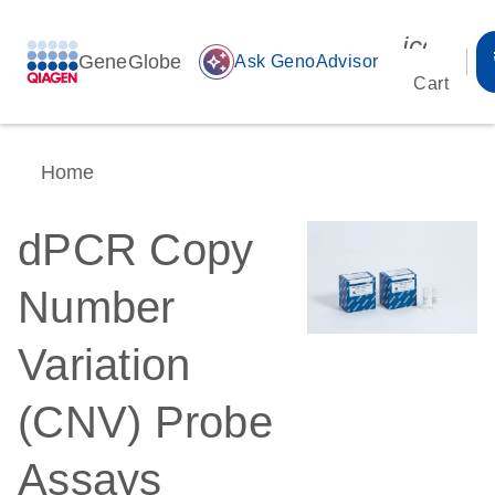
icon_00
GeneGlobe
auto_awesome
Ask GenoAdvisor
Cart
Home
dPCR Copy
Number
Variation
(CNV) Probe
Assays