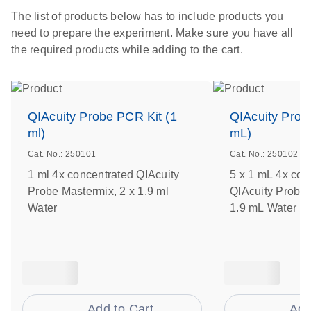
The list of products below has to include products you
need to prepare the experiment. Make sure you have all
the required products while adding to the cart.
QIAcuity Probe PCR Kit (1
QIAcuity Prob
ml)
mL)
Cat. No.: 250101
Cat. No.: 250102
1 ml 4x concentrated QIAcuity
5 x 1 mL 4x con
Probe Mastermix, 2 x 1.9 ml
QIAcuity Probe 
Water
1.9 mL Water
Add to Cart
Add