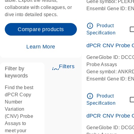
table. Export the results,
Gene symbol: PLEK
collaborate with colleagues, or
Ensembl Gene ID: 
dive into detailed specs.
dPCR wet-lab verifie
Centromeric 19 chr
info_outline
Product
Compare products
Specification
dPCR CNV Probe C
Learn More
GeneGlobe ID: DCC
Probe Assays
Filters
Filter by
icon_0345_cc_gen_tune-
Gene symbol: ANKR
keywords
Ensembl Gene ID: 
dPCR wet-lab verifie
Find the best
Centromeric 10 chr
dPCR Copy
info_outline
Product
Number
Specification
Variation
dPCR CNV Probe Ge
(CNV) Probe
Assays to
GeneGlobe ID: DCG
meet your