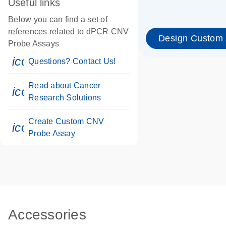
Useful links
Below you can find a set of
references related to dPCR CNV
Design Custom
Probe Assays
icon_0071_person-s
Questions? Contact Us!
Read about Cancer
icon_0117_cc_gen_cancer-s
Research Solutions
Create Custom CNV
icon_0312_cc_gen_touch-s
Probe Assay
Accessories