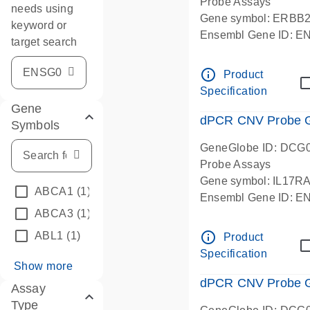
Probe Assays
needs using
Gene symbol: ERBB
keyword or
Ensembl Gene ID: 
target search
dPCR wet-lab verifie
info_outline
Product
Specification
Gene
dPCR CNV Probe Ge
Symbols
GeneGlobe ID: DCG
Probe Assays
Gene symbol: IL17R
ABCA1
(1)
Ensembl Gene ID: 
ABCA3
(1)
dPCR wet-lab verifie
info_outline
ABL1
(1)
Product
Specification
Show more
dPCR CNV Probe Ge
Assay
Type