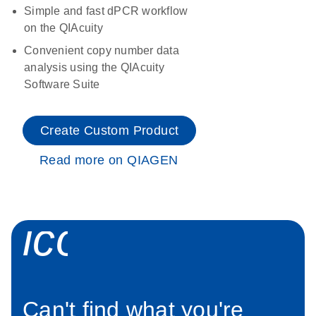
Simple and fast dPCR workflow
on the QIAcuity
Convenient copy number data
analysis using the QIAcuity
Software Suite
Create Custom Product
Read more on QIAGEN
icon_0034_roc
Can't find what you're