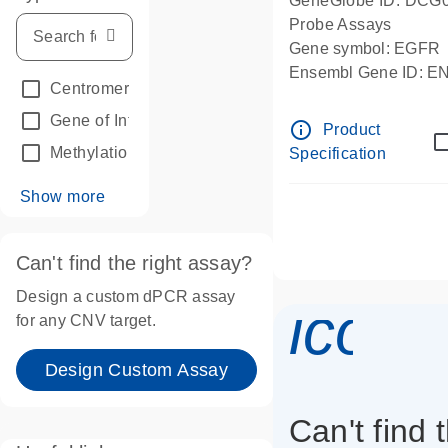
GeneGlobe ID: DCG
Probe Assays
Gene symbol: EGFR
Ensembl Gene ID: 
Centromeric reference
(24)
dPCR wet-lab verifie
Gene of Interest
(236)
info_outline
Product
Methylation
(2)
Specification
Show more
Can't find the right assay?
Design a custom dPCR assay
icon_
for any CNV target.
Design Custom Assay
Can't find 