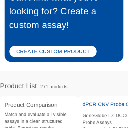
looking for? Create a
custom assay!
CREATE CUSTOM PRODUCT
Product List
271 products
dPCR CNV Probe C
Product Comparison
Match and evaluate all visible
GeneGlobe ID: DCC
assays in a clear, structured
Probe Assays