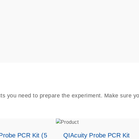
cts you need to prepare the experiment. Make sure yo
Probe PCR Kit (5
QIAcuity Probe PCR Kit