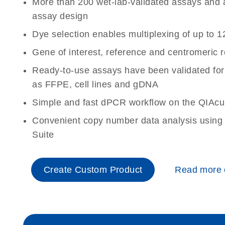
More than 200 wet-lab-validated assays and a 
assay design
Dye selection enables multiplexing of up to 1
Gene of interest, reference and centromeric 
Ready-to-use assays have been validated for
as FFPE, cell lines and gDNA
Simple and fast dPCR workflow on the QIAcu
Convenient copy number data analysis using 
Suite
Create Custom Product
Read more