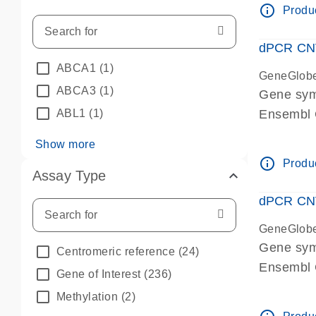
info_outline
Produc
dPCR CNV 
ABCA1
(1)
GeneGlob
ABCA3
(1)
Gene sym
ABL1
(1)
Ensembl
dPCR wet-
Show more
info_outline
Produc
Assay Type
dPCR CNV
GeneGlob
Gene sy
Centromeric reference
(24)
Ensembl
Gene of Interest
(236)
dPCR wet-
Methylation
(2)