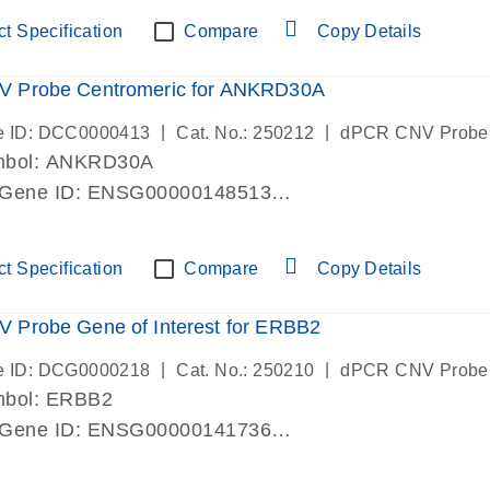
ric 19 chromosome
t Specification
Compare
Copy Details
 Probe Centromeric for ANKRD30A
|
|
e ID: DCC0000413
Cat. No.: 250212
dPCR CNV Probe
mbol: ANKRD30A
 Gene ID: ENSG00000148513
lab verified
ric 10 chromosome
t Specification
Compare
Copy Details
 Probe Gene of Interest for ERBB2
|
|
e ID: DCG0000218
Cat. No.: 250210
dPCR CNV Probe
mbol: ERBB2
 Gene ID: ENSG00000141736
lab verified