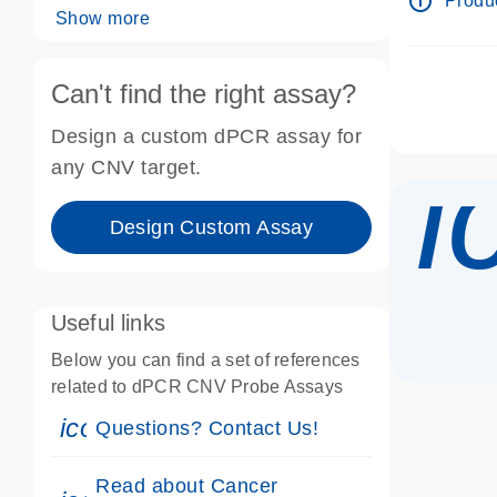
info_outline
Produc
Show more
Can't find the right assay?
Design a custom dPCR assay for
i
any CNV target.
Design Custom Assay
Useful links
Below you can find a set of references
related to dPCR CNV Probe Assays
icon_0071_person-s
Questions? Contact Us!
Read about Cancer