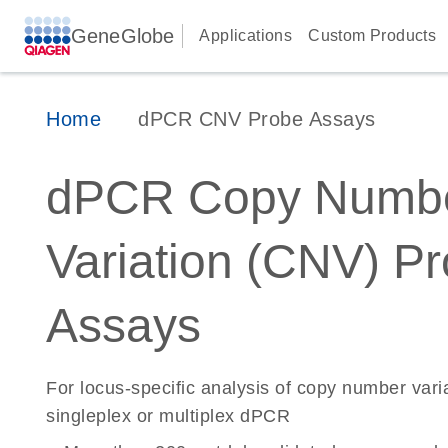
GeneGlobe
Applications
Custom Products
Home
dPCR CNV Probe Assays
dPCR Copy Numb
Variation (CNV) P
Assays
For locus-specific analysis of copy number vari
singleplex or multiplex dPCR