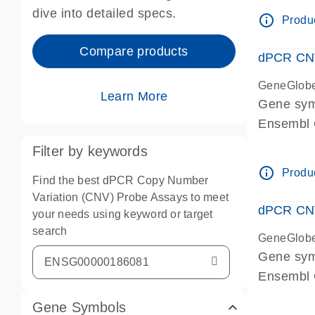
Centrome
dive into detailed specs.
info_outline
Produc
Compare products
dPCR CNV
GeneGlob
Learn More
Gene sy
Ensembl
dPCR wet-
Filter by keywords
Centrome
info_outline
Produc
Find the best dPCR Copy Number
Variation (CNV) Probe Assays to meet
dPCR CNV
your needs using keyword or target
search
GeneGlob
Gene sy
Ensembl
dPCR wet-
Gene Symbols