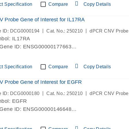
t Specification
Compare
Copy Details
Probe Gene of Interest for IL17RA
|
|
e ID: DCG0000194
Cat. No.: 250210
dPCR CNV Probe
bol: IL17RA
 Gene ID: ENSG00000177663
lab verified
t Specification
Compare
Copy Details
 Probe Gene of Interest for EGFR
|
|
e ID: DCG0000180
Cat. No.: 250210
dPCR CNV Probe
mbol: EGFR
 Gene ID: ENSG00000146648
lab verified