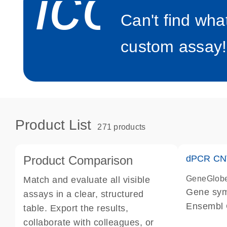
icon_0
Can't find wha
custom assay!
Product List
271 products
Product Comparison
dPCR CNV
GeneGlob
Match and evaluate all visible
Gene sy
assays in a clear, structured
Ensembl
table. Export the results,
dPCR wet-
collaborate with colleagues, or