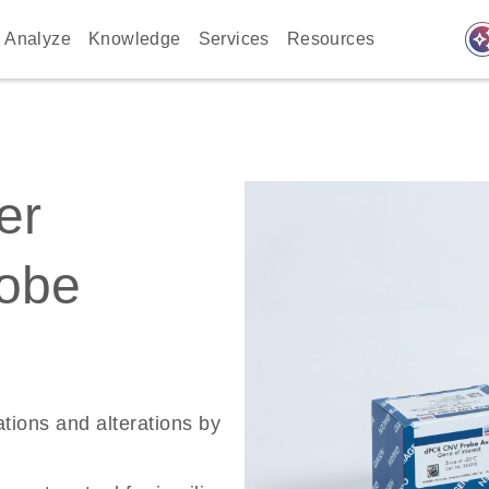
auto_awes
Analyze
Knowledge
Services
Resources
er
robe
ations and alterations by