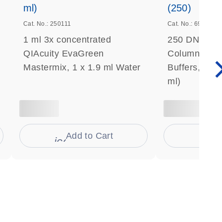
ml)
(250)
Cat. No.: 250111
Cat. No.: 69506
1 ml 3x concentrated
250 DNeasy 
QIAcuity EvaGreen
Columns, Pro
Mastermix, 1 x 1.9 ml Water
Buffers, Coll
ml)
Add to Cart
Ad
s
icon_0009_cart-s
icon