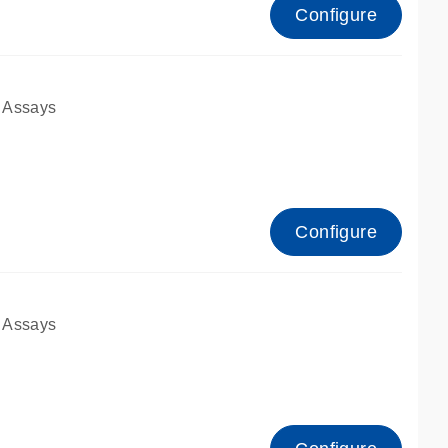
Configure
 Assays
Configure
 Assays