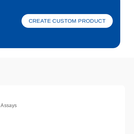
ket-s
CREATE CUSTOM PRODUCT
 Assays