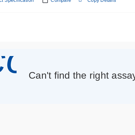
t Specification
Compare
Copy Details
con_013
Can't find the right assa