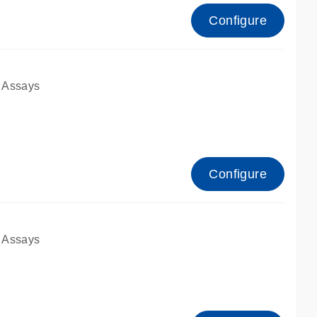
Configure
 Assays
Configure
 Assays