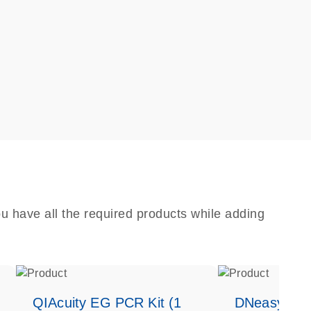
u have all the required products while adding
QIAcuity EG PCR Kit (1
DNeasy Bloo