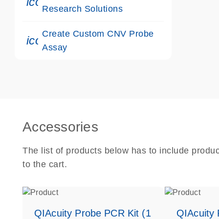
icon_0117_cc_gen_cancer-s
Research Solutions
Create Custom CNV Probe
icon_0312_cc_gen_touch-s
Assay
Accessories
The list of products below has to include produ
to the cart.
QIAcuity Probe PCR Kit (1
QIAcuity 