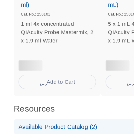
ml)
mL)
Cat. No.: 250101
Cat. No.: 2501
1 ml 4x concentrated
5 x 1 mL 
QIAcuity Probe Mastermix, 2
QIAcuity 
x 1.9 ml Water
x 1.9 mL 
Add to Cart
icon_0009_cart-s
ic
Resources
Available Product Catalog (2)