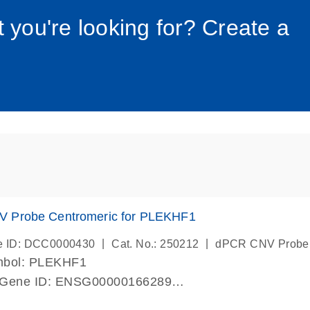
034_roc
t you're looking for? Create a
 Probe Centromeric for PLEKHF1
|
|
e ID: DCC0000430
Cat. No.: 250212
dPCR CNV Probe
mbol: PLEKHF1
 Gene ID: ENSG00000166289
lab verified