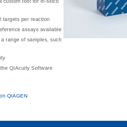
custom tool for in-silico
2 targets per reaction
reference assays available
 a range of samples, such
ity
the QIAcuity Software
 on QIAGEN