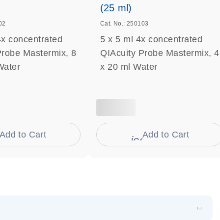
(25 ml)
02
Cat. No.: 250103
4x concentrated
5 x 5 ml 4x concentrated
Probe Mastermix, 8
QIAcuity Probe Mastermix, 4
Water
x 20 ml Water
Add to Cart
Add to Cart
on_0009_cart-s
icon_0009_cart-