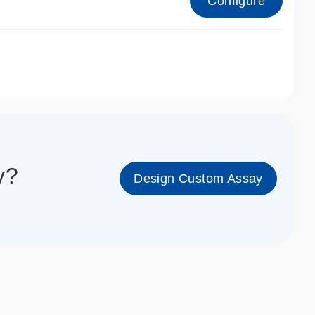
Configure
1_cc_gen
y?
Design Custom Assay