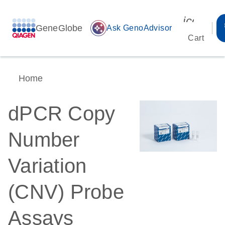
icon_00
GeneGlobe
auto_awesome
Ask GenoAdvisor
Cart
Home
dPCR Copy
Number
Variation
(CNV) Probe
Assays