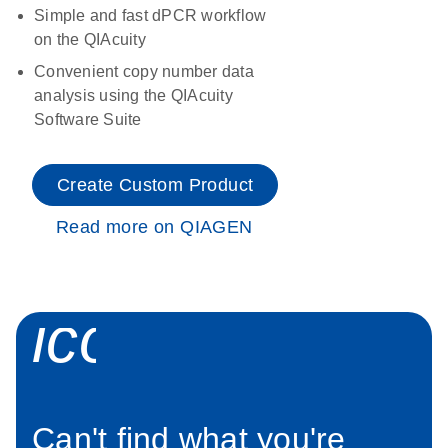
Simple and fast dPCR workflow
on the QIAcuity
Convenient copy number data
analysis using the QIAcuity
Software Suite
Create Custom Product
Read more on QIAGEN
icon_0034_roc
Can't find what you're