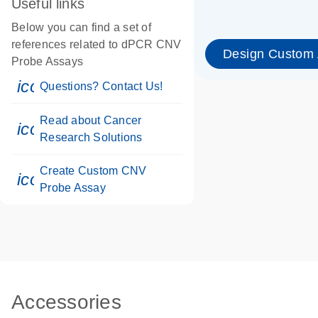
Useful links
Below you can find a set of
references related to dPCR CNV
Design Custom
Probe Assays
icon_0071_person-s
Questions? Contact Us!
Read about Cancer
icon_0117_cc_gen_cancer-s
Research Solutions
Create Custom CNV
icon_0312_cc_gen_touch-s
Probe Assay
Accessories