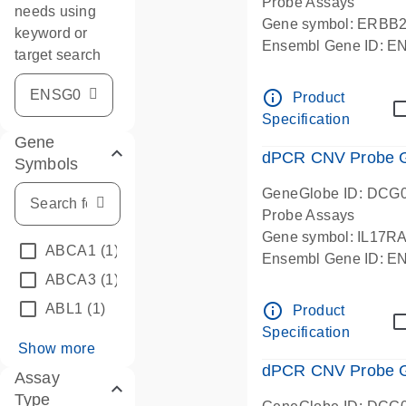
Probe Assays
needs using
Gene symbol: ERBB
keyword or
Ensembl Gene ID: 
target search
dPCR wet-lab verifie
info_outline
Product
Specification
Gene
dPCR CNV Probe Ge
Symbols
GeneGlobe ID: DCG
Probe Assays
Gene symbol: IL17R
ABCA1
(1)
Ensembl Gene ID: 
ABCA3
(1)
dPCR wet-lab verifie
info_outline
ABL1
(1)
Product
Specification
Show more
dPCR CNV Probe Ge
Assay
Type