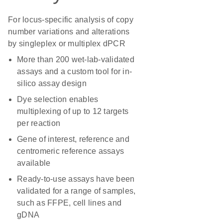
For locus-specific analysis of copy
number variations and alterations
by singleplex or multiplex dPCR
More than 200 wet-lab-validated
assays and a custom tool for in-
silico assay design
Dye selection enables
multiplexing of up to 12 targets
per reaction
Gene of interest, reference and
centromeric reference assays
available
Ready-to-use assays have been
validated for a range of samples,
such as FFPE, cell lines and
gDNA