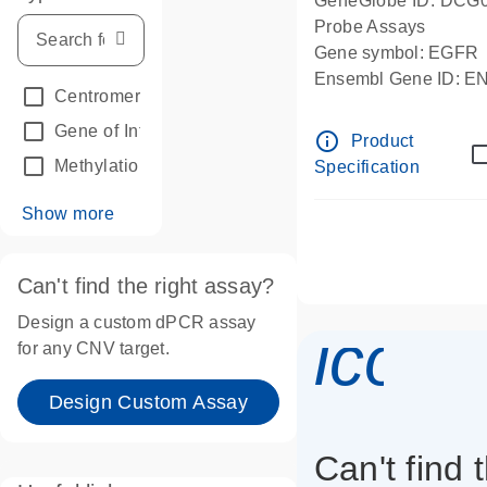
GeneGlobe ID: DCG
Probe Assays
Gene symbol: EGFR
Ensembl Gene ID: 
Centromeric reference
(24)
dPCR wet-lab verifie
Gene of Interest
(236)
info_outline
Product
Methylation
(2)
Specification
Show more
Can't find the right assay?
Design a custom dPCR assay
icon_
for any CNV target.
Design Custom Assay
Can't find 