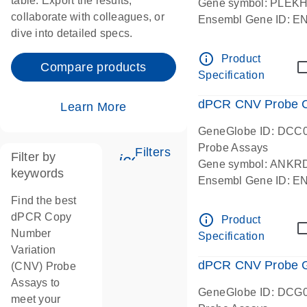
table. Export the results,
Gene symbol: PLEK
collaborate with colleagues, or
Ensembl Gene ID: 
dive into detailed specs.
dPCR wet-lab verifie
Centromeric 19 chr
info_outline
Product
Compare products
Specification
dPCR CNV Probe C
Learn More
GeneGlobe ID: DCC
Probe Assays
Filters
Filter by
icon_0345_cc_gen_tune-
Gene symbol: ANKR
keywords
Ensembl Gene ID: 
dPCR wet-lab verifie
Find the best
Centromeric 10 chr
dPCR Copy
info_outline
Product
Number
Specification
Variation
dPCR CNV Probe Ge
(CNV) Probe
Assays to
GeneGlobe ID: DCG
meet your