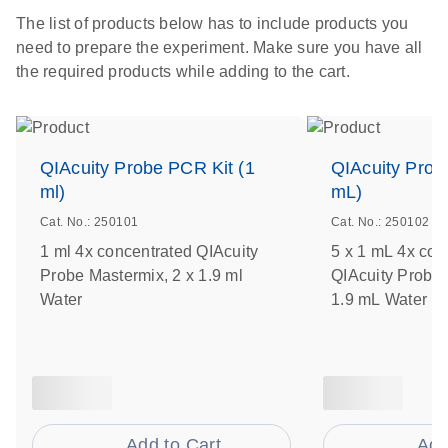
The list of products below has to include products you
need to prepare the experiment. Make sure you have all
the required products while adding to the cart.
QIAcuity Probe PCR Kit (1
QIAcuity Prob
ml)
mL)
Cat. No.: 250101
Cat. No.: 250102
1 ml 4x concentrated QIAcuity
5 x 1 mL 4x con
Probe Mastermix, 2 x 1.9 ml
QIAcuity Probe 
Water
1.9 mL Water
Add to Cart
Add