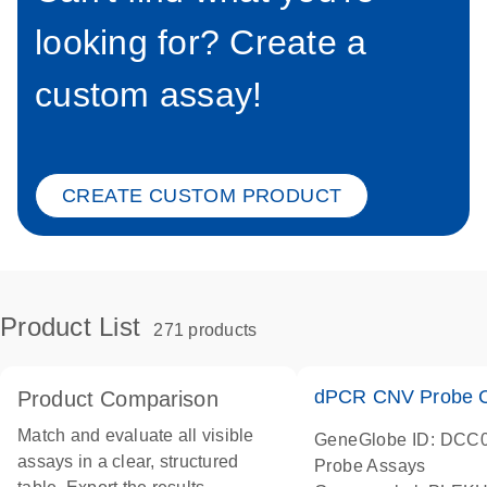
looking for? Create a
custom assay!
CREATE CUSTOM PRODUCT
Product List
271 products
dPCR CNV Probe C
Product Comparison
Match and evaluate all visible
GeneGlobe ID: DCC
assays in a clear, structured
Probe Assays