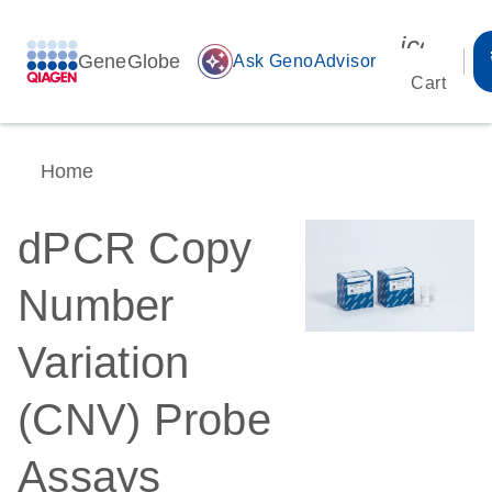
icon_00
GeneGlobe
auto_awesome
Ask GenoAdvisor
Cart
Home
dPCR Copy
Number
Variation
(CNV) Probe
Assays