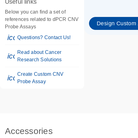
Useful links
Below you can find a set of
references related to dPCR CNV
Design Custom
Probe Assays
icon_0071_person-s
Questions? Contact Us!
Read about Cancer
icon_0117_cc_gen_cancer-s
Research Solutions
Create Custom CNV
icon_0312_cc_gen_touch-s
Probe Assay
Accessories