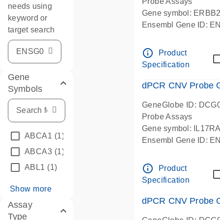
Probe Assays
needs using
Gene symbol: ERBB
keyword or
Ensembl Gene ID: 
target search
dPCR wet-lab verifie
info_outline
Product
Specification
Gene
dPCR CNV Probe Ge
Symbols
GeneGlobe ID: DCG
Probe Assays
Gene symbol: IL17R
ABCA1
(1)
Ensembl Gene ID: 
ABCA3
(1)
dPCR wet-lab verifie
info_outline
ABL1
(1)
Product
Specification
Show more
dPCR CNV Probe Ge
Assay
Type