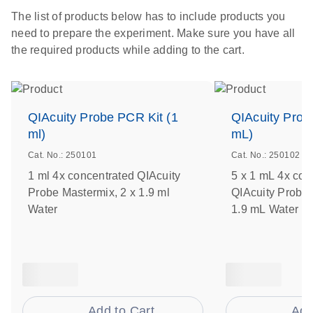
The list of products below has to include products you
need to prepare the experiment. Make sure you have all
the required products while adding to the cart.
QIAcuity Probe PCR Kit (1
QIAcuity Prob
ml)
mL)
Cat. No.: 250101
Cat. No.: 250102
1 ml 4x concentrated QIAcuity
5 x 1 mL 4x con
Probe Mastermix, 2 x 1.9 ml
QIAcuity Probe 
Water
1.9 mL Water
Add to Cart
Add