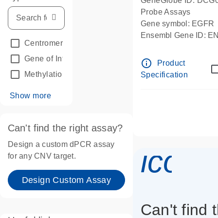
GeneGlobe ID: DCG
Probe Assays
Gene symbol: EGFR
Ensembl Gene ID: 
Centromeric reference
(24)
dPCR wet-lab verifie
Gene of Interest
(236)
info_outline
Product
Methylation
(2)
Specification
Show more
Can't find the right assay?
Design a custom dPCR assay
icon_
for any CNV target.
Design Custom Assay
Can't find 