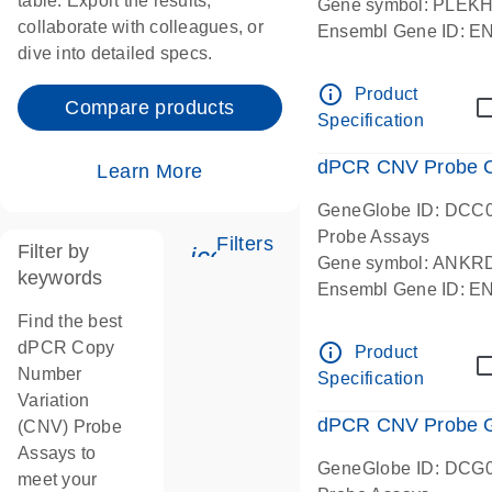
table. Export the results,
Gene symbol: PLEK
collaborate with colleagues, or
Ensembl Gene ID: 
dive into detailed specs.
dPCR wet-lab verifie
Centromeric 19 chr
info_outline
Product
Compare products
Specification
dPCR CNV Probe C
Learn More
GeneGlobe ID: DCC
Probe Assays
Filters
Filter by
icon_0345_cc_gen_tune-
Gene symbol: ANKR
keywords
Ensembl Gene ID: 
dPCR wet-lab verifie
Find the best
Centromeric 10 chr
dPCR Copy
info_outline
Product
Number
Specification
Variation
dPCR CNV Probe Ge
(CNV) Probe
Assays to
GeneGlobe ID: DCG
meet your