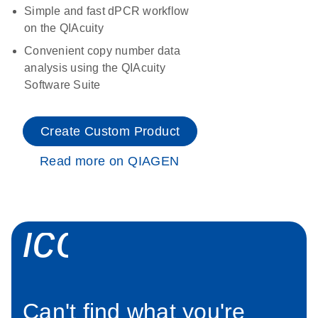
Simple and fast dPCR workflow
on the QIAcuity
Convenient copy number data
analysis using the QIAcuity
Software Suite
Create Custom Product
Read more on QIAGEN
icon_0034_roc
Can't find what you're