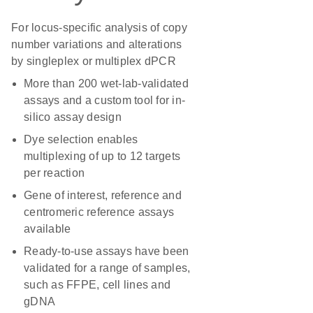
For locus-specific analysis of copy
number variations and alterations
by singleplex or multiplex dPCR
More than 200 wet-lab-validated
assays and a custom tool for in-
silico assay design
Dye selection enables
multiplexing of up to 12 targets
per reaction
Gene of interest, reference and
centromeric reference assays
available
Ready-to-use assays have been
validated for a range of samples,
such as FFPE, cell lines and
gDNA