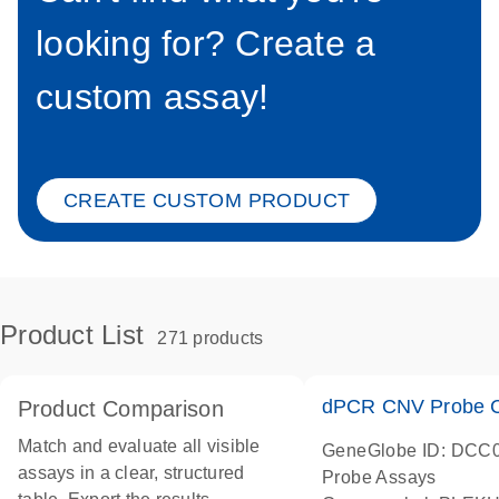
looking for? Create a
custom assay!
CREATE CUSTOM PRODUCT
Product List
271 products
dPCR CNV Probe C
Product Comparison
Match and evaluate all visible
GeneGlobe ID: DCC
assays in a clear, structured
Probe Assays