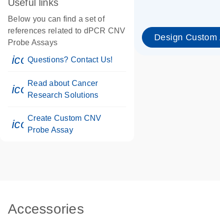
Useful links
Below you can find a set of
references related to dPCR CNV
Design Custom
Probe Assays
icon_0071_person-s
Questions? Contact Us!
Read about Cancer
icon_0117_cc_gen_cancer-s
Research Solutions
Create Custom CNV
icon_0312_cc_gen_touch-s
Probe Assay
Accessories