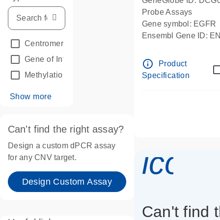
GeneGlobe ID: DCG
Probe Assays
Gene symbol: EGFR
Ensembl Gene ID: 
Centromeric reference
(24)
dPCR wet-lab verifie
Gene of Interest
(236)
info_outline
Product
Methylation
(2)
Specification
Show more
Can't find the right assay?
Design a custom dPCR assay
icon_
for any CNV target.
Design Custom Assay
Can't find 