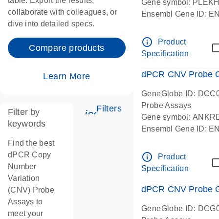
table. Export the results,
Gene symbol: PLEK
collaborate with colleagues, or
Ensembl Gene ID: 
dive into detailed specs.
dPCR wet-lab verifie
Centromeric 19 chr
info_outline
Product
Compare products
Specification
dPCR CNV Probe C
Learn More
GeneGlobe ID: DCC
Probe Assays
Filters
Filter by
icon_0345_cc_gen_tune-
Gene symbol: ANKR
keywords
Ensembl Gene ID: 
dPCR wet-lab verifie
Find the best
Centromeric 10 chr
dPCR Copy
info_outline
Product
Number
Specification
Variation
dPCR CNV Probe Ge
(CNV) Probe
Assays to
GeneGlobe ID: DCG
meet your