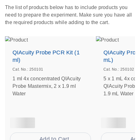
The list of products below has to include products you
need to prepare the experiment. Make sure you have all
the required products while adding to the cart.
QIAcuity Probe PCR Kit (1
QIAcuity Prob
ml)
mL)
Cat. No.: 250101
Cat. No.: 250102
1 ml 4x concentrated QIAcuity
5 x 1 mL 4x con
Probe Mastermix, 2 x 1.9 ml
QIAcuity Probe 
Water
1.9 mL Water
Add to Cart
Add