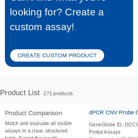
looking for? Create a
custom assay!
CREATE CUSTOM PRODUCT
Product List
271 products
dPCR CNV Probe C
Product Comparison
Match and evaluate all visible
GeneGlobe ID: DCC
assays in a clear, structured
Probe Assays