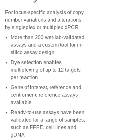
For locus-specific analysis of copy
number variations and alterations
by singleplex or multiplex dPCR
More than 200 wet-lab-validated
assays and a custom tool for in-
silico assay design
Dye selection enables
multiplexing of up to 12 targets
per reaction
Gene of interest, reference and
centromeric reference assays
available
Ready-to-use assays have been
validated for a range of samples,
such as FFPE, cell lines and
gDNA