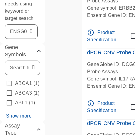
Probe Assays
needs using
Gene symbol: ERBB
keyword or
Ensembl Gene ID: 
target search
dPCR wet-lab verifie
info_outline
Product
Specification
Gene
dPCR CNV Probe Ge
Symbols
GeneGlobe ID: DCG
Probe Assays
Gene symbol: IL17R
ABCA1
(1)
Ensembl Gene ID: 
ABCA3
(1)
dPCR wet-lab verifie
info_outline
ABL1
(1)
Product
Specification
Show more
dPCR CNV Probe Ge
Assay
Type