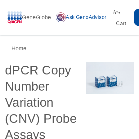
icon_00
GeneGlobe
auto_awesome
Ask GenoAdvisor
Cart
Home
dPCR Copy
Number
Variation
(CNV) Probe
Assays