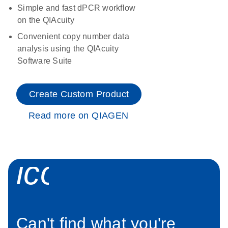
Simple and fast dPCR workflow
on the QIAcuity
Convenient copy number data
analysis using the QIAcuity
Software Suite
Create Custom Product
Read more on QIAGEN
icon_0034_roc
Can't find what you're