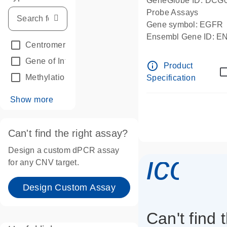
GeneGlobe ID: DCG
Probe Assays
Gene symbol: EGFR
Ensembl Gene ID: 
Centromeric reference
(24)
dPCR wet-lab verifie
Gene of Interest
(236)
info_outline
Product
Methylation
(2)
Specification
Show more
Can't find the right assay?
Design a custom dPCR assay
icon_
for any CNV target.
Design Custom Assay
Can't find 