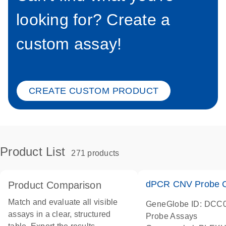
looking for? Create a
custom assay!
CREATE CUSTOM PRODUCT
Product List
271 products
dPCR CNV Probe C
Product Comparison
Match and evaluate all visible
GeneGlobe ID: DCC
assays in a clear, structured
Probe Assays