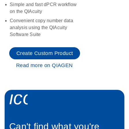
Simple and fast dPCR workflow
on the QIAcuity
Convenient copy number data
analysis using the QIAcuity
Software Suite
Create Custom Product
Read more on QIAGEN
icon_0034_roc
Can't find what you're