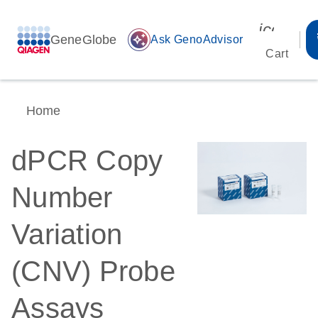
icon_00
GeneGlobe
auto_awesome
Ask GenoAdvisor
Cart
Home
dPCR Copy
Number
Variation
(CNV) Probe
Assays