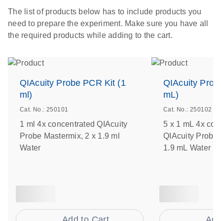
The list of products below has to include products you
need to prepare the experiment. Make sure you have all
the required products while adding to the cart.
QIAcuity Probe PCR Kit (1
QIAcuity Prob
ml)
mL)
Cat. No.: 250101
Cat. No.: 250102
1 ml 4x concentrated QIAcuity
5 x 1 mL 4x con
Probe Mastermix, 2 x 1.9 ml
QIAcuity Probe 
Water
1.9 mL Water
Add to Cart
Add