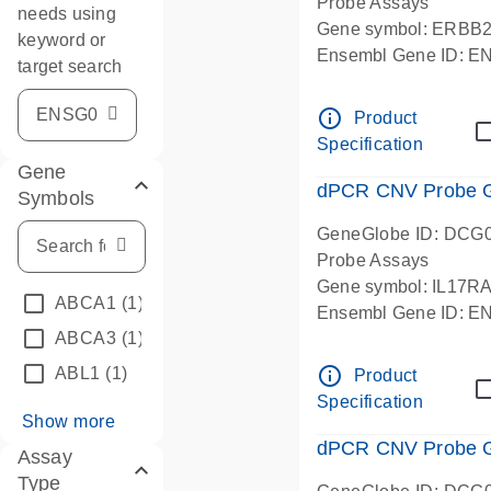
Probe Assays
needs using
Gene symbol: ERBB
keyword or
Ensembl Gene ID: 
target search
dPCR wet-lab verifie
info_outline
Product
Specification
Gene
dPCR CNV Probe Ge
Symbols
GeneGlobe ID: DCG
Probe Assays
Gene symbol: IL17R
ABCA1
(1)
Ensembl Gene ID: 
ABCA3
(1)
dPCR wet-lab verifie
info_outline
ABL1
(1)
Product
Specification
Show more
dPCR CNV Probe Ge
Assay
Type