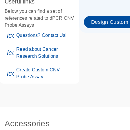
Useful links
Below you can find a set of
references related to dPCR CNV
Design Custom
Probe Assays
icon_0071_person-s
Questions? Contact Us!
Read about Cancer
icon_0117_cc_gen_cancer-s
Research Solutions
Create Custom CNV
icon_0312_cc_gen_touch-s
Probe Assay
Accessories