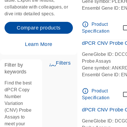
table. Export the results,
Gene symbol: PLEK
collaborate with colleagues, or
Ensembl Gene ID: 
dive into detailed specs.
dPCR wet-lab verifie
Centromeric 19 chr
info_outline
Product
Compare products
Specification
dPCR CNV Probe C
Learn More
GeneGlobe ID: DCC
Probe Assays
Filters
Filter by
icon_0345_cc_gen_tune-
Gene symbol: ANKR
keywords
Ensembl Gene ID: 
dPCR wet-lab verifie
Find the best
Centromeric 10 chr
dPCR Copy
info_outline
Product
Number
Specification
Variation
dPCR CNV Probe Ge
(CNV) Probe
Assays to
GeneGlobe ID: DCG
meet your