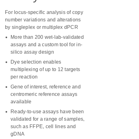
For locus-specific analysis of copy
number variations and alterations
by singleplex or multiplex dPCR
More than 200 wet-lab-validated
assays and a custom tool for in-
silico assay design
Dye selection enables
multiplexing of up to 12 targets
per reaction
Gene of interest, reference and
centromeric reference assays
available
Ready-to-use assays have been
validated for a range of samples,
such as FFPE, cell lines and
gDNA