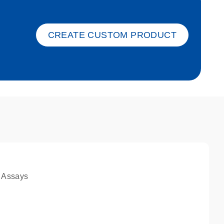
ket-s
CREATE CUSTOM PRODUCT
 Assays