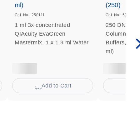
ml)
(250)
Cat. No.: 250111
Cat. No.: 69506
1 ml 3x concentrated
250 DNeasy 
QIAcuity EvaGreen
Columns, Pro
Mastermix, 1 x 1.9 ml Water
Buffers, Coll
ml)
Add to Cart
Ad
s
icon_0009_cart-s
icon