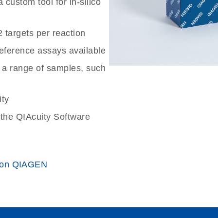
custom tool for in-silico
2 targets per reaction
reference assays available
 a range of samples, such
ity
the QIAcuity Software
 on QIAGEN