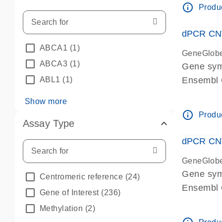
info_outline
Produc
dPCR CNV 
ABCA1
(1)
GeneGlob
ABCA3
(1)
Gene sym
ABL1
(1)
Ensembl
dPCR wet-
Show more
info_outline
Produc
Assay Type
dPCR CNV
GeneGlob
Gene sy
Centromeric reference
(24)
Ensembl
Gene of Interest
(236)
dPCR wet-
Methylation
(2)