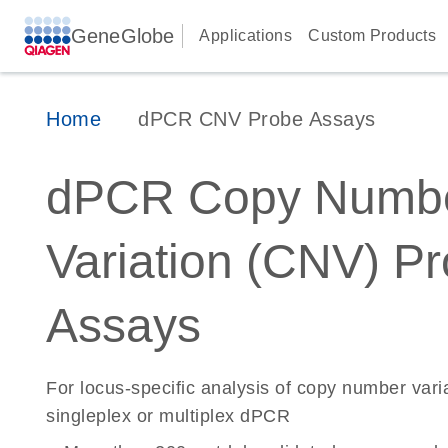
GeneGlobe
Applications
Custom Products
Home
dPCR CNV Probe Assays
dPCR Copy Numb
Variation (CNV) P
Assays
For locus-specific analysis of copy number vari
singleplex or multiplex dPCR