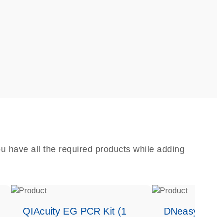
u have all the required products while adding
QIAcuity EG PCR Kit (1
DNeasy Bloo