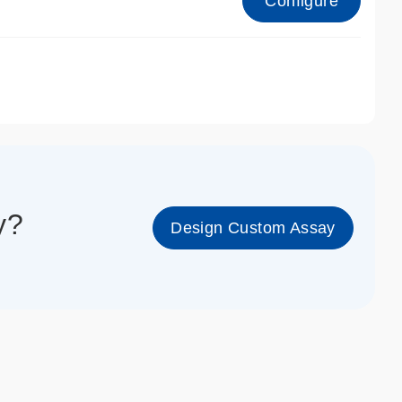
Configure
1_cc_gen
y?
Design Custom Assay