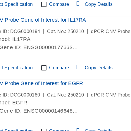
t Specification
Compare
Copy Details
Probe Gene of Interest for IL17RA
|
|
e ID: DCG0000194
Cat. No.: 250210
dPCR CNV Probe
bol: IL17RA
 Gene ID: ENSG00000177663
lab verified
t Specification
Compare
Copy Details
 Probe Gene of Interest for EGFR
|
|
e ID: DCG0000180
Cat. No.: 250210
dPCR CNV Probe
mbol: EGFR
 Gene ID: ENSG00000146648
lab verified