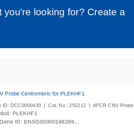
034_roc
t you're looking for? Create a
 Probe Centromeric for PLEKHF1
|
|
e ID: DCC0000430
Cat. No.: 250212
dPCR CNV Probe
mbol: PLEKHF1
 Gene ID: ENSG00000166289
lab verified