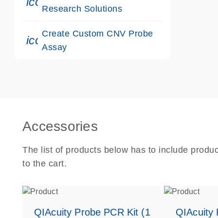
icon_0117_cc_gen_cancer-s
Research Solutions
Create Custom CNV Probe
icon_0312_cc_gen_touch-s
Assay
Accessories
The list of products below has to include produ
to the cart.
QIAcuity Probe PCR Kit (1
QIAcuity 