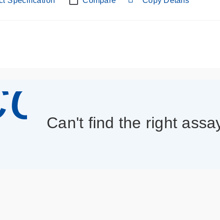
t Specification
Compare
Copy Details
con_013
Can't find the right assa