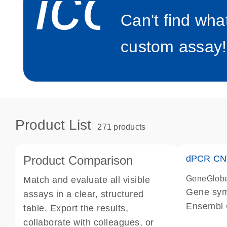
icon_0
Can't find wha
custom assay!
Product List
271 products
Product Comparison
dPCR CNV
GeneGlob
Match and evaluate all visible
Gene sy
assays in a clear, structured
Ensembl
table. Export the results,
dPCR wet-
collaborate with colleagues, or