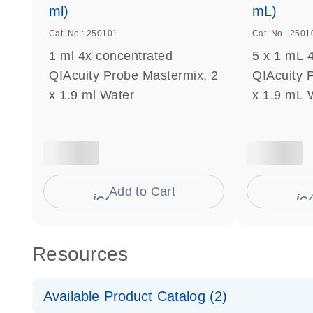
ml)
mL)
Cat. No.: 250101
Cat. No.: 2501
1 ml 4x concentrated
5 x 1 mL 
QIAcuity Probe Mastermix, 2
QIAcuity 
x 1.9 ml Water
x 1.9 mL 
Add to Cart
icon_0009_cart-s
ic
Resources
Available Product Catalog (2)