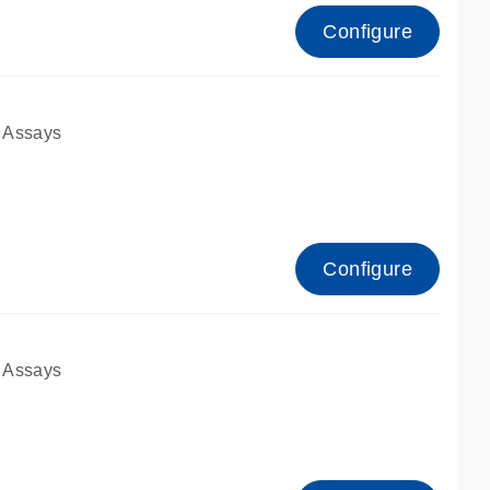
Configure
 Assays
Configure
 Assays