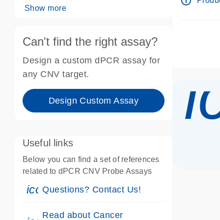
info_outline
Produc
Show more
Can't find the right assay?
Design a custom dPCR assay for
i
any CNV target.
Design Custom Assay
Useful links
Below you can find a set of references
related to dPCR CNV Probe Assays
icon_0071_person-s
Questions? Contact Us!
Read about Cancer