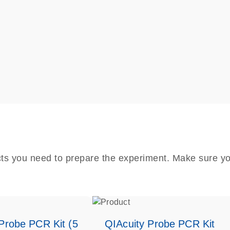
cts you need to prepare the experiment. Make sure yo
Probe PCR Kit (5
QIAcuity Probe PCR Kit