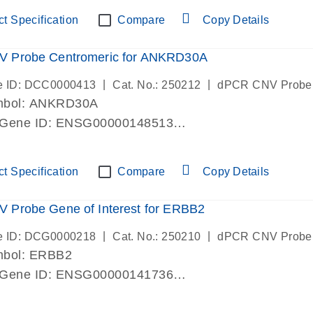
ric 19 chromosome
t Specification
Compare
Copy Details
 Probe Centromeric for ANKRD30A
|
|
e ID: DCC0000413
Cat. No.: 250212
dPCR CNV Probe
mbol: ANKRD30A
 Gene ID: ENSG00000148513
lab verified
ric 10 chromosome
t Specification
Compare
Copy Details
 Probe Gene of Interest for ERBB2
|
|
e ID: DCG0000218
Cat. No.: 250210
dPCR CNV Probe
mbol: ERBB2
 Gene ID: ENSG00000141736
lab verified