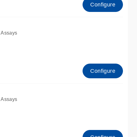
Configure
 Assays
Configure
 Assays