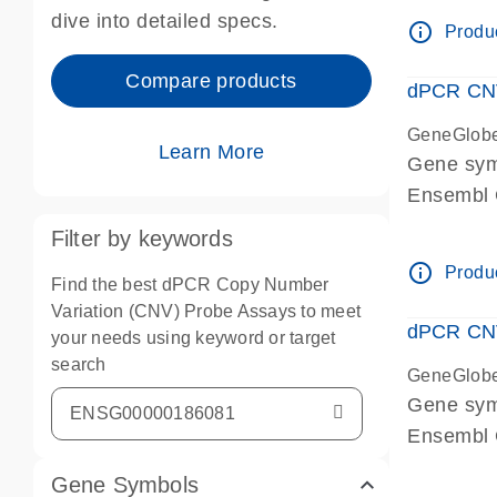
Centrome
dive into detailed specs.
info_outline
Produc
Compare products
dPCR CNV
GeneGlob
Learn More
Gene sy
Ensembl
dPCR wet-
Filter by keywords
Centrome
info_outline
Produc
Find the best dPCR Copy Number
Variation (CNV) Probe Assays to meet
dPCR CNV
your needs using keyword or target
search
GeneGlob
Gene sy
Ensembl
dPCR wet-
Gene Symbols