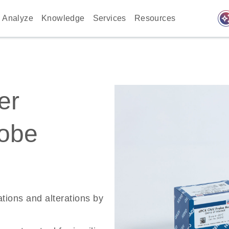
auto_awes
Analyze
Knowledge
Services
Resources
er
robe
ations and alterations by