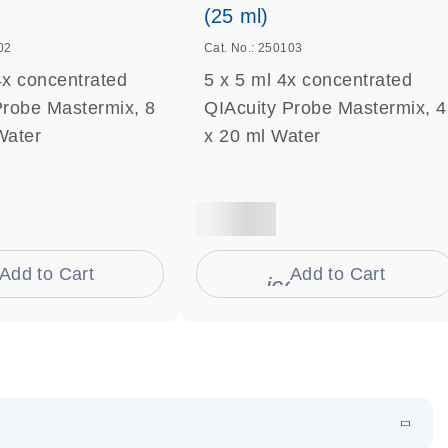
(25 ml)
02
Cat. No.: 250103
4x concentrated
5 x 5 ml 4x concentrated
Probe Mastermix, 8
QIAcuity Probe Mastermix, 4
Water
x 20 ml Water
Add to Cart
Add to Cart
on_0009_cart-s
icon_0009_cart-