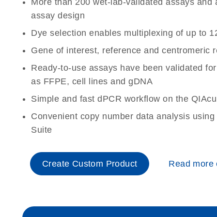
More than 200 wet-lab-validated assays and a 
assay design
Dye selection enables multiplexing of up to 1
Gene of interest, reference and centromeric 
Ready-to-use assays have been validated for
as FFPE, cell lines and gDNA
Simple and fast dPCR workflow on the QIAcu
Convenient copy number data analysis using 
Suite
Create Custom Product
Read more