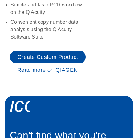
Simple and fast dPCR workflow
on the QIAcuity
Convenient copy number data
analysis using the QIAcuity
Software Suite
Create Custom Product
Read more on QIAGEN
icon_0034_roc
Can't find what you're