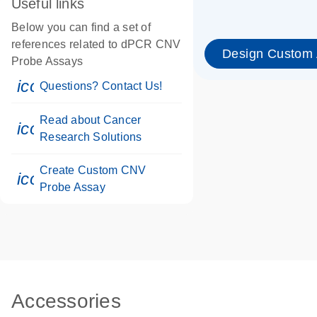
Useful links
Below you can find a set of
references related to dPCR CNV
Design Custom
Probe Assays
icon_0071_person-s
Questions? Contact Us!
Read about Cancer
icon_0117_cc_gen_cancer-s
Research Solutions
Create Custom CNV
icon_0312_cc_gen_touch-s
Probe Assay
Accessories