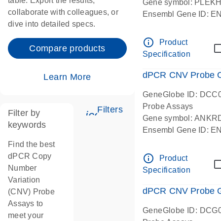
table. Export the results,
Gene symbol: PLEK
collaborate with colleagues, or
Ensembl Gene ID: 
dive into detailed specs.
dPCR wet-lab verifie
Centromeric 19 chr
info_outline
Product
Compare products
Specification
dPCR CNV Probe C
Learn More
GeneGlobe ID: DCC
Probe Assays
Filters
Filter by
icon_0345_cc_gen_tune-
Gene symbol: ANKR
keywords
Ensembl Gene ID: 
dPCR wet-lab verifie
Find the best
Centromeric 10 chr
dPCR Copy
info_outline
Product
Number
Specification
Variation
dPCR CNV Probe Ge
(CNV) Probe
Assays to
GeneGlobe ID: DCG
meet your