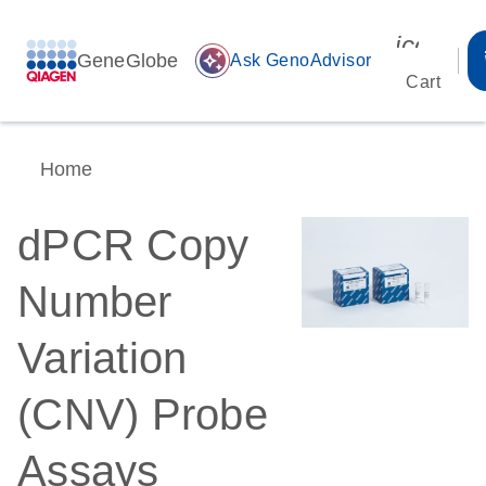
icon_00
GeneGlobe
auto_awesome
Ask GenoAdvisor
Cart
Home
dPCR Copy
Number
Variation
(CNV) Probe
Assays