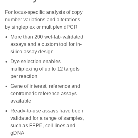
For locus-specific analysis of copy
number variations and alterations
by singleplex or multiplex dPCR
More than 200 wet-lab-validated
assays and a custom tool for in-
silico assay design
Dye selection enables
multiplexing of up to 12 targets
per reaction
Gene of interest, reference and
centromeric reference assays
available
Ready-to-use assays have been
validated for a range of samples,
such as FFPE, cell lines and
gDNA