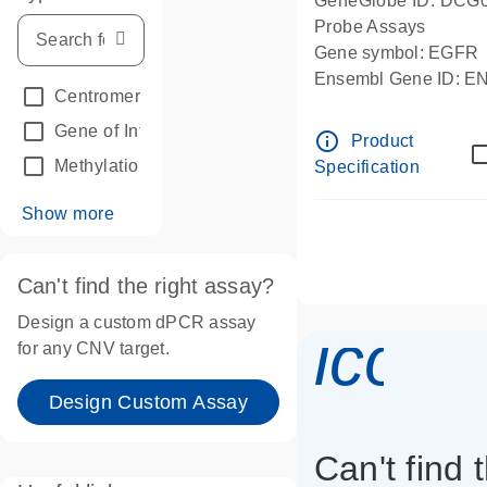
GeneGlobe ID: DCG
Probe Assays
Gene symbol: EGFR
Ensembl Gene ID: 
Centromeric reference
(24)
dPCR wet-lab verifie
Gene of Interest
(236)
info_outline
Product
Methylation
(2)
Specification
Show more
Can't find the right assay?
Design a custom dPCR assay
icon_
for any CNV target.
Design Custom Assay
Can't find 