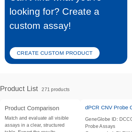
looking for? Create a
custom assay!
CREATE CUSTOM PRODUCT
Product List
271 products
dPCR CNV Probe C
Product Comparison
Match and evaluate all visible
GeneGlobe ID: DCC
assays in a clear, structured
Probe Assays