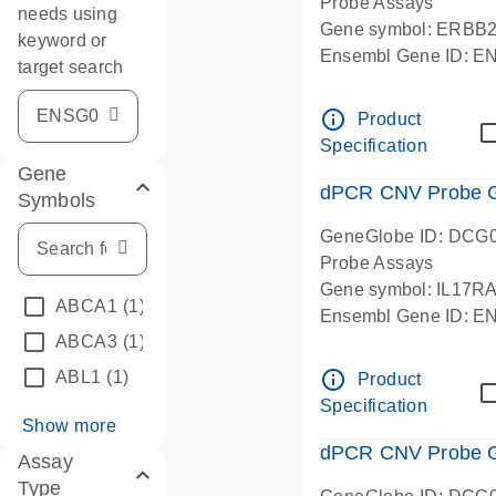
Probe Assays
needs using
Gene symbol: ERBB
keyword or
Ensembl Gene ID: 
target search
dPCR wet-lab verifie
info_outline
Product
Specification
Gene
dPCR CNV Probe Ge
Symbols
GeneGlobe ID: DCG
Probe Assays
Gene symbol: IL17R
ABCA1
(1)
Ensembl Gene ID: 
ABCA3
(1)
dPCR wet-lab verifie
info_outline
ABL1
(1)
Product
Specification
Show more
dPCR CNV Probe Ge
Assay
Type