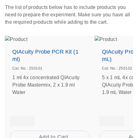
The list of products below has to include products you
need to prepare the experiment. Make sure you have all
the required products while adding to the cart.
QIAcuity Probe PCR Kit (1
QIAcuity Prob
ml)
mL)
Cat. No.: 250101
Cat. No.: 250102
1 ml 4x concentrated QIAcuity
5 x 1 mL 4x con
Probe Mastermix, 2 x 1.9 ml
QIAcuity Probe 
Water
1.9 mL Water
Add to Cart
Add