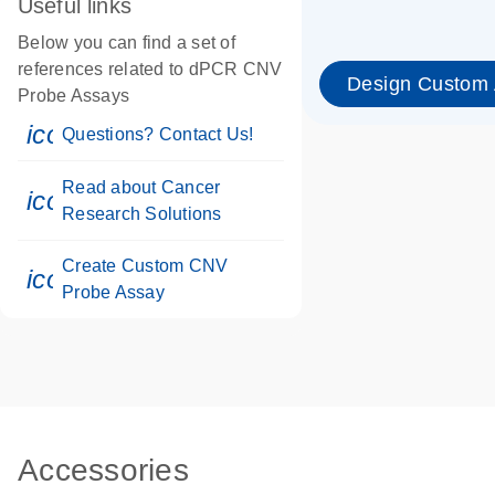
Useful links
Below you can find a set of
references related to dPCR CNV
Design Custom
Probe Assays
icon_0071_person-s
Questions? Contact Us!
Read about Cancer
icon_0117_cc_gen_cancer-s
Research Solutions
Create Custom CNV
icon_0312_cc_gen_touch-s
Probe Assay
Accessories