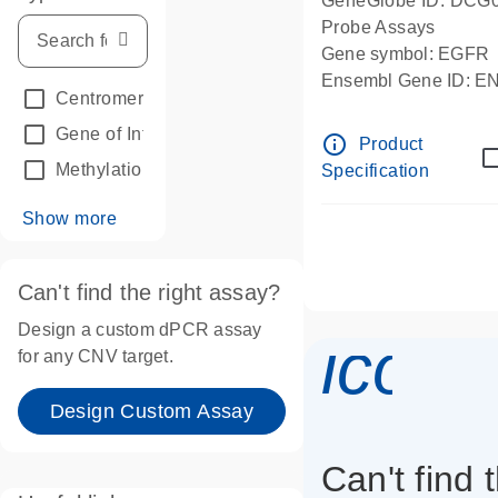
GeneGlobe ID: DCG
Probe Assays
Gene symbol: EGFR
Ensembl Gene ID: 
Centromeric reference
(24)
dPCR wet-lab verifie
Gene of Interest
(236)
info_outline
Product
Methylation
(2)
Specification
Show more
Can't find the right assay?
Design a custom dPCR assay
icon_
for any CNV target.
Design Custom Assay
Can't find 