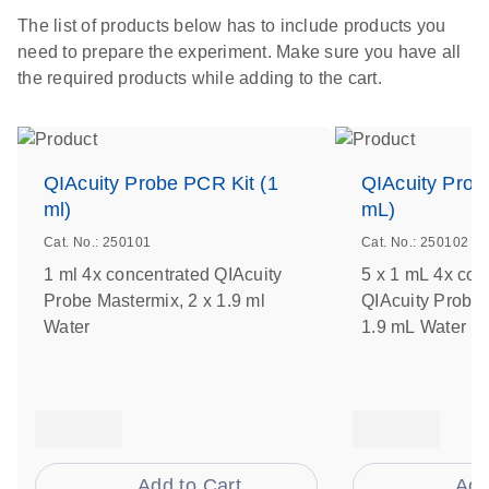
The list of products below has to include products you
need to prepare the experiment. Make sure you have all
the required products while adding to the cart.
QIAcuity Probe PCR Kit (1
QIAcuity Prob
ml)
mL)
Cat. No.: 250101
Cat. No.: 250102
1 ml 4x concentrated QIAcuity
5 x 1 mL 4x con
Probe Mastermix, 2 x 1.9 ml
QIAcuity Probe 
Water
1.9 mL Water
Add to Cart
Add