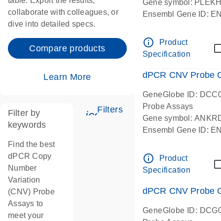
table. Export the results,
Gene symbol: PLEK
collaborate with colleagues, or
Ensembl Gene ID: 
dive into detailed specs.
dPCR wet-lab verifie
Centromeric 19 chr
info_outline
Product
Compare products
Specification
dPCR CNV Probe C
Learn More
GeneGlobe ID: DCC
Probe Assays
Filters
Filter by
icon_0345_cc_gen_tune-
Gene symbol: ANKR
keywords
Ensembl Gene ID: 
dPCR wet-lab verifie
Find the best
Centromeric 10 chr
dPCR Copy
info_outline
Product
Number
Specification
Variation
dPCR CNV Probe Ge
(CNV) Probe
Assays to
GeneGlobe ID: DCG
meet your