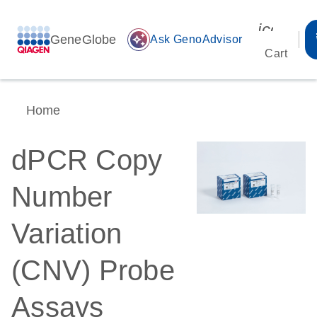
icon_00
GeneGlobe
auto_awesome
Ask GenoAdvisor
Cart
Home
dPCR Copy
Number
Variation
(CNV) Probe
Assays