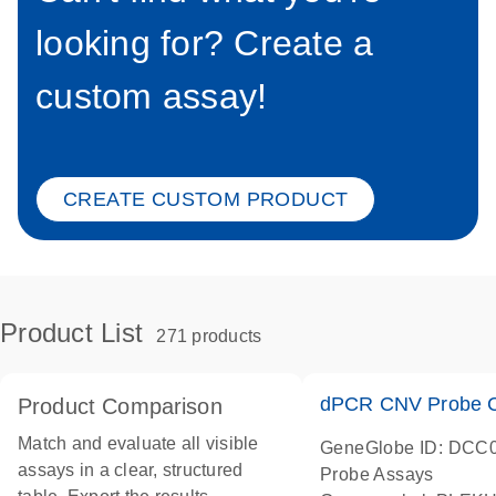
looking for? Create a
custom assay!
CREATE CUSTOM PRODUCT
Product List
271 products
dPCR CNV Probe C
Product Comparison
Match and evaluate all visible
GeneGlobe ID: DCC
assays in a clear, structured
Probe Assays