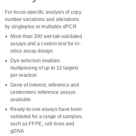
For locus-specific analysis of copy
number variations and alterations
by singleplex or multiplex dPCR
More than 200 wet-lab-validated
assays and a custom tool for in-
silico assay design
Dye selection enables
multiplexing of up to 12 targets
per reaction
Gene of interest, reference and
centromeric reference assays
available
Ready-to-use assays have been
validated for a range of samples,
such as FFPE, cell lines and
gDNA