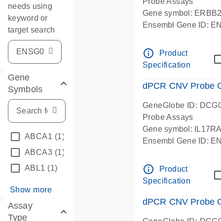
Probe Assays
needs using
Gene symbol: ERBB
keyword or
Ensembl Gene ID: 
target search
dPCR wet-lab verifie
info_outline
Product
Specification
Gene
dPCR CNV Probe Ge
Symbols
GeneGlobe ID: DCG
Probe Assays
Gene symbol: IL17R
ABCA1
(1)
Ensembl Gene ID: 
ABCA3
(1)
dPCR wet-lab verifie
info_outline
ABL1
(1)
Product
Specification
Show more
dPCR CNV Probe Ge
Assay
Type