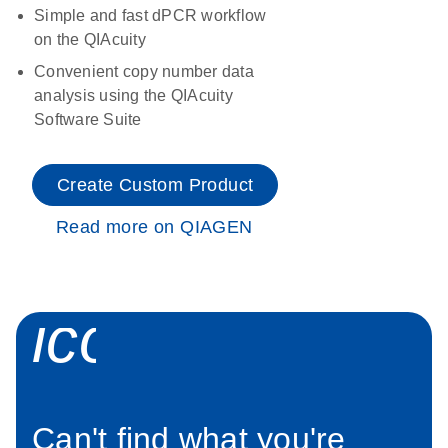
Simple and fast dPCR workflow
on the QIAcuity
Convenient copy number data
analysis using the QIAcuity
Software Suite
Create Custom Product
Read more on QIAGEN
icon_0034_roc
Can't find what you're