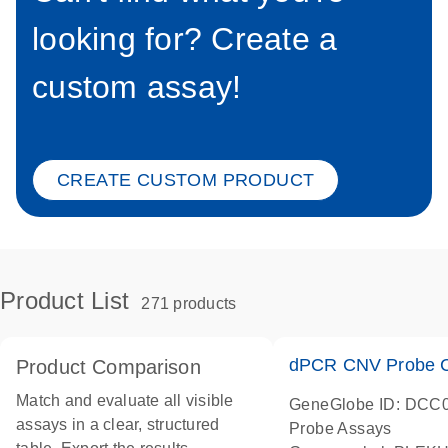
looking for? Create a
custom assay!
CREATE CUSTOM PRODUCT
Product List
271 products
dPCR CNV Probe C
Product Comparison
Match and evaluate all visible
GeneGlobe ID: DCC
assays in a clear, structured
Probe Assays