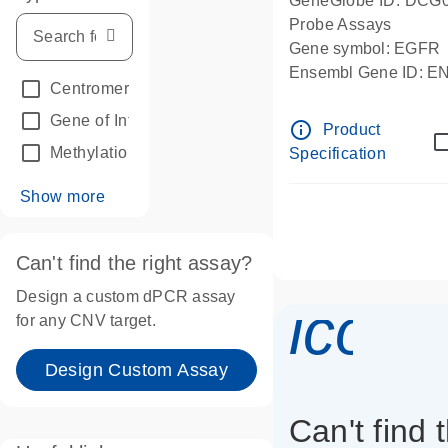
GeneGlobe ID: DCG
Probe Assays
Gene symbol: EGFR
Ensembl Gene ID: 
Centromeric reference
(24)
dPCR wet-lab verifie
Gene of Interest
(236)
info_outline
Product
Methylation
(2)
Specification
Show more
Can't find the right assay?
Design a custom dPCR assay
icon_
for any CNV target.
Design Custom Assay
Can't find 