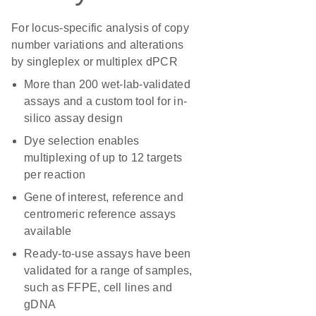
For locus-specific analysis of copy
number variations and alterations
by singleplex or multiplex dPCR
More than 200 wet-lab-validated
assays and a custom tool for in-
silico assay design
Dye selection enables
multiplexing of up to 12 targets
per reaction
Gene of interest, reference and
centromeric reference assays
available
Ready-to-use assays have been
validated for a range of samples,
such as FFPE, cell lines and
gDNA