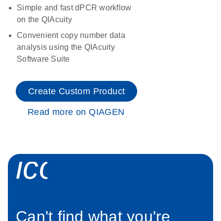
Simple and fast dPCR workflow
on the QIAcuity
Convenient copy number data
analysis using the QIAcuity
Software Suite
Create Custom Product
Read more on QIAGEN
icon_0034_roc
Can't find what you're