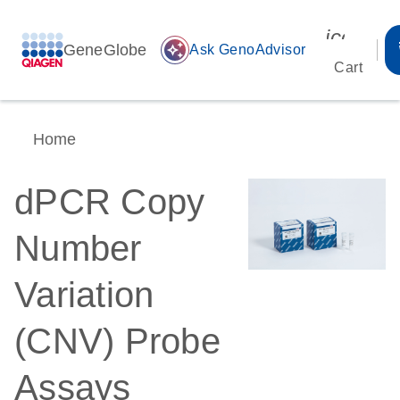
icon_00
GeneGlobe
auto_awesome
Ask GenoAdvisor
Cart
Home
dPCR Copy
Number
Variation
(CNV) Probe
Assays