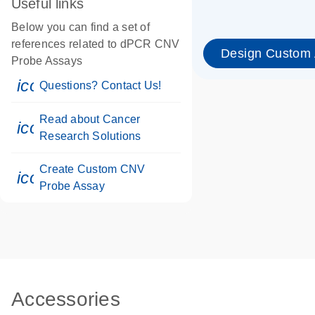
Useful links
Below you can find a set of
references related to dPCR CNV
Design Custom
Probe Assays
icon_0071_person-s
Questions? Contact Us!
Read about Cancer
icon_0117_cc_gen_cancer-s
Research Solutions
Create Custom CNV
icon_0312_cc_gen_touch-s
Probe Assay
Accessories