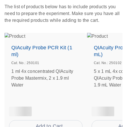
The list of products below has to include products you
need to prepare the experiment. Make sure you have all
the required products while adding to the cart.
QIAcuity Probe PCR Kit (1
QIAcuity Prob
ml)
mL)
Cat. No.: 250101
Cat. No.: 250102
1 ml 4x concentrated QIAcuity
5 x 1 mL 4x con
Probe Mastermix, 2 x 1.9 ml
QIAcuity Probe 
Water
1.9 mL Water
Add to Cart
Add