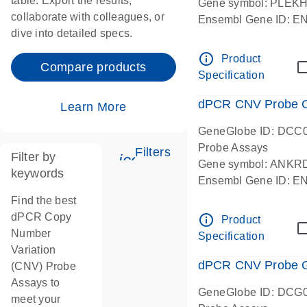
table. Export the results,
Gene symbol: PLEK
collaborate with colleagues, or
Ensembl Gene ID: 
dive into detailed specs.
dPCR wet-lab verifie
Centromeric 19 chr
info_outline
Product
Compare products
Specification
dPCR CNV Probe C
Learn More
GeneGlobe ID: DCC
Probe Assays
Filters
Filter by
icon_0345_cc_gen_tune-
Gene symbol: ANKR
keywords
Ensembl Gene ID: 
dPCR wet-lab verifie
Find the best
Centromeric 10 chr
dPCR Copy
info_outline
Product
Number
Specification
Variation
dPCR CNV Probe Ge
(CNV) Probe
Assays to
GeneGlobe ID: DCG
meet your