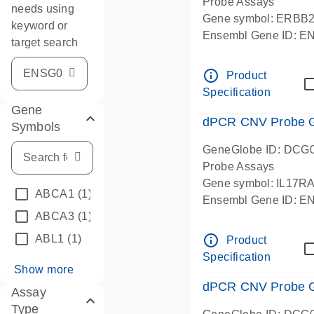
Probe Assays
needs using
Gene symbol: ERBB
keyword or
Ensembl Gene ID: 
target search
dPCR wet-lab verifie
info_outline
Product
Specification
Gene
dPCR CNV Probe Ge
Symbols
GeneGlobe ID: DCG
Probe Assays
Gene symbol: IL17R
ABCA1
(1)
Ensembl Gene ID: 
ABCA3
(1)
dPCR wet-lab verifie
info_outline
ABL1
(1)
Product
Specification
Show more
dPCR CNV Probe Ge
Assay
Type