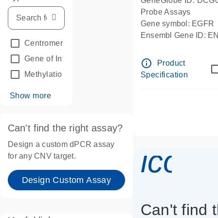
GeneGlobe ID: DCG
Probe Assays
Gene symbol: EGFR
Ensembl Gene ID: 
Centromeric reference
(24)
dPCR wet-lab verifie
Gene of Interest
(236)
info_outline
Product
Methylation
(2)
Specification
Show more
Can't find the right assay?
Design a custom dPCR assay
icon_
for any CNV target.
Design Custom Assay
Can't find 