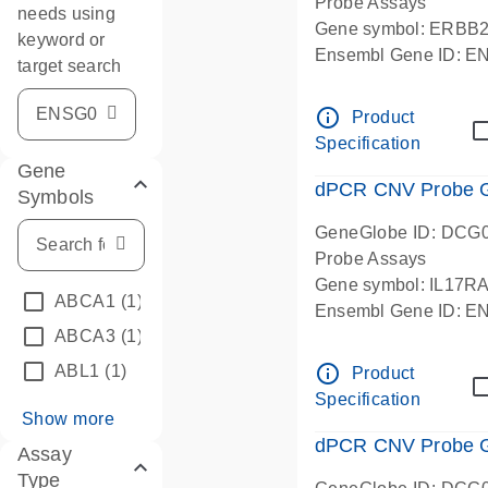
Probe Assays
needs using
Gene symbol: ERBB
keyword or
Ensembl Gene ID: 
target search
dPCR wet-lab verifie
info_outline
Product
Specification
Gene
dPCR CNV Probe Ge
Symbols
GeneGlobe ID: DCG
Probe Assays
Gene symbol: IL17R
ABCA1
(1)
Ensembl Gene ID: 
ABCA3
(1)
dPCR wet-lab verifie
info_outline
ABL1
(1)
Product
Specification
Show more
dPCR CNV Probe Ge
Assay
Type