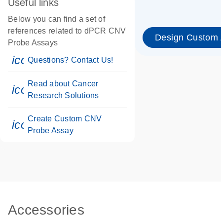
Useful links
Below you can find a set of
references related to dPCR CNV
Design Custom
Probe Assays
icon_0071_person-s
Questions? Contact Us!
Read about Cancer
icon_0117_cc_gen_cancer-s
Research Solutions
Create Custom CNV
icon_0312_cc_gen_touch-s
Probe Assay
Accessories