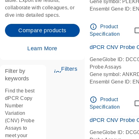
table. Export the results,
Gene symbol: PLEK
collaborate with colleagues, or
Ensembl Gene ID: 
dive into detailed specs.
dPCR wet-lab verifie
Centromeric 19 chr
info_outline
Product
Compare products
Specification
dPCR CNV Probe C
Learn More
GeneGlobe ID: DCC
Probe Assays
Filters
Filter by
icon_0345_cc_gen_tune-
Gene symbol: ANKR
keywords
Ensembl Gene ID: 
dPCR wet-lab verifie
Find the best
Centromeric 10 chr
dPCR Copy
info_outline
Product
Number
Specification
Variation
dPCR CNV Probe Ge
(CNV) Probe
Assays to
GeneGlobe ID: DCG
meet your