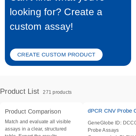
looking for? Create a
custom assay!
CREATE CUSTOM PRODUCT
Product List
271 products
dPCR CNV Probe C
Product Comparison
Match and evaluate all visible
GeneGlobe ID: DCC
assays in a clear, structured
Probe Assays