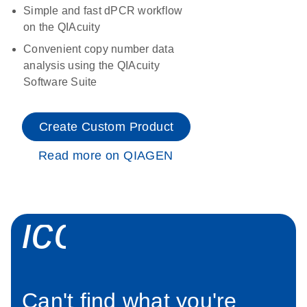
Simple and fast dPCR workflow
on the QIAcuity
Convenient copy number data
analysis using the QIAcuity
Software Suite
Create Custom Product
Read more on QIAGEN
icon_0034_roc
Can't find what you're