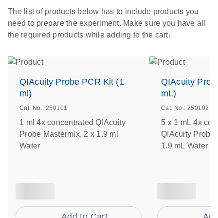
The list of products below has to include products you
need to prepare the experiment. Make sure you have all
the required products while adding to the cart.
QIAcuity Probe PCR Kit (1
QIAcuity Prob
ml)
mL)
Cat. No.: 250101
Cat. No.: 250102
1 ml 4x concentrated QIAcuity
5 x 1 mL 4x con
Probe Mastermix, 2 x 1.9 ml
QIAcuity Probe 
Water
1.9 mL Water
Add to Cart
Add