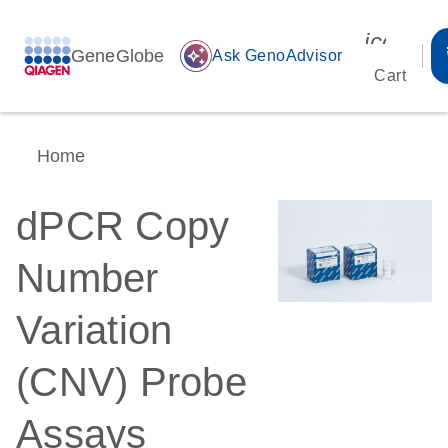
icon_00
GeneGlobe
auto_awesome
Ask GenoAdvisor
Cart
Home
dPCR Copy
Number
Variation
(CNV) Probe
Assays