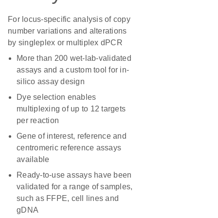
For locus-specific analysis of copy
number variations and alterations
by singleplex or multiplex dPCR
More than 200 wet-lab-validated
assays and a custom tool for in-
silico assay design
Dye selection enables
multiplexing of up to 12 targets
per reaction
Gene of interest, reference and
centromeric reference assays
available
Ready-to-use assays have been
validated for a range of samples,
such as FFPE, cell lines and
gDNA