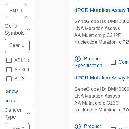
dPCR Mutation Assay
GeneGlobe ID: DMH000
Gene
LNA Mutation Assays
Symbols
AA Mutation: p.C242F
Nucleotide Mutation: c.7
dPCR wet-lab verified
info_outline
Product
ABL1
(4)
Com
Specification
ASXL1
(1)
dPCR Mutation Assay
BRAF
(9)
GeneGlobe ID: DMH000
Show
LNA Mutation Assays
more
AA Mutation: p.G13C
Cancer
Nucleotide Mutation: c.3
Type
dPCR wet-lab verified
info_outline
Product