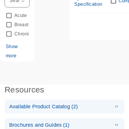
Com
Specification
Acute Leukemias
(67)
Breast Cancer
(33)
Chronic Leukemia
(68)
Show
more
Resources
Available Product Catalog (2)
E
dPCR LNA
PDF
(108.91
Download
Brochures and Guides (1)
KB)
N
Mutation