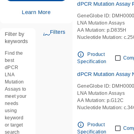
dPCR Mutation Assay
Learn More
GeneGlobe ID: DMH000
LNA Mutation Assays
AA Mutation: p.D835H
Filters
Filter by
icon_0345_cc_gen_tune-s
Nucleotide Mutation: c.
keywords
dPCR wet-lab verified
Find the
info_outline
Product
Com
best
Specification
dPCR
dPCR Mutation Assay
LNA
Mutation
GeneGlobe ID: DMH000
Assays to
LNA Mutation Assays
meet your
AA Mutation: p.G12C
needs
Nucleotide Mutation: c.3
using
dPCR wet-lab verified
keyword
info_outline
Product
or target
Com
Specification
search