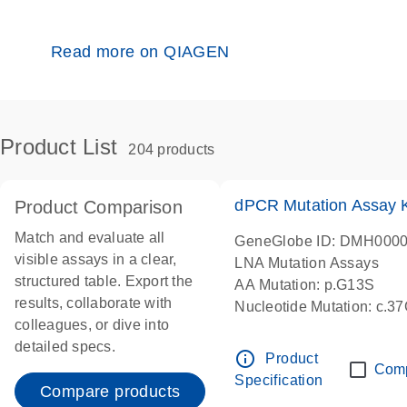
Read more on QIAGEN
Product List
204 products
dPCR Mutation Assay
Product Comparison
Match and evaluate all
GeneGlobe ID: DMH000
visible assays in a clear,
LNA Mutation Assays
structured table. Export the
AA Mutation: p.G13S
results, collaborate with
Nucleotide Mutation: c.3
colleagues, or dive into
dPCR wet-lab verified
detailed specs.
info_outline
Product
Com
Specification
Compare products