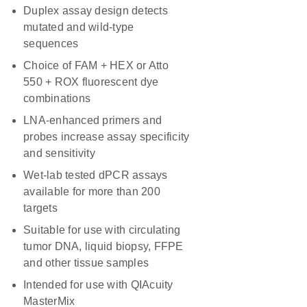
Duplex assay design detects
mutated and wild-type
sequences
Choice of FAM + HEX or Atto
550 + ROX fluorescent dye
combinations
LNA-enhanced primers and
probes increase assay specificity
and sensitivity
Wet-lab tested dPCR assays
available for more than 200
targets
Suitable for use with circulating
tumor DNA, liquid biopsy, FFPE
and other tissue samples
Intended for use with QIAcuity
MasterMix