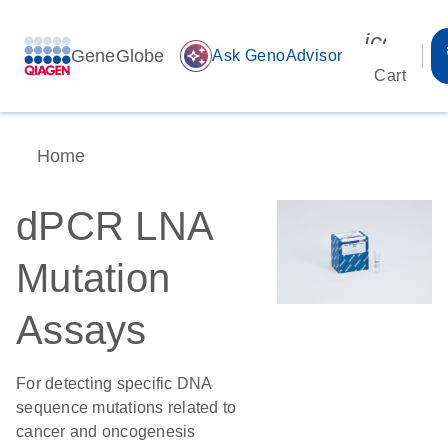
icon_00
GeneGlobe
auto_awesome
Ask GenoAdvisor
Cart
Home
dPCR LNA
Mutation
Assays
For detecting specific DNA
sequence mutations related to
cancer and oncogenesis