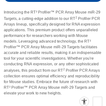
setup instructions for
1904
RT2 Profiler PCR
Introducing the RT² Profiler™ PCR Array Mouse miR-29
Arrays
E
RT2 Profiler
LITERATURE
2
Download
Targets, a cutting-edge addition to our RT
Profiler PCR
(60.5KB)
N
RNA QC PCR
Arrays lineup, specifically designed for RNA expression
Bio-Rad iCycler &
EN
Download
(249.7KB)
Array Data
applications. This premium product offers unparalleled
iQ Real-Time PCR
Analysis
performance for researchers working with Mouse
Systems (for
Spreadsheet
models. Leveraging advanced technology, the RT²
Software Version
1808
Profiler™ PCR Array Mouse miR-29 Targets facilitates
3.1) instrument
accurate and reliable results, making it an indispensable
setup instructions
E
RT2 qPCR
LITERATURE
Download
tool for your scientific investigations. Whether you're
for RT2 Profiler
(105KB)
N
Assay Data
conducting RNA expression, or any other sophisticated
PCR Arrays
Analysis 1808
2
analyses, this product from our RT
Profiler PCR Arrays
collection ensures optimal efficiency and reproducibility
Eppendorf
E
EN
Download
(554.4KB)
Universal
LITERATURE
Download
for Mouse studies. Embrace the future of research with
Mastercycler ep
(291.3KB)
N
Custom PCR
RT² Profiler™ PCR Array Mouse miR-29 Targets and
realplex instrument
Array
elevate your work to new heights.
setup instructions
Conversion
for RT2 Profiler
PCR Arrays