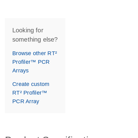
Looking for
something else?
Browse other RT²
Profiler™ PCR
Arrays
Create custom
RT² Profiler™
PCR Array