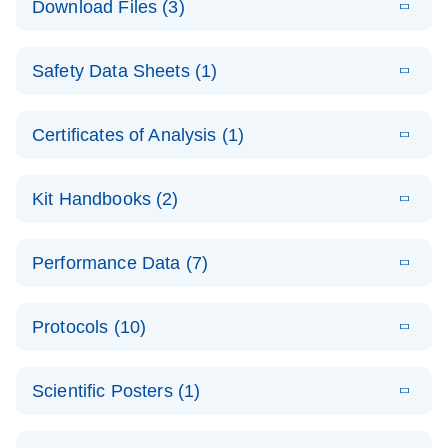
Download Files (3)
(1.4MB)
N
PCR Arrays:
Pathway
E
Housekeeping
LITERATURE
Analysis -
Download
Safety Data Sheets (1)
(60.1KB)
N
Gene Data
(EN)
Analysis
Safety Data Sheets
EN
E
Data analysis file for RT² Profiler PCR Array
Technical
Certificates of Analysis (1)
LITERATURE
Download
(2.3MB)
N
Housekeeping Genes
Download Safety Data Sheets for QIAGEN product
Guide to
Catalog number- 330231
components.
Certificates of Analysis
QIAGEN PCR
EN
Kit Handbooks (2)
Pathway number- PAXX-000
Arrays
JA-RT2-Profiler-
E
JA
Download
(425.3KB)
RNA QC Data
LITERATURE
Total RNA
EN
Download
Performance Data (7)
HTML
(256KB)
Download
PCR-Arrayプロトコ
(484KB)
N
Analysis
Discovery
ールとトラブルシュ
E
Data analysis file for RT² ProfilerRT² Profiler™
PCR_Array_4x
LITERATURE
Simultaneously profile mRNA, miRNA and lncRNA
ーティング
Download
PCR Array RT2 RNA QC
Protocols (10)
(38.7KB)
N
96_384-
using a simple, complete workflow
Catalog number- 330231
パスウェイ特異的遺伝子の発現をリアルタイムRT-
Well_Conversi
Pathway number- PAXX-999
PCR を用いてプロファイリング
ABI 7500 & ABI 7500
EN
Download
(388KB)
on
Scientific Posters (1)
FAST (Software
Spreadsheet
E
E
RT2 Profiler
LITERATURE
Version 2.0.4)
RT2 Profiler
LITERATURE
Download
E
Download
Explore the
LITERATURE
(770.9KB)
N
PCR Array
(702.8KB)
N
instrument setup
Download
PCR Array
E