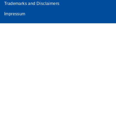
Trademarks and Disclaimers
Stratagene
EN
Download
(259.3KB)
Impressum
Mx3000P qPCR
System real-time
PCR run setup
instructions for RT2
Profiler PCR Arrays