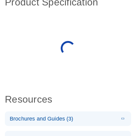
Product Specification
Resources
Brochures and Guides (3)
E
RT2 Profiler
LITERATURE
Download