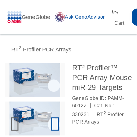
icon_00
GeneGlobe
auto_awesome
Ask GenoAdvisor
Cart
2
RT
Profiler PCR Arrays
RT² Profiler™
PCR Array Mouse
miR-29 Targets
GeneGlobe ID: PAMM-
|
6012Z
Cat. No.:
2
|
330231
RT
Profiler
PCR Arrays