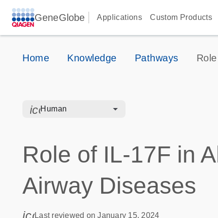
GeneGlobe
Applications
Custom Products
Home
Knowledge
Pathways
Role 
icon_0328_cc_gen_hmr_bacteria-s
Human
Role of IL-17F in A
Airway Diseases
icon_0085_cc_gen_calendar-s
Last reviewed on January 15, 2024