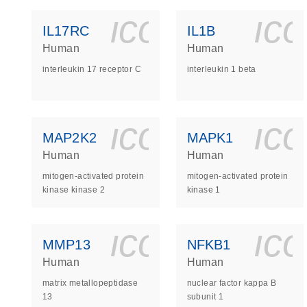
icon_0140_
ic
IL17RC
IL1B
Human
Human
interleukin 17 receptor C
interleukin 1 beta
icon_0140_
ic
MAP2K2
MAPK1
Human
Human
mitogen-activated protein
mitogen-activated protein
kinase kinase 2
kinase 1
icon_0140_
ic
MMP13
NFKB1
Human
Human
matrix metallopeptidase
nuclear factor kappa B
13
subunit 1