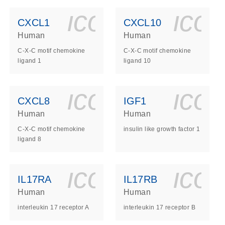
ls_gen_dna_rna-
on_0140_ls_gen_d
icon_0140_l
ico
CXCL1
CXCL10
Human
Human
C-X-C motif chemokine
C-X-C motif chemokine
ligand 1
ligand 10
ls_gen_dna_rna-
on_0140_ls_gen_d
icon_0140_l
ico
CXCL8
IGF1
Human
Human
C-X-C motif chemokine
insulin like growth factor 1
ligand 8
ls_gen_dna_rna-
on_0140_ls_gen_d
icon_0140_l
ico
IL17RA
IL17RB
Human
Human
interleukin 17 receptor A
interleukin 17 receptor B