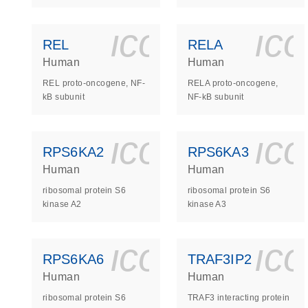
icon_0140_
ic
REL
RELA
Human
Human
REL proto-oncogene, NF-
RELA proto-oncogene,
kB subunit
NF-kB subunit
icon_0140_
ic
RPS6KA2
RPS6KA3
Human
Human
ribosomal protein S6
ribosomal protein S6
kinase A2
kinase A3
icon_0140_
ic
RPS6KA6
TRAF3IP2
Human
Human
ribosomal protein S6
TRAF3 interacting protein