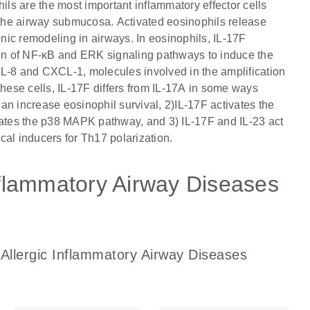
ils are the most important inflammatory effector cells
s the airway submucosa. Activated eosinophils release
ic remodeling in airways. In eosinophils, IL-17F
on of NF-κB and ERK signaling pathways to induce the
IL-8 and CXCL-1, molecules involved in the amplification
these cells, IL-17F differs from IL-17A in some ways
an increase eosinophil survival, 2)IL-17F activates the
tes the p38 MAPK pathway, and 3) IL-17F and IL-23 act
ical inducers for Th17 polarization.
Inflammatory Airway Diseases
 Allergic Inflammatory Airway Diseases