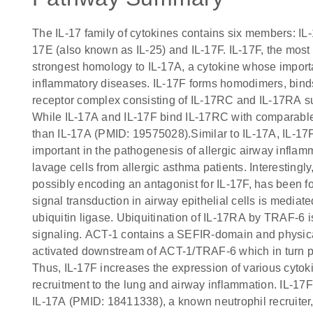
The IL-17 family of cytokines contains six members: IL-
17E (also known as IL-25) and IL-17F. IL-17F, the most 
strongest homology to IL-17A, a cytokine whose impo
inflammatory diseases. IL-17F forms homodimers, bind
receptor complex consisting of IL-17RC and IL-17RA sub
While IL-17A and IL-17F bind IL-17RC with comparable af
than IL-17A (PMID: 19575028).Similar to IL-17A, IL-17F 
important in the pathogenesis of allergic airway inflam
lavage cells from allergic asthma patients. Interestingl
possibly encoding an antagonist for IL-17F, has been f
signal transduction in airway epithelial cells is medi
ubiquitin ligase. Ubiquitination of IL-17RA by TRAF-6 is
signaling. ACT-1 contains a SEFIR-domain and physica
activated downstream of ACT-1/TRAF-6 which in turn
Thus, IL-17F increases the expression of various cyto
recruitment to the lung and airway inflammation. IL-1
IL-17A (PMID: 18411338), a known neutrophil recruiter,