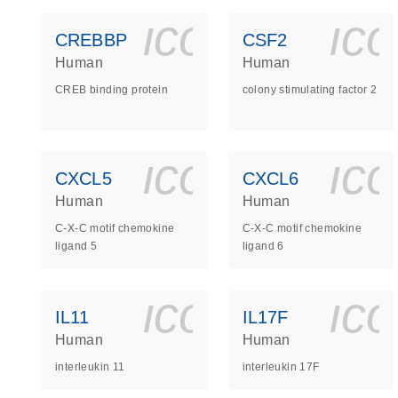
icon_0140_
ic
CREBBP
CSF2
Human
Human
CREB binding protein
colony stimulating factor 2
icon_0140_
ic
CXCL5
CXCL6
Human
Human
C-X-C motif chemokine
C-X-C motif chemokine
ligand 5
ligand 6
icon_0140_
ic
IL11
IL17F
Human
Human
interleukin 11
interleukin 17F