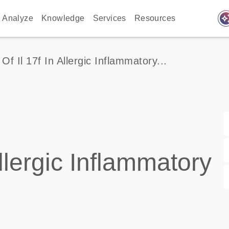
auto_awes
Analyze
Knowledge
Services
Resources
Of Il 17f In Allergic Inflammatory...
llergic Inflammatory