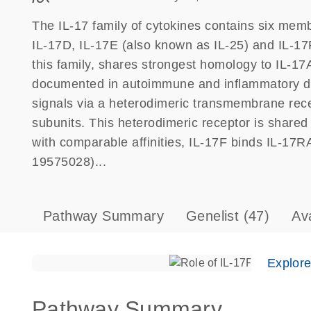
The IL-17 family of cytokines contains six memb
IL-17D, IL-17E (also known as IL-25) and IL-17F
this family, shares strongest homology to IL-1
documented in autoimmune and inflammatory di
signals via a heterodimeric transmembrane rec
subunits. This heterodimeric receptor is share
with comparable affinities, IL-17F binds IL-17RA
19575028)...
Pathway Summary
Genelist
(47)
Av
Explor
Pathway Summary