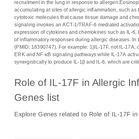
recruitment in the lung in response to allergen.Eosinoph
accumulating at sites of allergic inflammation, such a
cytotoxic molecules that cause tissue damage and chron
signaling invokes an ACT-1/TRAF-6 mediated activati
expression of cytokines and chemokines such as IL-6, 
of inflammatory responses during allergic diseases. In 
(PMID: 18390747). For example: 1)IL-17F, not IL-17A, c
ERK and NF-κB signaling pathways while IL-17A activa
synergistically to produce IL-1β and IL-6, which are crit
Role of IL-17F in Allergic 
Genes list
Explore Genes related to Role of IL-17F in