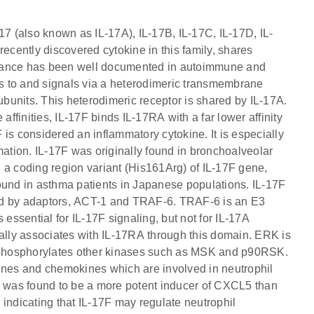
17 (also known as IL-17A), IL-17B, IL-17C, IL-17D, IL-
recently discovered cytokine in this family, shares
rtance has been well documented in autoimmune and
s to and signals via a heterodimeric transmembrane
units. This heterodimeric receptor is shared by IL-17A.
finities, IL-17F binds IL-17RA with a far lower affinity
is considered an inflammatory cytokine. It is especially
mation. IL-17F was originally found in bronchoalveolar
y, a coding region variant (His161Arg) of IL-17F gene,
ound in asthma patients in Japanese populations. IL-17F
ated by adaptors, ACT-1 and TRAF-6. TRAF-6 is an E3
 essential for IL-17F signaling, but not for IL-17A
lly associates with IL-17RA through this domain. ERK is
 phosphorylates other kinases such as MSK and p90RSK.
kines and chemokines which are involved in neutrophil
7F was found to be a more potent inducer of CXCL5 than
 indicating that IL-17F may regulate neutrophil