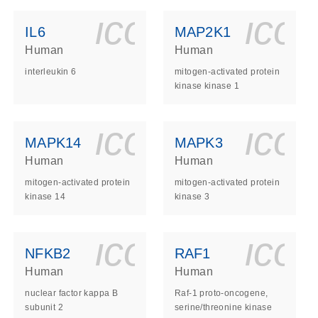
ls_gen_dna_rna-
on_0140_ls_gen_d
icon_0140_l
ico
IL6
MAP2K1
Human
Human
interleukin 6
mitogen-activated protein
kinase kinase 1
ls_gen_dna_rna-
on_0140_ls_gen_d
icon_0140_l
ico
MAPK14
MAPK3
Human
Human
mitogen-activated protein
mitogen-activated protein
kinase 14
kinase 3
ls_gen_dna_rna-
on_0140_ls_gen_d
icon_0140_l
ico
NFKB2
RAF1
Human
Human
nuclear factor kappa B
Raf-1 proto-oncogene,
subunit 2
serine/threonine kinase