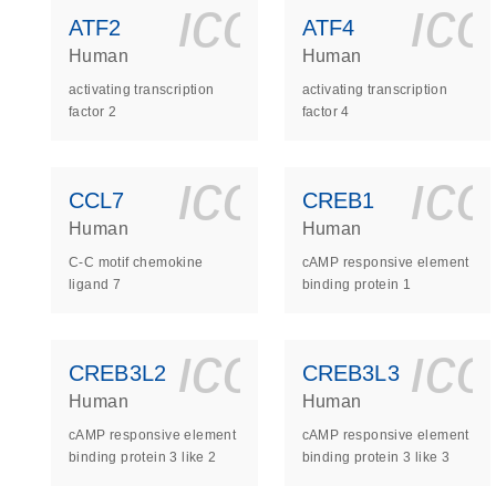
icon_0140_
ic
ATF2
ATF4
Human
Human
activating transcription
activating transcription
factor 2
factor 4
icon_0140_
ic
CCL7
CREB1
Human
Human
C-C motif chemokine
cAMP responsive element
ligand 7
binding protein 1
icon_0140_
ic
CREB3L2
CREB3L3
Human
Human
cAMP responsive element
cAMP responsive element
binding protein 3 like 2
binding protein 3 like 3