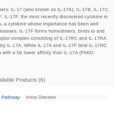
ers: IL-17 (also known as IL-17A), IL-17B, IL-17C,
. IL-17F, the most recently discovered cytokine in
7A, a cytokine whose importance has been well
seases. IL-17F forms homodimers, binds to and
eptor complex consisting of IL-17RC and IL-17RA
d by IL-17A. While IL-17A and IL-17F bind IL-17RC
 with a far lower affinity than IL-17A (PMID:
ailable Products
(6)
e Pathway