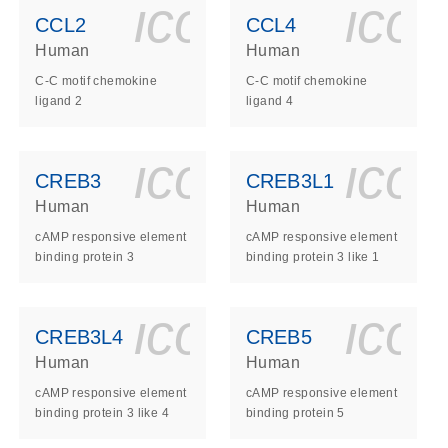
ls_gen_dna_rna-
on_0140_ls_gen_d
icon_0140_l
ico
CCL2
CCL4
Human
Human
C-C motif chemokine
C-C motif chemokine
ligand 2
ligand 4
ls_gen_dna_rna-
on_0140_ls_gen_d
icon_0140_l
ico
CREB3
CREB3L1
Human
Human
cAMP responsive element
cAMP responsive element
binding protein 3
binding protein 3 like 1
ls_gen_dna_rna-
on_0140_ls_gen_d
icon_0140_l
ico
CREB3L4
CREB5
Human
Human
cAMP responsive element
cAMP responsive element
binding protein 3 like 4
binding protein 5