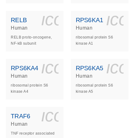
ls_gen_dna_rna-
on_0140_ls_gen_d
icon_0140_l
ico
RELB
RPS6KA1
Human
Human
RELB proto-oncogene,
ribosomal protein S6
NF-kB subunit
kinase A1
ls_gen_dna_rna-
on_0140_ls_gen_d
icon_0140_l
ico
RPS6KA4
RPS6KA5
Human
Human
ribosomal protein S6
ribosomal protein S6
kinase A4
kinase A5
ls_gen_dna_rna-
on_0140_ls_gen_d
icon_0140_l
TRAF6
Human
TNF receptor associated