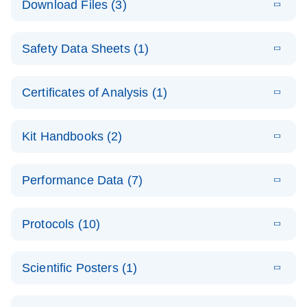
Download Files (3)
(1.4MB)
N
PCR Arrays:
Pathway
E
Housekeeping
LITERATURE
Analysis -
Download
Safety Data Sheets (1)
(60.1KB)
N
Gene Data
(EN)
Analysis
Safety Data Sheets
EN
E
Data analysis file for RT² Profiler PCR Array
Technical
Certificates of Analysis (1)
LITERATURE
Download
(2.3MB)
N
Housekeeping Genes
Download Safety Data Sheets for QIAGEN product
Guide to
Catalog number- 330231
components.
Certificates of Analysis
QIAGEN PCR
EN
Kit Handbooks (2)
Pathway number- PAXX-000
Arrays
JA-RT2-Profiler-
E
JA
Download
(425.3KB)
RNA QC Data
LITERATURE
Total RNA
EN
Download
Performance Data (7)
HTML
(256KB)
Download
PCR-Arrayプロトコ
(484KB)
N
Analysis
Discovery
ールとトラブルシュ
E
Data analysis file for RT² ProfilerRT² Profiler™
PCR_Array_4x
LITERATURE
Simultaneously profile mRNA, miRNA and lncRNA
ーティング
Download
PCR Array RT2 RNA QC
Protocols (10)
(38.7KB)
N
96_384-
using a simple, complete workflow
Catalog number- 330231
パスウェイ特異的遺伝子の発現をリアルタイムRT-
Well_Conversi
Pathway number- PAXX-999
PCR を用いてプロファイリング
ABI 7500 & ABI 7500
EN
Download
(388KB)
on
Scientific Posters (1)
FAST (Software
Spreadsheet
E
E
RT2 Profiler
LITERATURE
Version 2.0.4)
RT2 Profiler
LITERATURE
Download
E
Download
Explore the
LITERATURE
(770.9KB)
N
PCR Array
(702.8KB)
N
instrument setup
Download
PCR Array
E