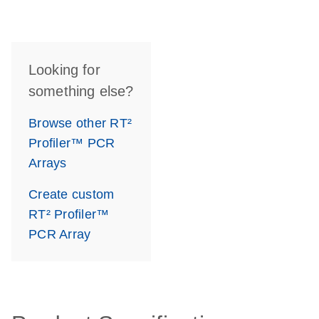
Looking for
something else?
Browse other RT²
Profiler™ PCR
Arrays
Create custom
RT² Profiler™
PCR Array