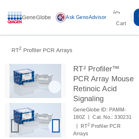
icon_00
GeneGlobe
auto_awesome
Ask GenoAdvisor
Cart
2
RT
Profiler PCR Arrays
RT² Profiler™
PCR Array Mouse
Retinoic Acid
Signaling
GeneGlobe ID: PAMM-
|
180Z
Cat. No.: 330231
2
|
RT
Profiler PCR
Arrays