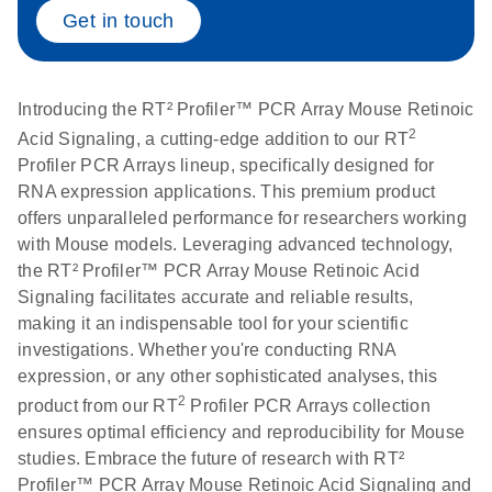
Get in touch
Life Technologies
EN
Download
(511.3KB)
ViiA7 (ViiA 7
Software v1.2)
Introducing the RT² Profiler™ PCR Array Mouse Retinoic
instrument setup
2
Acid Signaling, a cutting-edge addition to our RT
instructions for RT2
Profiler PCR Arrays lineup, specifically designed for
Profiler PCR Arrays
RNA expression applications. This premium product
offers unparalleled performance for researchers working
Roche LightCycler
EN
Download
with Mouse models. Leveraging advanced technology,
(1.6MB)
480 real-time PCR
the RT² Profiler™ PCR Array Mouse Retinoic Acid
run setup instructions
Signaling facilitates accurate and reliable results,
for RT2 Profiler PCR
making it an indispensable tool for your scientific
Arrays
investigations. Whether you're conducting RNA
expression, or any other sophisticated analyses, this
Rotor-Gene Q real-
EN
2
Download
(175.6KB)
product from our RT
Profiler PCR Arrays collection
time PCR run setup
ensures optimal efficiency and reproducibility for Mouse
instructions for RT2
studies. Embrace the future of research with RT²
Profiler PCR Arrays
Profiler™ PCR Array Mouse Retinoic Acid Signaling and