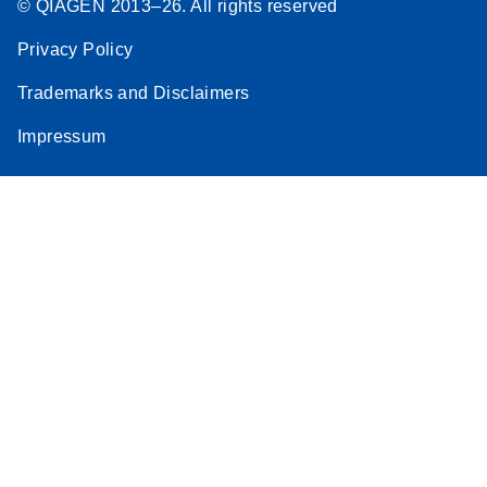
© QIAGEN 2013–26. All rights reserved
Privacy Policy
Trademarks and Disclaimers
Impressum