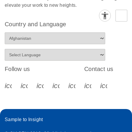
elevate your work to new heights.
Stratagene
EN
Download
(259.3KB)
Mx3000P qPCR
Country and Language
System real-time
PCR run setup
instructions for RT2
Profiler PCR Arrays
Follow us
Contact us
icon_0340_cc_gen_x-s
icon_0066_linkedin-s
icon_0064_facebook-s
icon_0065_instagram-s
icon_0077_youtube
icon_0072_pho
icon_006
Sample to Insight