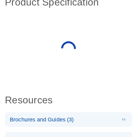
Product Specification
Resources
Brochures and Guides (3)
E
RT2 Profiler
LITERATURE
Download