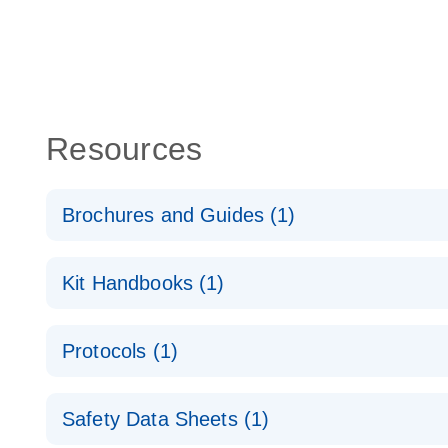
Resources
Brochures and Guides (1)
QuantiNova LNA Probe PCR System – interactive pr
Kit Handbooks (1)
QuantiNova LNA Probe PCR Handbook
Protocols (1)
QuantiNova LNA Probe PCR Handbook
QuantiNova LNA Probe PCR Panels Quick-Start Pro
Safety Data Sheets (1)