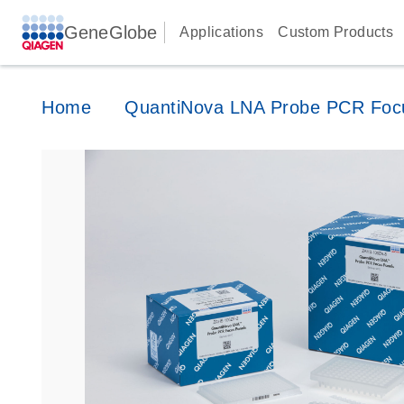
GeneGlobe
Applications
Custom Products
Home
QuantiNova LNA Probe PCR Foc