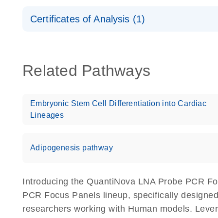
Safety Data Sheets
Certificates of Analysis (1)
Download Safety Data Sheets for QIAGEN product
Certificates of Analysis
Related Pathways
Embryonic Stem Cell Differentiation into Cardiac
Lineages
Adipogenesis pathway
Introducing the QuantiNova LNA Probe PCR Fo
PCR Focus Panels lineup, specifically designed
researchers working with Human models. Lev