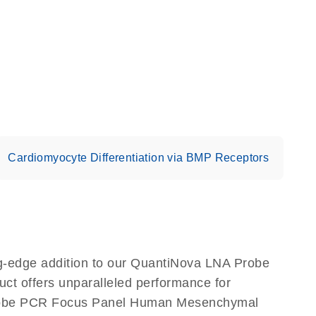
Cardiomyocyte Differentiation via BMP Receptors
-edge addition to our QuantiNova LNA Probe
ct offers unparalleled performance for
Probe PCR Focus Panel Human Mesenchymal