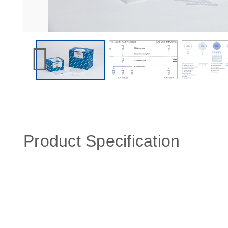
Product Specification