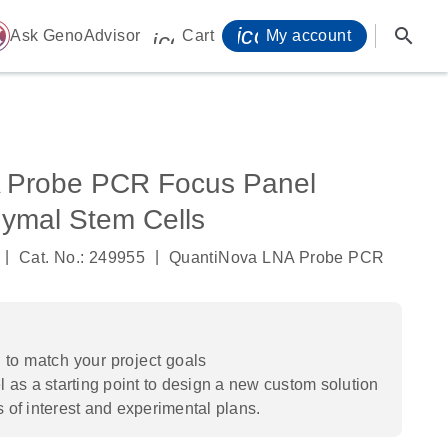
icon_0071_person-
search
ome
Ask GenoAdvisor
Cart
My account
icon_0009_cart-s
 Probe PCR Focus Panel
mal Stem Cells
|
|
Cat. No.: 249955
QuantiNova LNA Probe PCR
to match your project goals
 as a starting point to design a new custom solution
s of interest and experimental plans.​