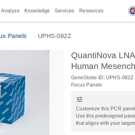
auto_awes
Analyze
Knowledge
Services
Resources
us Panels
UPHS-082Z
QuantiNova LNA
Human Mesenchy
GeneGlobe ID: UPHS-082Z
Focus Panels
tune
Customize this PCR panel 
Use this predesigned panel
that aligns with your target