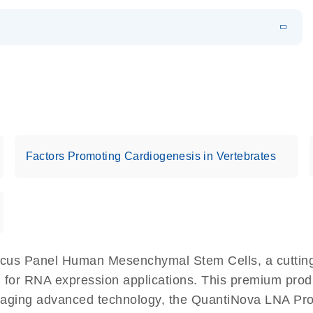
EN
 components.
EN
Factors Promoting Cardiogenesis in Vertebrates
cus Panel Human Mesenchymal Stem Cells, a cutting
 for RNA expression applications. This premium produ
eraging advanced technology, the QuantiNova LNA 