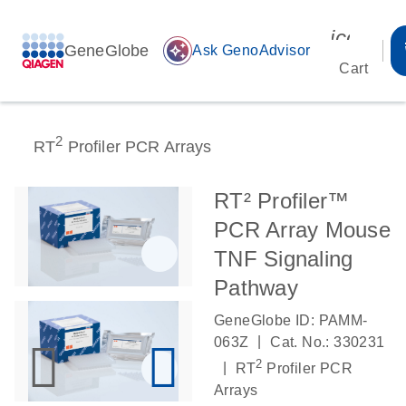
icon_00
GeneGlobe
auto_awesome
Ask GenoAdvisor
Cart
2
RT
Profiler PCR Arrays
RT² Profiler™
PCR Array Mouse
TNF Signaling
Pathway
GeneGlobe ID: PAMM-
|
063Z
Cat. No.: 330231
2
|
RT
Profiler PCR
Arrays