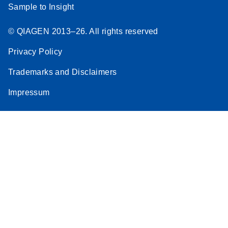
Sample to Insight
© QIAGEN 2013–26. All rights reserved
Privacy Policy
Trademarks and Disclaimers
Impressum