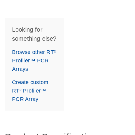
Looking for
something else?
Browse other RT²
Profiler™ PCR
Arrays
Create custom
RT² Profiler™
PCR Array