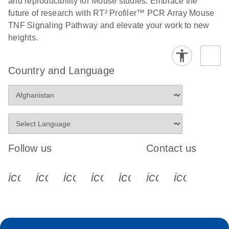
and reproducibility for Mouse studies. Embrace the
future of research with RT² Profiler™ PCR Array Mouse
Stratagene
EN
Download
(259.3KB)
TNF Signaling Pathway and elevate your work to new
Mx3000P qPCR
heights.
System real-time
PCR run setup
instructions for RT2
Country and Language
Profiler PCR Arrays
Follow us
Contact us
icon_0340_cc_gen_x-s
icon_0066_linkedin-s
icon_0064_facebook-s
icon_0065_instagram-s
icon_0077_youtube
icon_0072_pho
icon_006