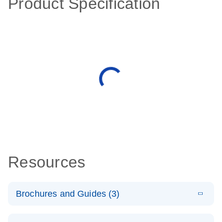
Product Specification
Resources
Brochures and Guides (3)
E
RT2 Profiler
LITERATURE
Download