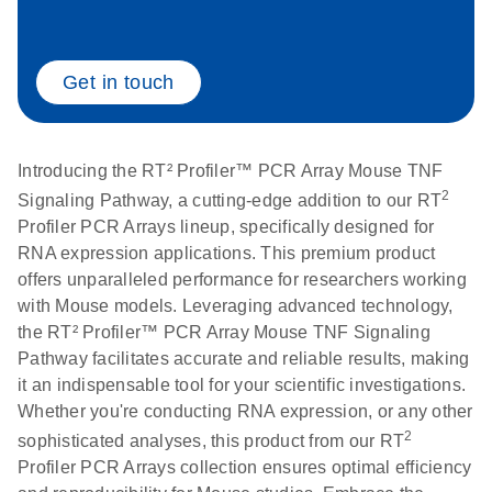
Life Technologies
EN
Download
(511.3KB)
ViiA7 (ViiA 7
Get in touch
Software v1.2)
instrument setup
instructions for RT2
Introducing the RT² Profiler™ PCR Array Mouse TNF
Profiler PCR Arrays
2
Signaling Pathway, a cutting-edge addition to our RT
Profiler PCR Arrays lineup, specifically designed for
Roche LightCycler
EN
Download
(1.6MB)
RNA expression applications. This premium product
480 real-time PCR
offers unparalleled performance for researchers working
run setup instructions
with Mouse models. Leveraging advanced technology,
for RT2 Profiler PCR
the RT² Profiler™ PCR Array Mouse TNF Signaling
Arrays
Pathway facilitates accurate and reliable results, making
it an indispensable tool for your scientific investigations.
Rotor-Gene Q real-
EN
Download
(175.6KB)
Whether you're conducting RNA expression, or any other
time PCR run setup
2
sophisticated analyses, this product from our RT
instructions for RT2
Profiler PCR Arrays collection ensures optimal efficiency
Profiler PCR Arrays