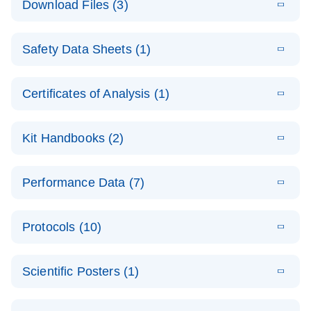
Download Files (3)
(1.4MB)
N
PCR Arrays:
Pathway
E
Housekeeping
LITERATURE
Analysis -
Download
Safety Data Sheets (1)
(60.1KB)
N
Gene Data
(EN)
Analysis
Safety Data Sheets
EN
E
Data analysis file for RT² Profiler PCR Array
Technical
Certificates of Analysis (1)
LITERATURE
Download
(2.3MB)
N
Housekeeping Genes
Download Safety Data Sheets for QIAGEN product
Guide to
Catalog number- 330231
components.
Certificates of Analysis
QIAGEN PCR
EN
Kit Handbooks (2)
Pathway number- PAXX-000
Arrays
JA-RT2-Profiler-
E
JA
Download
(425.3KB)
RNA QC Data
LITERATURE
Total RNA
EN
Download
Performance Data (7)
HTML
(256KB)
Download
PCR-Arrayプロトコ
(484KB)
N
Analysis
Discovery
ールとトラブルシュ
E
Data analysis file for RT² ProfilerRT² Profiler™
PCR_Array_4x
LITERATURE
Simultaneously profile mRNA, miRNA and lncRNA
ーティング
Download
PCR Array RT2 RNA QC
Protocols (10)
(38.7KB)
N
96_384-
using a simple, complete workflow
Catalog number- 330231
パスウェイ特異的遺伝子の発現をリアルタイムRT-
Well_Conversi
Pathway number- PAXX-999
PCR を用いてプロファイリング
ABI 7500 & ABI 7500
EN
Download
(388KB)
on
Scientific Posters (1)
FAST (Software
Spreadsheet
E
E
RT2 Profiler
LITERATURE
Version 2.0.4)
RT2 Profiler
LITERATURE
Download
E
Download
Explore the
LITERATURE
(770.9KB)
N
PCR Array
(702.8KB)
N
instrument setup
Download
PCR Array
E