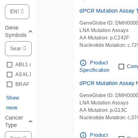
dPCR Mutation Assay
GeneGlobe ID: DMH000
Gene
LNA Mutation Assays
Symbols
AA Mutation: p.C242F
Nucleotide Mutation: c.7
dPCR wet-lab verified
info_outline
Product
ABL1
(4)
Com
Specification
ASXL1
(1)
dPCR Mutation Assay
BRAF
(9)
GeneGlobe ID: DMH000
Show
LNA Mutation Assays
more
AA Mutation: p.G13C
Cancer
Nucleotide Mutation: c.3
Type
dPCR wet-lab verified
info_outline
Product