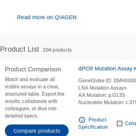
Read more on QIAGEN
Product List
204 products
dPCR Mutation Assay
Product Comparison
Match and evaluate all
GeneGlobe ID: DMH000
visible assays in a clear,
LNA Mutation Assays
structured table. Export the
AA Mutation: p.G13S
results, collaborate with
Nucleotide Mutation: c.3
colleagues, or dive into
dPCR wet-lab verified
detailed specs.
info_outline
Product
Com
Specification
Compare products