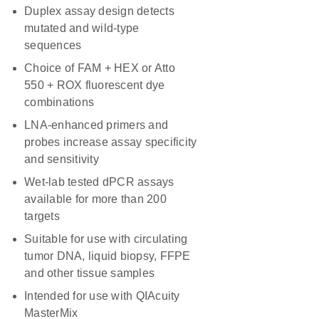
Duplex assay design detects
mutated and wild-type
sequences
Choice of FAM + HEX or Atto
550 + ROX fluorescent dye
combinations
LNA-enhanced primers and
probes increase assay specificity
and sensitivity
Wet-lab tested dPCR assays
available for more than 200
targets
Suitable for use with circulating
tumor DNA, liquid biopsy, FFPE
and other tissue samples
Intended for use with QIAcuity
MasterMix