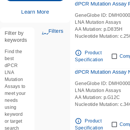
dPCR Mutation Assay
Learn More
GeneGlobe ID: DMH000
LNA Mutation Assays
AA Mutation: p.D835H
Filters
Filter by
icon_0345_cc_gen_tune-s
Nucleotide Mutation: c.
keywords
dPCR wet-lab verified
Find the
info_outline
Product
Com
best
Specification
dPCR
dPCR Mutation Assay
LNA
Mutation
GeneGlobe ID: DMH000
Assays to
LNA Mutation Assays
meet your
AA Mutation: p.G12C
needs
Nucleotide Mutation: c.3
using
dPCR wet-lab verified
keyword
info_outline
Product
or target
Com
Specification
search