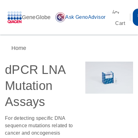
icon_00
GeneGlobe
auto_awesome
Ask GenoAdvisor
Cart
Home
dPCR LNA
Mutation
Assays
For detecting specific DNA
sequence mutations related to
cancer and oncogenesis