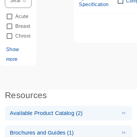
Com
Specification
Acute Leukemias
(67)
Breast Cancer
(33)
Chronic Leukemia
(68)
Show
more
Resources
Available Product Catalog (2)
E
dPCR LNA
PDF
(108.91
Download
Brochures and Guides (1)
KB)
N
Mutation