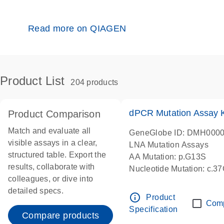
Read more on QIAGEN
Product List
204 products
dPCR Mutation Assay
Product Comparison
Match and evaluate all
GeneGlobe ID: DMH000
visible assays in a clear,
LNA Mutation Assays
structured table. Export the
AA Mutation: p.G13S
results, collaborate with
Nucleotide Mutation: c.3
colleagues, or dive into
dPCR wet-lab verified
detailed specs.
info_outline
Product
Com
Specification
Compare products