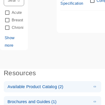
Com
Specification
Acute Leukemias
(67)
Breast Cancer
(33)
Chronic Leukemia
(68)
Show
more
Resources
Available Product Catalog (2)
E
dPCR LNA
PDF
(108.91
Download
Brochures and Guides (1)
KB)
N
Mutation