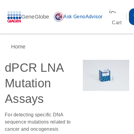
icon_00
GeneGlobe
auto_awesome
Ask GenoAdvisor
Cart
Home
dPCR LNA
Mutation
Assays
For detecting specific DNA
sequence mutations related to
cancer and oncogenesis