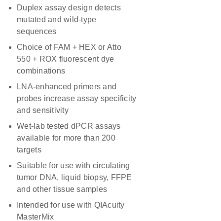
Duplex assay design detects
mutated and wild-type
sequences
Choice of FAM + HEX or Atto
550 + ROX fluorescent dye
combinations
LNA-enhanced primers and
probes increase assay specificity
and sensitivity
Wet-lab tested dPCR assays
available for more than 200
targets
Suitable for use with circulating
tumor DNA, liquid biopsy, FFPE
and other tissue samples
Intended for use with QIAcuity
MasterMix