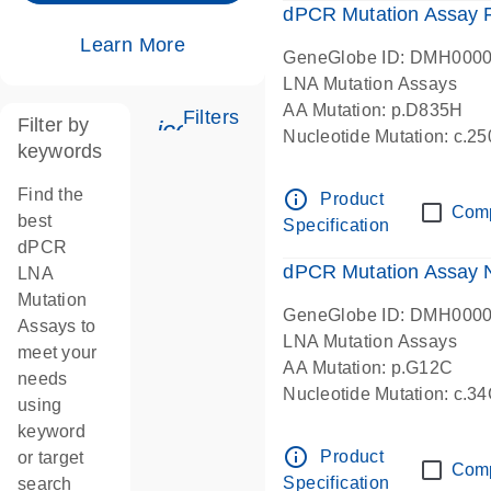
dPCR Mutation Assay
Learn More
GeneGlobe ID: DMH000
LNA Mutation Assays
AA Mutation: p.D835H
Filters
Filter by
icon_0345_cc_gen_tune-s
Nucleotide Mutation: c.
keywords
dPCR wet-lab verified
Find the
info_outline
Product
Com
best
Specification
dPCR
dPCR Mutation Assay
LNA
Mutation
GeneGlobe ID: DMH000
Assays to
LNA Mutation Assays
meet your
AA Mutation: p.G12C
needs
Nucleotide Mutation: c.3
using
dPCR wet-lab verified
keyword
info_outline
Product
or target
Com
Specification
search