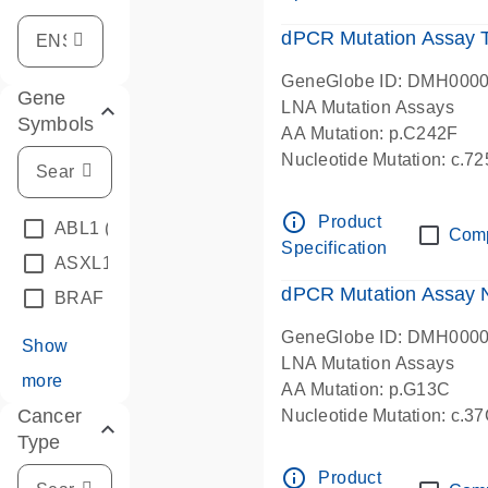
dPCR Mutation Assay
GeneGlobe ID: DMH000
Gene
LNA Mutation Assays
Symbols
AA Mutation: p.C242F
Nucleotide Mutation: c.7
dPCR wet-lab verified
info_outline
Product
ABL1
(4)
Com
Specification
ASXL1
(1)
dPCR Mutation Assay
BRAF
(9)
GeneGlobe ID: DMH000
Show
LNA Mutation Assays
more
AA Mutation: p.G13C
Cancer
Nucleotide Mutation: c.3
Type
dPCR wet-lab verified
info_outline
Product