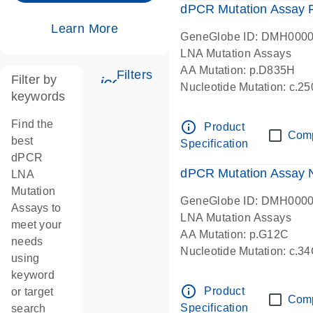
dPCR Mutation Assay
Learn More
GeneGlobe ID: DMH000
LNA Mutation Assays
AA Mutation: p.D835H
Filters
Filter by
icon_0345_cc_gen_tune-s
Nucleotide Mutation: c.
keywords
dPCR wet-lab verified
Find the
info_outline
Product
Com
best
Specification
dPCR
dPCR Mutation Assay
LNA
Mutation
GeneGlobe ID: DMH000
Assays to
LNA Mutation Assays
meet your
AA Mutation: p.G12C
needs
Nucleotide Mutation: c.3
using
dPCR wet-lab verified
keyword
info_outline
Product
or target
Com
Specification
search