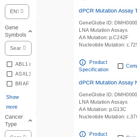
dPCR Mutation Assay
GeneGlobe ID: DMH000
Gene
LNA Mutation Assays
Symbols
AA Mutation: p.C242F
Nucleotide Mutation: c.7
dPCR wet-lab verified
info_outline
Product
ABL1
(4)
Com
Specification
ASXL1
(1)
dPCR Mutation Assay
BRAF
(9)
GeneGlobe ID: DMH000
Show
LNA Mutation Assays
more
AA Mutation: p.G13C
Cancer
Nucleotide Mutation: c.3
Type
dPCR wet-lab verified
info_outline
Product