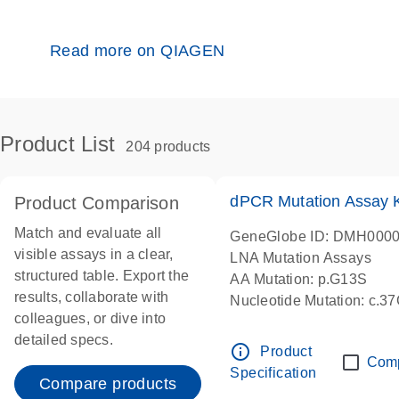
Read more on QIAGEN
Product List
204 products
dPCR Mutation Assay
Product Comparison
Match and evaluate all
GeneGlobe ID: DMH000
visible assays in a clear,
LNA Mutation Assays
structured table. Export the
AA Mutation: p.G13S
results, collaborate with
Nucleotide Mutation: c.3
colleagues, or dive into
dPCR wet-lab verified
detailed specs.
info_outline
Product
Com
Specification
Compare products