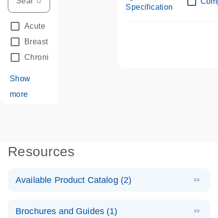
Com
Specification
Acute Leukemias
(67)
Breast Cancer
(33)
Chronic Leukemia
(68)
Show
more
Resources
Available Product Catalog (2)
E
dPCR LNA
PDF
(108.91
Download
Brochures and Guides (1)
KB)
N
Mutation