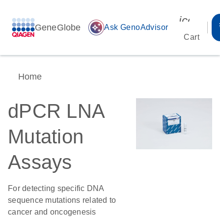
icon_00
GeneGlobe
auto_awesome
Ask GenoAdvisor
Cart
Home
dPCR LNA
Mutation
Assays
For detecting specific DNA
sequence mutations related to
cancer and oncogenesis