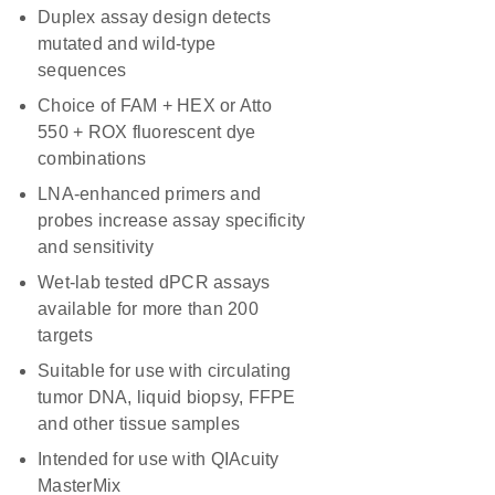
Duplex assay design detects
mutated and wild-type
sequences
Choice of FAM + HEX or Atto
550 + ROX fluorescent dye
combinations
LNA-enhanced primers and
probes increase assay specificity
and sensitivity
Wet-lab tested dPCR assays
available for more than 200
targets
Suitable for use with circulating
tumor DNA, liquid biopsy, FFPE
and other tissue samples
Intended for use with QIAcuity
MasterMix