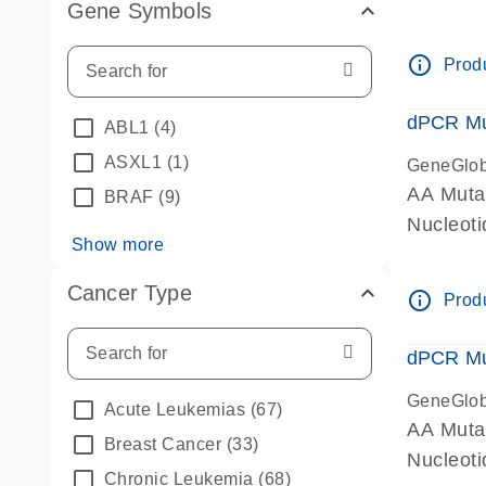
Gene Symbols
dPCR wet
info_outline
Produ
dPCR Mu
ABL1
(4)
ASXL1
(1)
GeneGlo
AA Muta
BRAF
(9)
Nucleoti
Show more
dPCR wet
Cancer Type
info_outline
Produ
dPCR Mu
GeneGlo
Acute Leukemias
(67)
AA Muta
Breast Cancer
(33)
Nucleoti
Chronic Leukemia
(68)