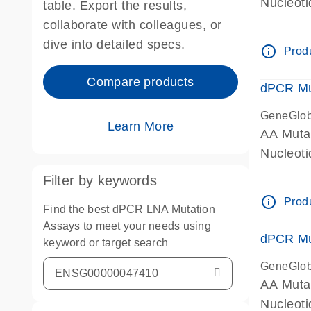
Nucleoti
table. Export the results,
dPCR wet
collaborate with colleagues, or
dive into detailed specs.
info_outline
Produ
Compare products
dPCR Mu
GeneGlo
Learn More
AA Muta
Nucleot
dPCR wet
Filter by keywords
info_outline
Produ
Find the best dPCR LNA Mutation
Assays to meet your needs using
dPCR Mu
keyword or target search
GeneGlo
AA Muta
Nucleoti