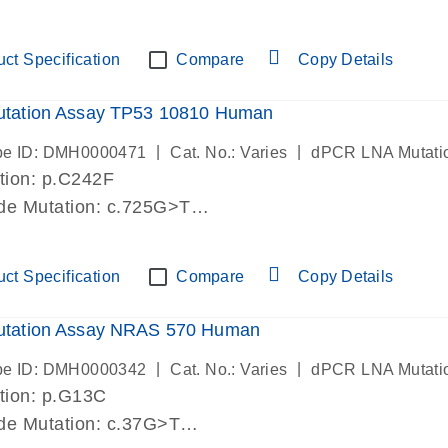
-lab verified
ct Specification
Compare
Copy Details
tation Assay TP53 10810 Human
|
|
be ID: DMH0000471
Cat. No.: Varies
dPCR LNA Mutati
tion: p.C242F
de Mutation: c.725G>T
-lab verified
ct Specification
Compare
Copy Details
tation Assay NRAS 570 Human
|
|
be ID: DMH0000342
Cat. No.: Varies
dPCR LNA Mutati
tion: p.G13C
de Mutation: c.37G>T