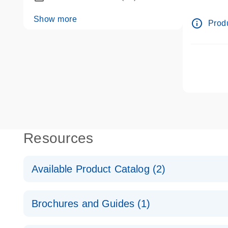
dPCR wet
Show more
info_outline
Produ
Resources
Available Product Catalog (2)
dPCR LNA Mutation Assay Catalog
Brochures and Guides (1)
dPCR LNA Mutation Assay Catalog
Validated assays for the QIAcuity Digital PCR Syst