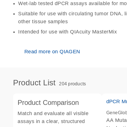
Wet-lab tested dPCR assays available for mo
Suitable for use with circulating tumor DNA, 
other tissue samples
Intended for use with QIAcuity MasterMix
Read more on QIAGEN
Product List
204 products
Product Comparison
dPCR Mu
GeneGlo
Match and evaluate all visible
AA Muta
assays in a clear, structured