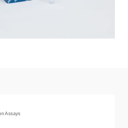
on Assays