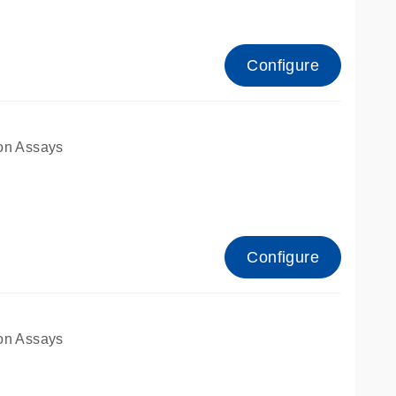
Configure
on Assays
Configure
on Assays