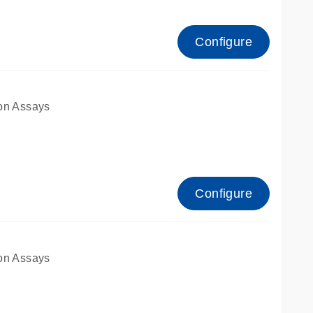
Configure
on Assays
Configure
on Assays