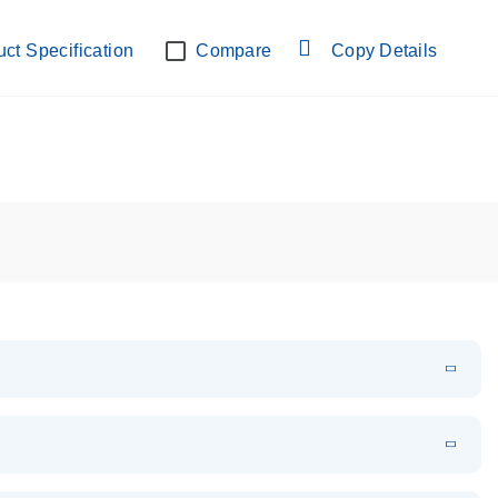
-lab verified
ct Specification
Compare
Copy Details
EN
Download
PDF
(109.07 KB)
EN
Download
XLSX
(24.18 KB)
em