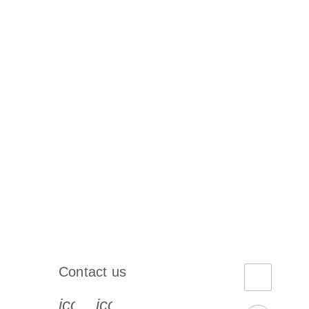
Contact us
book-s
instagram-s
0077_youtube-s
icon_0072_phone-s
icon_0063_envelope-s