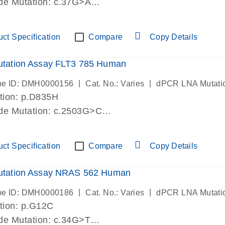
de Mutation: c.37G>A
-lab verified
ct Specification
Compare
Copy Details
tation Assay FLT3 785 Human
|
|
be ID: DMH0000156
Cat. No.: Varies
dPCR LNA Mutati
tion: p.D835H
ide Mutation: c.2503G>C
-lab verified
ct Specification
Compare
Copy Details
tation Assay NRAS 562 Human
|
|
be ID: DMH0000186
Cat. No.: Varies
dPCR LNA Mutati
tion: p.G12C
de Mutation: c.34G>T