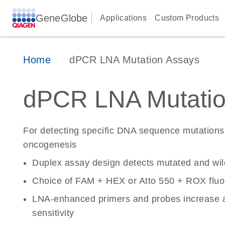
GeneGlobe
Applications
Custom Products
Home
dPCR LNA Mutation Assays
dPCR LNA Mutatio
For detecting specific DNA sequence mutations 
oncogenesis
Duplex assay design detects mutated and wi
Choice of FAM + HEX or Atto 550 + ROX fluo
LNA-enhanced primers and probes increase a
sensitivity