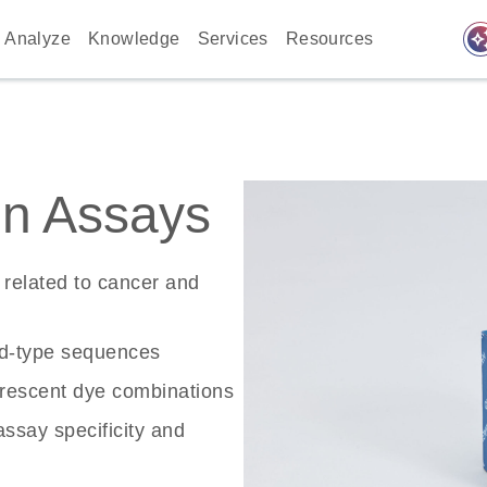
auto_awes
Analyze
Knowledge
Services
Resources
n Assays
related to cancer and
ld-type sequences
rescent dye combinations
ssay specificity and