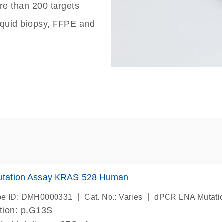
re than 200 targets
liquid biopsy, FFPE and
tation Assay KRAS 528 Human
|
|
be ID: DMH0000331
Cat. No.: Varies
dPCR LNA Mutati
tion: p.G13S