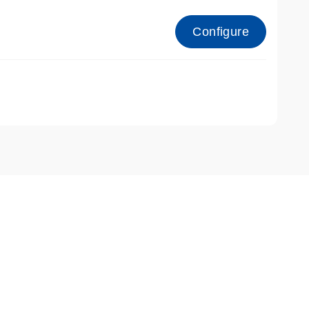
Configure