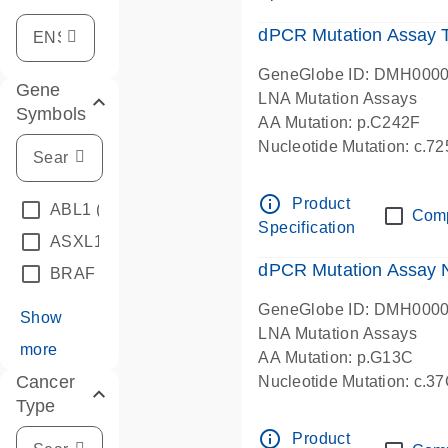
dPCR Mutation Assay
GeneGlobe ID: DMH000
Gene
LNA Mutation Assays
Symbols
AA Mutation: p.C242F
Nucleotide Mutation: c.7
dPCR wet-lab verified
info_outline
Product
ABL1
(4)
Com
Specification
ASXL1
(1)
dPCR Mutation Assay
BRAF
(9)
GeneGlobe ID: DMH000
Show
LNA Mutation Assays
more
AA Mutation: p.G13C
Cancer
Nucleotide Mutation: c.3
Type
dPCR wet-lab verified
info_outline
Product