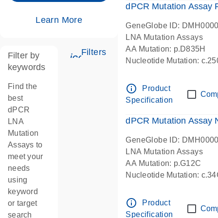
dPCR Mutation Assay
Learn More
GeneGlobe ID: DMH000
LNA Mutation Assays
AA Mutation: p.D835H
Filters
Filter by
icon_0345_cc_gen_tune-s
Nucleotide Mutation: c.
keywords
dPCR wet-lab verified
Find the
info_outline
Product
Com
best
Specification
dPCR
dPCR Mutation Assay
LNA
Mutation
GeneGlobe ID: DMH000
Assays to
LNA Mutation Assays
meet your
AA Mutation: p.G12C
needs
Nucleotide Mutation: c.3
using
dPCR wet-lab verified
keyword
info_outline
Product
or target
Com
Specification
search