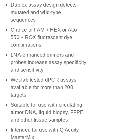
Duplex assay design detects
mutated and wild-type
sequences
Choice of FAM + HEX or Atto
550 + ROX fluorescent dye
combinations
LNA-enhanced primers and
probes increase assay specificity
and sensitivity
Wet-lab tested dPCR assays
available for more than 200
targets
Suitable for use with circulating
tumor DNA, liquid biopsy, FFPE
and other tissue samples
Intended for use with QIAcuity
MasterMix