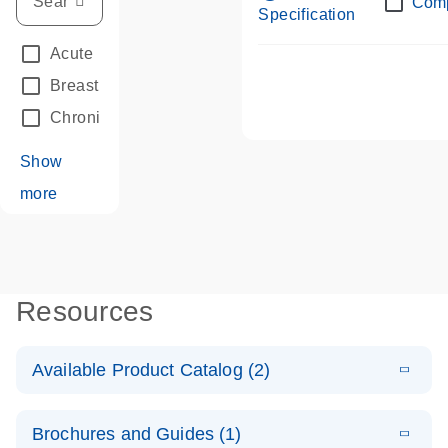
Com
Specification
Acute Leukemias
(67)
Breast Cancer
(33)
Chronic Leukemia
(68)
Show
more
Resources
Available Product Catalog (2)
E
dPCR LNA
PDF
(108.91
Download
Brochures and Guides (1)
KB)
N
Mutation