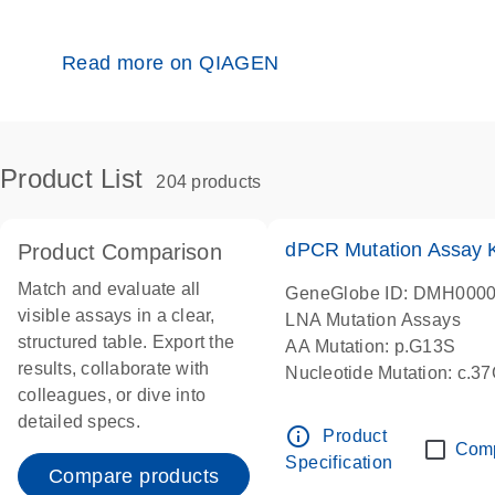
Read more on QIAGEN
Product List
204 products
dPCR Mutation Assay
Product Comparison
Match and evaluate all
GeneGlobe ID: DMH000
visible assays in a clear,
LNA Mutation Assays
structured table. Export the
AA Mutation: p.G13S
results, collaborate with
Nucleotide Mutation: c.3
colleagues, or dive into
dPCR wet-lab verified
detailed specs.
info_outline
Product
Com
Specification
Compare products