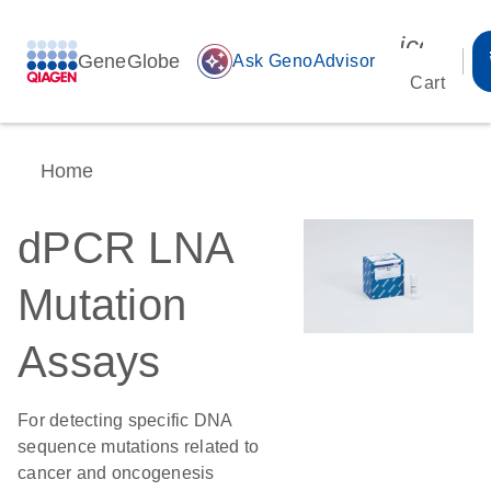
icon_00
GeneGlobe
auto_awesome
Ask GenoAdvisor
Cart
Home
dPCR LNA
Mutation
Assays
For detecting specific DNA
sequence mutations related to
cancer and oncogenesis