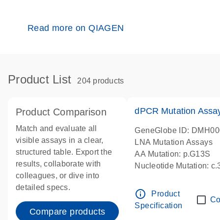
Read more on QIAGEN
Product List
204 products
dPCR Mutation Ass
Product Comparison
Match and evaluate all
GeneGlobe ID: DMH0
visible assays in a clear,
LNA Mutation Assays
structured table. Export the
AA Mutation: p.G13S
results, collaborate with
Nucleotide Mutation: c
colleagues, or dive into
dPCR wet-lab verified
detailed specs.
info_outline
Product
Co
Specification
Compare products