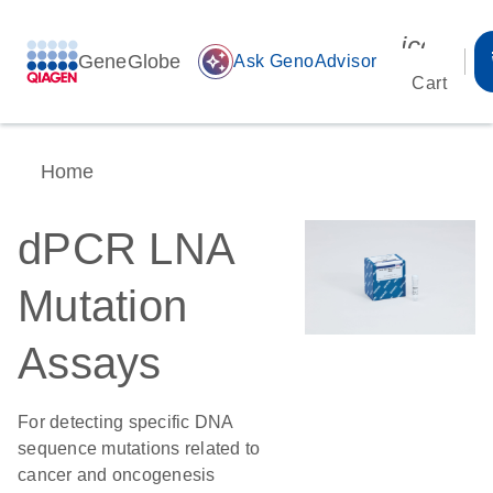
icon_00
GeneGlobe
auto_awesome
Ask GenoAdvisor
Cart
Home
dPCR LNA
Mutation
Assays
For detecting specific DNA
sequence mutations related to
cancer and oncogenesis