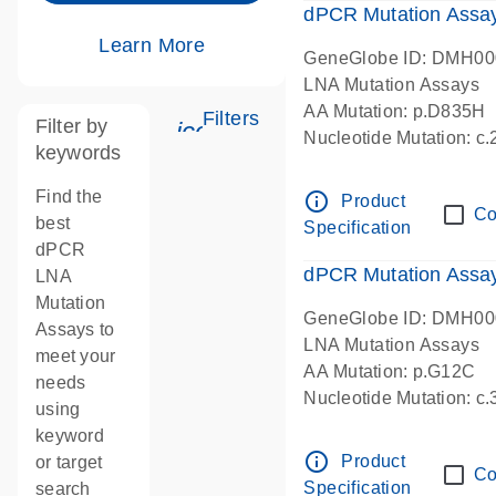
dPCR Mutation Assa
Learn More
GeneGlobe ID: DMH0
LNA Mutation Assays
AA Mutation: p.D835H
Filters
Filter by
icon_0345_cc_gen_tune-s
Nucleotide Mutation: 
keywords
dPCR wet-lab verified
Find the
info_outline
Product
Co
best
Specification
dPCR
dPCR Mutation Ass
LNA
Mutation
GeneGlobe ID: DMH0
Assays to
LNA Mutation Assays
meet your
AA Mutation: p.G12C
needs
Nucleotide Mutation: c
using
dPCR wet-lab verified
keyword
info_outline
Product
or target
Co
Specification
search