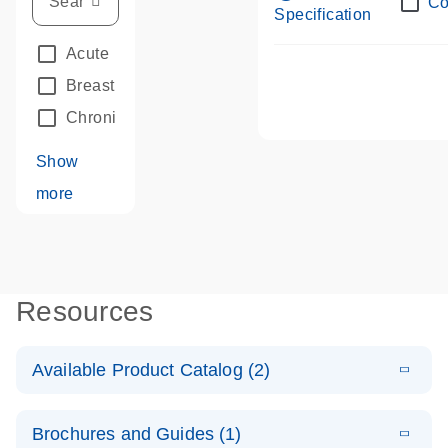
Co
Specification
Acute Leukemias
(67)
Breast Cancer
(33)
Chronic Leukemia
(68)
Show
more
Resources
Available Product Catalog (2)
E
dPCR LNA
PDF
(109.07
Download
Brochures and Guides (1)
KB)
N
Mutation