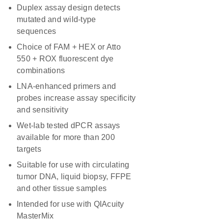
Duplex assay design detects
mutated and wild-type
sequences
Choice of FAM + HEX or Atto
550 + ROX fluorescent dye
combinations
LNA-enhanced primers and
probes increase assay specificity
and sensitivity
Wet-lab tested dPCR assays
available for more than 200
targets
Suitable for use with circulating
tumor DNA, liquid biopsy, FFPE
and other tissue samples
Intended for use with QIAcuity
MasterMix