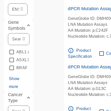
dPCR Mutation Assa
GeneGlobe ID: DMH0
Gene
LNA Mutation Assays
Symbols
AA Mutation: p.C242F
Nucleotide Mutation: c
dPCR wet-lab verified
info_outline
Product
ABL1
(4)
Co
Specification
ASXL1
(1)
dPCR Mutation Ass
BRAF
(9)
GeneGlobe ID: DMH0
Show
LNA Mutation Assays
more
AA Mutation: p.G13C
Cancer
Nucleotide Mutation: c
Type
dPCR wet-lab verified
info_outline
Product