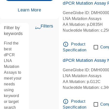
dPCR Mutation Assay
Learn More
GeneGlobe ID: DMH000
LNA Mutation Assays
AA Mutation: p.D835H
Filters
Filter by
icon_0345_cc_gen_tune-s
Nucleotide Mutation: c.
keywords
dPCR wet-lab verified
Find the
info_outline
Product
Com
best
Specification
dPCR
dPCR Mutation Assay
LNA
Mutation
GeneGlobe ID: DMH000
Assays to
LNA Mutation Assays
meet your
AA Mutation: p.G12C
needs
Nucleotide Mutation: c.3
using
dPCR wet-lab verified
keyword
info_outline
Product
or target
Com
Specification
search