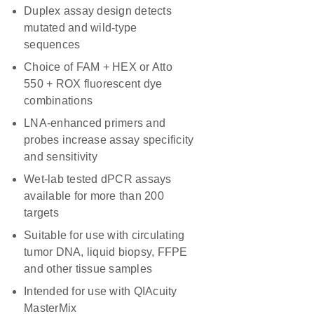
Duplex assay design detects
mutated and wild-type
sequences
Choice of FAM + HEX or Atto
550 + ROX fluorescent dye
combinations
LNA-enhanced primers and
probes increase assay specificity
and sensitivity
Wet-lab tested dPCR assays
available for more than 200
targets
Suitable for use with circulating
tumor DNA, liquid biopsy, FFPE
and other tissue samples
Intended for use with QIAcuity
MasterMix