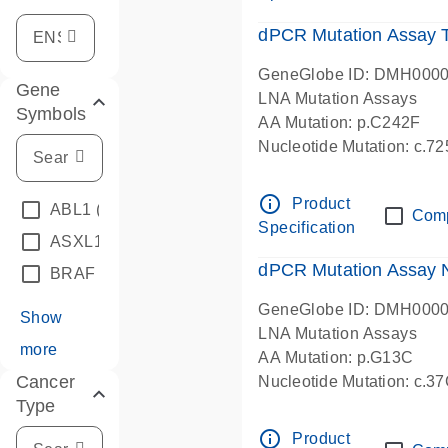
dPCR Mutation Assay
GeneGlobe ID: DMH000
Gene
LNA Mutation Assays
Symbols
AA Mutation: p.C242F
Nucleotide Mutation: c.7
dPCR wet-lab verified
info_outline
Product
ABL1
(4)
Com
Specification
ASXL1
(1)
dPCR Mutation Assay
BRAF
(9)
GeneGlobe ID: DMH000
Show
LNA Mutation Assays
more
AA Mutation: p.G13C
Cancer
Nucleotide Mutation: c.3
Type
dPCR wet-lab verified
info_outline
Product