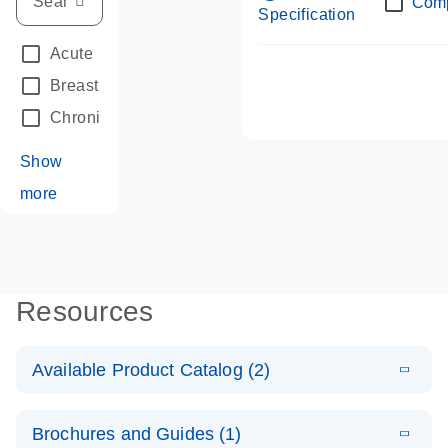
Com
Specification
Acute Leukemias
(67)
Breast Cancer
(33)
Chronic Leukemia
(68)
Show
more
Resources
Available Product Catalog (2)
E
dPCR LNA
PDF
(108.91
Download
Brochures and Guides (1)
KB)
N
Mutation