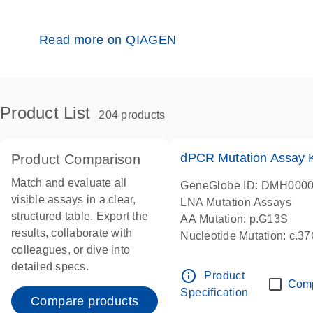
Read more on QIAGEN
Product List
204 products
dPCR Mutation Assay
Product Comparison
Match and evaluate all
GeneGlobe ID: DMH000
visible assays in a clear,
LNA Mutation Assays
structured table. Export the
AA Mutation: p.G13S
results, collaborate with
Nucleotide Mutation: c.3
colleagues, or dive into
dPCR wet-lab verified
detailed specs.
info_outline
Product
Com
Specification
Compare products