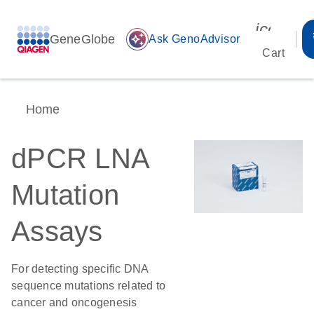
icon_00
GeneGlobe
auto_awesome
Ask GenoAdvisor
Cart
Home
dPCR LNA
Mutation
Assays
For detecting specific DNA
sequence mutations related to
cancer and oncogenesis