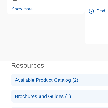
dPCR wet-
Show more
info_outline
Produc
Resources
Available Product Catalog (2)
dPCR LNA Mutation Assay Catalog
Brochures and Guides (1)
dPCR LNA Mutation Assay Catalog
Validated assays for the QIAcuity Digital PCR Syst