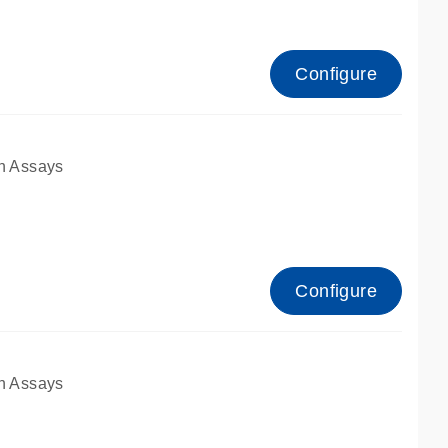
Configure
n Assays
Configure
n Assays