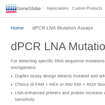
GeneGlobe
Applications
Custom Products
Home
dPCR LNA Mutation Assays
dPCR LNA Mutatio
For detecting specific DNA sequence mutations 
oncogenesis
Duplex assay design detects mutated and wi
Choice of FAM + HEX or Atto 550 + ROX fluo
LNA-enhanced primers and probes increase a
sensitivity