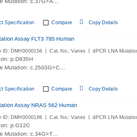
de Mutation: c.37G>A
lab verified
t Specification
Compare
Copy Details
ation Assay FLT3 785 Human
|
|
e ID: DMH0000156
Cat. No.: Varies
dPCR LNA Mutatio
ion: p.D835H
de Mutation: c.2503G>C
lab verified
t Specification
Compare
Copy Details
ation Assay NRAS 562 Human
|
|
e ID: DMH0000186
Cat. No.: Varies
dPCR LNA Mutatio
ion: p.G12C
de Mutation: c.34G>T