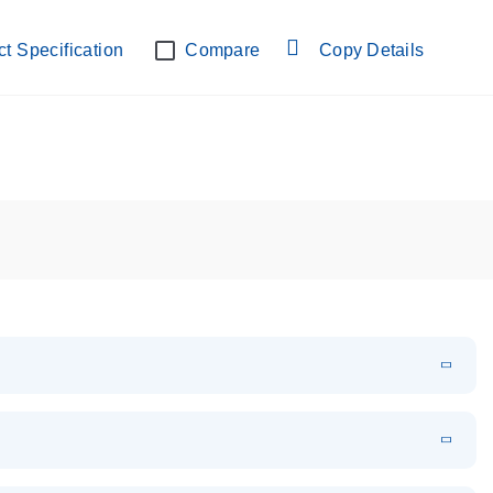
lab verified
t Specification
Compare
Copy Details
EN
Download
PDF
(108.91 KB)
EN
Download
XLSX
(24.18 KB)
em