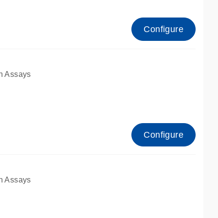
Configure
n Assays
Configure
n Assays