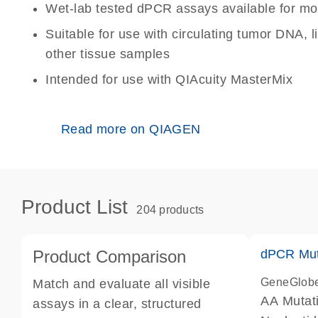
Wet-lab tested dPCR assays available for mo
Suitable for use with circulating tumor DNA, 
other tissue samples
Intended for use with QIAcuity MasterMix
Read more on QIAGEN
Product List
204 products
Product Comparison
dPCR Mut
GeneGlob
Match and evaluate all visible
AA Mutat
assays in a clear, structured