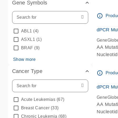
Gene Symbols
dPCR wet-
info_outline
Produc
dPCR Mut
ABL1
(4)
ASXL1
(1)
GeneGlob
AA Mutat
BRAF
(9)
Nucleoti
Show more
dPCR wet-
Cancer Type
info_outline
Produc
dPCR Mut
GeneGlob
Acute Leukemias
(67)
AA Mutat
Breast Cancer
(33)
Nucleoti
Chronic Leukemia
(68)