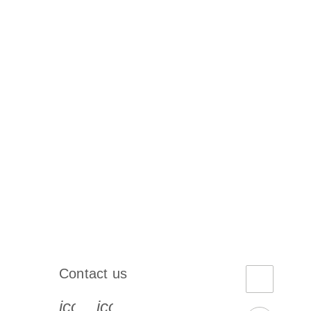
Contact us
book-s
instagram-s
0077_youtube-s
icon_0072_phone-s
icon_0063_envelope-s