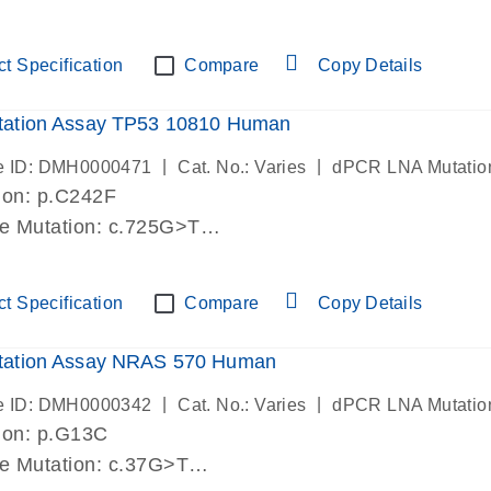
lab verified
t Specification
Compare
Copy Details
ation Assay TP53 10810 Human
|
|
e ID: DMH0000471
Cat. No.: Varies
dPCR LNA Mutatio
ion: p.C242F
de Mutation: c.725G>T
lab verified
t Specification
Compare
Copy Details
ation Assay NRAS 570 Human
|
|
e ID: DMH0000342
Cat. No.: Varies
dPCR LNA Mutatio
ion: p.G13C
de Mutation: c.37G>T