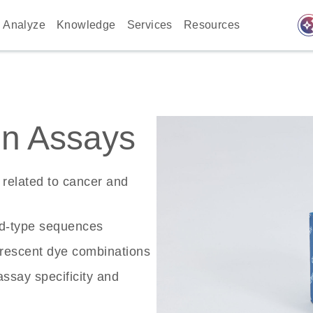
auto_awes
Analyze
Knowledge
Services
Resources
n Assays
related to cancer and
ld-type sequences
rescent dye combinations
ssay specificity and