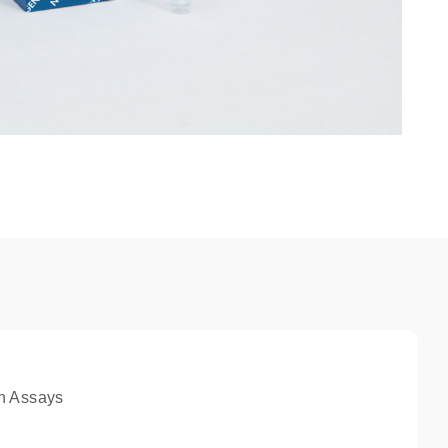
n Assays