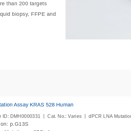
re than 200 targets
liquid biopsy, FFPE and
ation Assay KRAS 528 Human
|
|
e ID: DMH0000331
Cat. No.: Varies
dPCR LNA Mutatio
ion: p.G13S