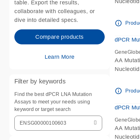
Nucleoti
table. Export the results,
dPCR wet-
collaborate with colleagues, or
dive into detailed specs.
info_outline
Produc
Compare products
dPCR Mut
GeneGlob
Learn More
AA Mutat
Nucleoti
dPCR wet-
Filter by keywords
info_outline
Produc
Find the best dPCR LNA Mutation
Assays to meet your needs using
dPCR Mut
keyword or target search
GeneGlob
AA Mutat
Nucleoti