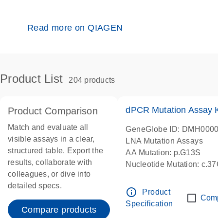
Read more on QIAGEN
Product List
204 products
dPCR Mutation Assay
Product Comparison
Match and evaluate all
GeneGlobe ID: DMH000
visible assays in a clear,
LNA Mutation Assays
structured table. Export the
AA Mutation: p.G13S
results, collaborate with
Nucleotide Mutation: c.3
colleagues, or dive into
dPCR wet-lab verified
detailed specs.
info_outline
Product
Com
Specification
Compare products