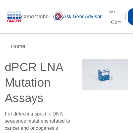
icon_00
GeneGlobe
auto_awesome
Ask GenoAdvisor
Cart
Home
dPCR LNA
Mutation
Assays
For detecting specific DNA
sequence mutations related to
cancer and oncogenesis