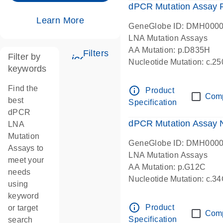
dPCR Mutation Assay
Learn More
GeneGlobe ID: DMH000
LNA Mutation Assays
AA Mutation: p.D835H
Filters
Filter by
icon_0345_cc_gen_tune-s
Nucleotide Mutation: c.
keywords
dPCR wet-lab verified
Find the
info_outline
Product
Com
best
Specification
dPCR
dPCR Mutation Assay
LNA
Mutation
GeneGlobe ID: DMH000
Assays to
LNA Mutation Assays
meet your
AA Mutation: p.G12C
needs
Nucleotide Mutation: c.3
using
dPCR wet-lab verified
keyword
info_outline
Product
or target
Com
Specification
search