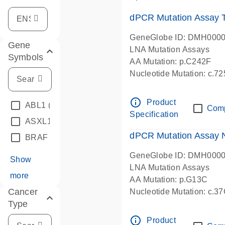
dPCR Mutation Assay
GeneGlobe ID: DMH000
Gene
LNA Mutation Assays
Symbols
AA Mutation: p.C242F
Nucleotide Mutation: c.7
dPCR wet-lab verified
info_outline
Product
ABL1
(4)
Com
Specification
ASXL1
(1)
dPCR Mutation Assay
BRAF
(9)
GeneGlobe ID: DMH000
Show
LNA Mutation Assays
more
AA Mutation: p.G13C
Cancer
Nucleotide Mutation: c.3
Type
dPCR wet-lab verified
info_outline
Product