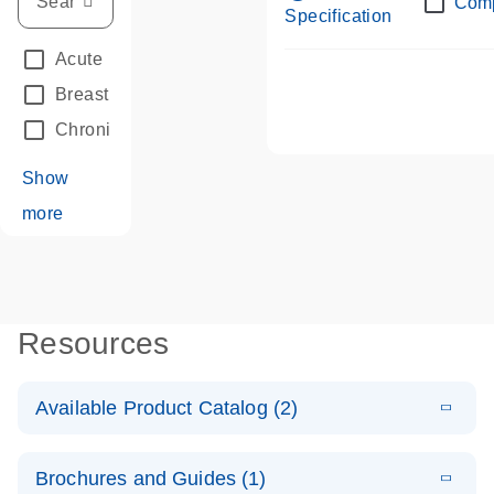
Com
Specification
Acute Leukemias
(67)
Breast Cancer
(33)
Chronic Leukemia
(68)
Show
more
Resources
Available Product Catalog (2)
E
dPCR LNA
PDF
(108.91
Download
Brochures and Guides (1)
KB)
N
Mutation