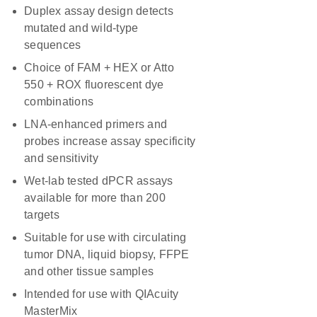
Duplex assay design detects
mutated and wild-type
sequences
Choice of FAM + HEX or Atto
550 + ROX fluorescent dye
combinations
LNA-enhanced primers and
probes increase assay specificity
and sensitivity
Wet-lab tested dPCR assays
available for more than 200
targets
Suitable for use with circulating
tumor DNA, liquid biopsy, FFPE
and other tissue samples
Intended for use with QIAcuity
MasterMix