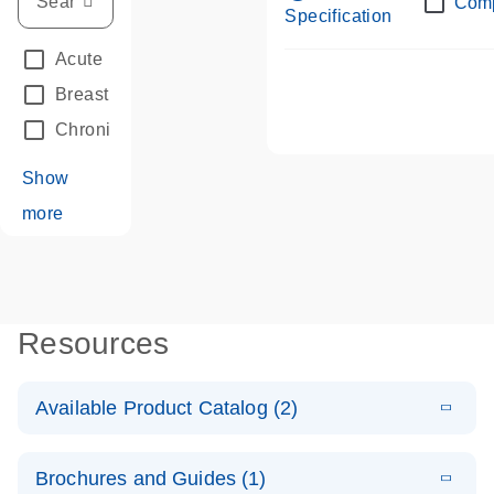
Com
Specification
Acute Leukemias
(67)
Breast Cancer
(33)
Chronic Leukemia
(68)
Show
more
Resources
Available Product Catalog (2)
E
dPCR LNA
PDF
(108.91
Download
Brochures and Guides (1)
KB)
N
Mutation