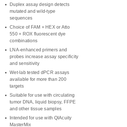
Duplex assay design detects
mutated and wild-type
sequences
Choice of FAM + HEX or Atto
550 + ROX fluorescent dye
combinations
LNA-enhanced primers and
probes increase assay specificity
and sensitivity
Wet-lab tested dPCR assays
available for more than 200
targets
Suitable for use with circulating
tumor DNA, liquid biopsy, FFPE
and other tissue samples
Intended for use with QIAcuity
MasterMix