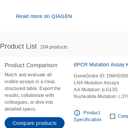
Read more on QIAGEN
Product List
204 products
dPCR Mutation Assay
Product Comparison
Match and evaluate all
GeneGlobe ID: DMH000
visible assays in a clear,
LNA Mutation Assays
structured table. Export the
AA Mutation: p.G13S
results, collaborate with
Nucleotide Mutation: c.3
colleagues, or dive into
dPCR wet-lab verified
detailed specs.
info_outline
Product
Com
Specification
Compare products