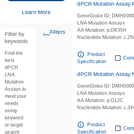
dPCR Mutation Assay
Learn More
GeneGlobe ID: DMH000
LNA Mutation Assays
AA Mutation: p.D835H
Filters
Filter by
icon_0345_cc_gen_tune-s
Nucleotide Mutation: c.
keywords
dPCR wet-lab verified
Find the
info_outline
Product
Com
best
Specification
dPCR
dPCR Mutation Assay
LNA
Mutation
GeneGlobe ID: DMH000
Assays to
LNA Mutation Assays
meet your
AA Mutation: p.G12C
needs
Nucleotide Mutation: c.3
using
dPCR wet-lab verified
keyword
info_outline
Product
or target
Com
Specification
search