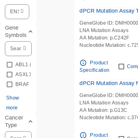
dPCR Mutation Assay
GeneGlobe ID: DMH000
Gene
LNA Mutation Assays
Symbols
AA Mutation: p.C242F
Nucleotide Mutation: c.7
dPCR wet-lab verified
info_outline
Product
ABL1
(4)
Com
Specification
ASXL1
(1)
dPCR Mutation Assay
BRAF
(9)
GeneGlobe ID: DMH000
Show
LNA Mutation Assays
more
AA Mutation: p.G13C
Cancer
Nucleotide Mutation: c.3
Type
dPCR wet-lab verified
info_outline
Product