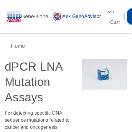
icon_00
GeneGlobe
auto_awesome
Ask GenoAdvisor
Cart
Home
dPCR LNA
Mutation
Assays
For detecting specific DNA
sequence mutations related to
cancer and oncogenesis