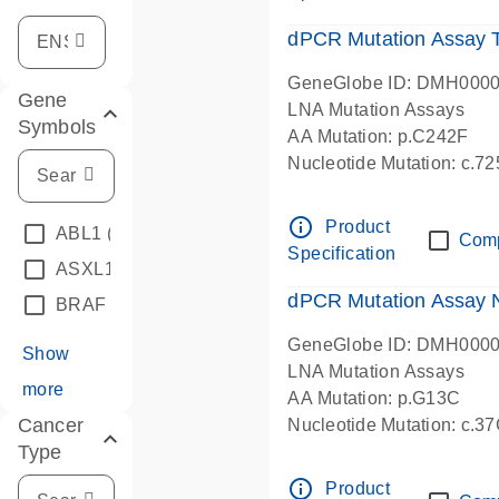
dPCR Mutation Assay
GeneGlobe ID: DMH000
Gene
LNA Mutation Assays
Symbols
AA Mutation: p.C242F
Nucleotide Mutation: c.7
dPCR wet-lab verified
info_outline
Product
ABL1
(4)
Com
Specification
ASXL1
(1)
dPCR Mutation Assay
BRAF
(9)
GeneGlobe ID: DMH000
Show
LNA Mutation Assays
more
AA Mutation: p.G13C
Cancer
Nucleotide Mutation: c.3
Type
dPCR wet-lab verified
info_outline
Product