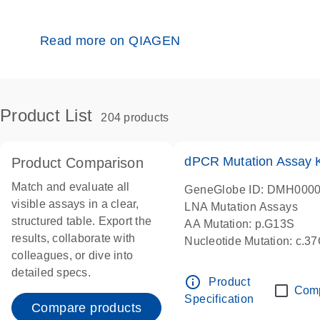
Read more on QIAGEN
Product List
204 products
dPCR Mutation Assay
Product Comparison
Match and evaluate all
GeneGlobe ID: DMH000
visible assays in a clear,
LNA Mutation Assays
structured table. Export the
AA Mutation: p.G13S
results, collaborate with
Nucleotide Mutation: c.3
colleagues, or dive into
dPCR wet-lab verified
detailed specs.
info_outline
Product
Com
Specification
Compare products