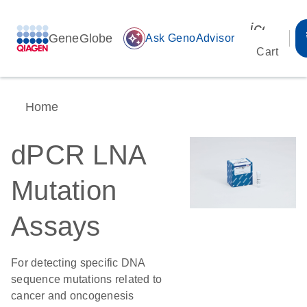
icon_00
GeneGlobe
auto_awesome
Ask GenoAdvisor
Cart
Home
dPCR LNA
Mutation
Assays
For detecting specific DNA
sequence mutations related to
cancer and oncogenesis