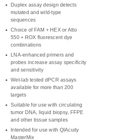
Duplex assay design detects
mutated and wild-type
sequences
Choice of FAM + HEX or Atto
550 + ROX fluorescent dye
combinations
LNA-enhanced primers and
probes increase assay specificity
and sensitivity
Wet-lab tested dPCR assays
available for more than 200
targets
Suitable for use with circulating
tumor DNA, liquid biopsy, FFPE
and other tissue samples
Intended for use with QIAcuity
MasterMix