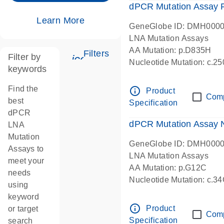
dPCR Mutation Assay
Learn More
GeneGlobe ID: DMH000
LNA Mutation Assays
AA Mutation: p.D835H
Filters
Filter by
icon_0345_cc_gen_tune-s
Nucleotide Mutation: c.
keywords
dPCR wet-lab verified
Find the
info_outline
Product
Com
best
Specification
dPCR
dPCR Mutation Assay
LNA
Mutation
GeneGlobe ID: DMH000
Assays to
LNA Mutation Assays
meet your
AA Mutation: p.G12C
needs
Nucleotide Mutation: c.3
using
dPCR wet-lab verified
keyword
info_outline
Product
or target
Com
Specification
search