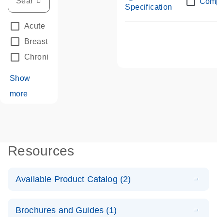
Com
Specification
Acute Leukemias
(67)
Breast Cancer
(33)
Chronic Leukemia
(68)
Show
more
Resources
Available Product Catalog (2)
E
dPCR LNA
PDF
(108.91
Download
Brochures and Guides (1)
KB)
N
Mutation