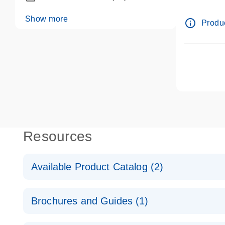
dPCR wet-
Show more
info_outline
Produc
Resources
Available Product Catalog (2)
dPCR LNA Mutation Assay Catalog
Brochures and Guides (1)
dPCR LNA Mutation Assay Catalog
Validated assays for the QIAcuity Digital PCR Syst