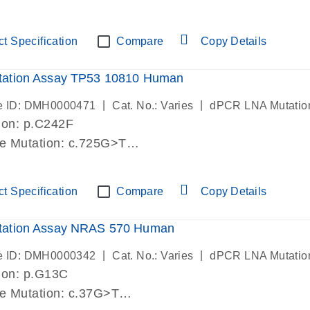
lab verified
t Specification
Compare
Copy Details
ation Assay TP53 10810 Human
|
|
e ID: DMH0000471
Cat. No.: Varies
dPCR LNA Mutatio
ion: p.C242F
de Mutation: c.725G>T
lab verified
t Specification
Compare
Copy Details
ation Assay NRAS 570 Human
|
|
e ID: DMH0000342
Cat. No.: Varies
dPCR LNA Mutatio
ion: p.G13C
de Mutation: c.37G>T