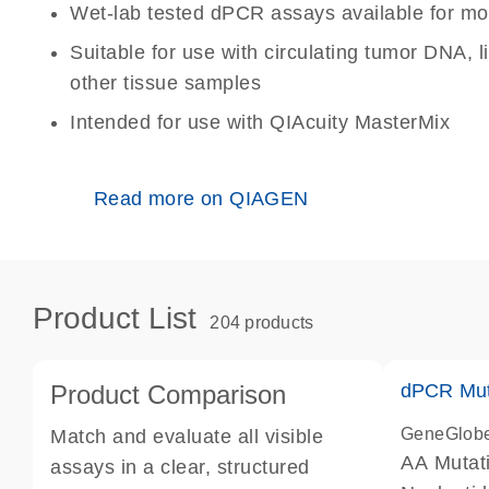
Wet-lab tested dPCR assays available for mo
Suitable for use with circulating tumor DNA, 
other tissue samples
Intended for use with QIAcuity MasterMix
Read more on QIAGEN
Product List
204 products
Product Comparison
dPCR Mut
GeneGlob
Match and evaluate all visible
AA Mutat
assays in a clear, structured