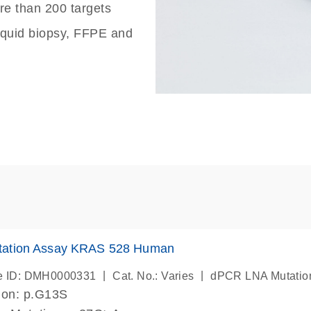
re than 200 targets
liquid biopsy, FFPE and
ation Assay KRAS 528 Human
|
|
e ID: DMH0000331
Cat. No.: Varies
dPCR LNA Mutatio
ion: p.G13S