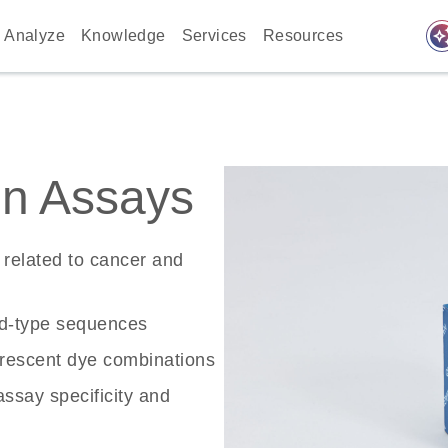
auto_awes
Analyze
Knowledge
Services
Resources
n Assays
related to cancer and
ld-type sequences
rescent dye combinations
ssay specificity and