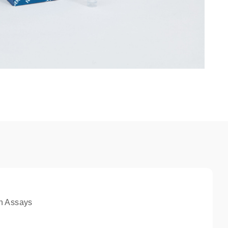
n Assays