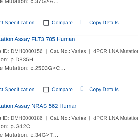
de Mutation: c.37G>A
lab verified
t Specification
Compare
Copy Details
ation Assay FLT3 785 Human
|
|
e ID: DMH0000156
Cat. No.: Varies
dPCR LNA Mutatio
ion: p.D835H
de Mutation: c.2503G>C
lab verified
t Specification
Compare
Copy Details
ation Assay NRAS 562 Human
|
|
e ID: DMH0000186
Cat. No.: Varies
dPCR LNA Mutatio
ion: p.G12C
de Mutation: c.34G>T