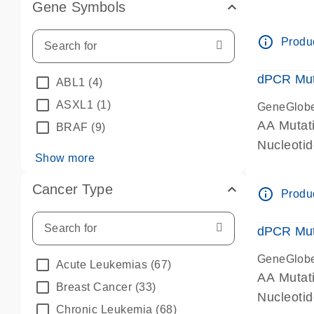
Gene Symbols
dPCR wet-
info_outline
Produc
dPCR Mut
ABL1
(4)
ASXL1
(1)
GeneGlob
AA Mutat
BRAF
(9)
Nucleoti
Show more
dPCR wet-
Cancer Type
info_outline
Produc
dPCR Mut
GeneGlob
Acute Leukemias
(67)
AA Mutat
Breast Cancer
(33)
Nucleoti
Chronic Leukemia
(68)