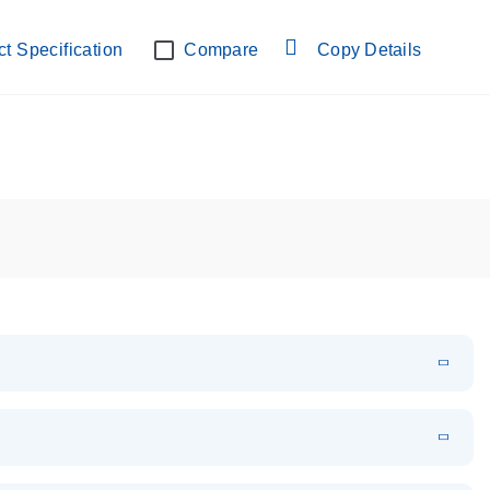
lab verified
t Specification
Compare
Copy Details
EN
Download
PDF
(108.91 KB)
EN
Download
XLSX
(24.18 KB)
em