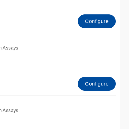
Configure
n Assays
Configure
n Assays