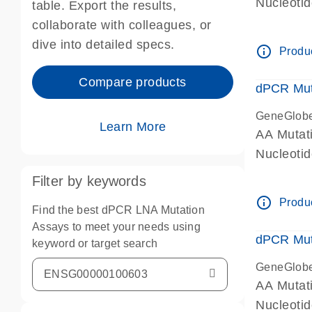
Nucleoti
table. Export the results,
dPCR wet-
collaborate with colleagues, or
dive into detailed specs.
info_outline
Produc
Compare products
dPCR Mut
GeneGlob
Learn More
AA Mutat
Nucleoti
dPCR wet-
Filter by keywords
info_outline
Produc
Find the best dPCR LNA Mutation
Assays to meet your needs using
dPCR Mut
keyword or target search
GeneGlob
AA Mutat
Nucleoti