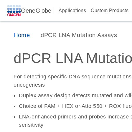
GeneGlobe
Applications
Custom Products
Home
dPCR LNA Mutation Assays
dPCR LNA Mutatio
For detecting specific DNA sequence mutations 
oncogenesis
Duplex assay design detects mutated and wi
Choice of FAM + HEX or Atto 550 + ROX fluo
LNA-enhanced primers and probes increase a
sensitivity