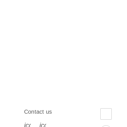
Contact us
book-s
instagram-s
0077_youtube-s
icon_0072_phone-s
icon_0063_envelope-s