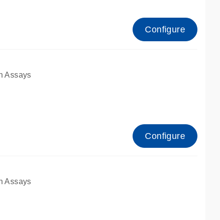
Configure
n Assays
Configure
n Assays