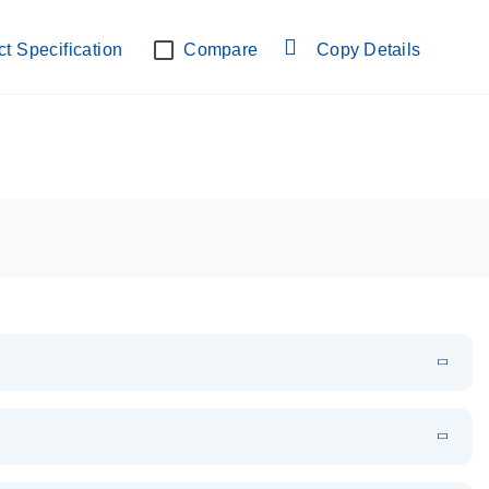
lab verified
t Specification
Compare
Copy Details
EN
Download
PDF
(108.91 KB)
EN
Download
XLSX
(24.18 KB)
em