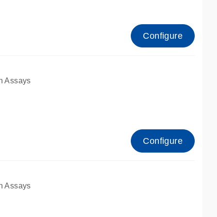
Configure
n Assays
Configure
n Assays