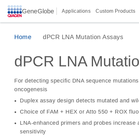
GeneGlobe
Applications
Custom Products
Home
dPCR LNA Mutation Assays
dPCR LNA Mutatio
For detecting specific DNA sequence mutations 
oncogenesis
Duplex assay design detects mutated and wi
Choice of FAM + HEX or Atto 550 + ROX fluo
LNA-enhanced primers and probes increase a
sensitivity