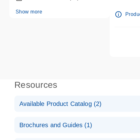
dPCR wet-
Show more
info_outline
Produc
Resources
Available Product Catalog (2)
dPCR LNA Mutation Assay Catalog
Brochures and Guides (1)
dPCR LNA Mutation Assay Catalog
Validated assays for the QIAcuity Digital PCR Syst