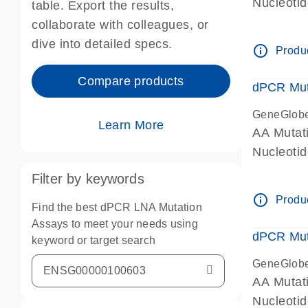
Nucleoti
table. Export the results,
dPCR wet-
collaborate with colleagues, or
dive into detailed specs.
info_outline
Produc
Compare products
dPCR Mut
GeneGlob
Learn More
AA Mutat
Nucleoti
dPCR wet-
Filter by keywords
info_outline
Produc
Find the best dPCR LNA Mutation
Assays to meet your needs using
dPCR Mut
keyword or target search
GeneGlob
AA Mutat
Nucleoti