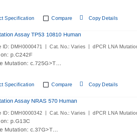
lab verified
t Specification
Compare
Copy Details
ation Assay TP53 10810 Human
|
|
e ID: DMH0000471
Cat. No.: Varies
dPCR LNA Mutatio
ion: p.C242F
de Mutation: c.725G>T
lab verified
t Specification
Compare
Copy Details
ation Assay NRAS 570 Human
|
|
e ID: DMH0000342
Cat. No.: Varies
dPCR LNA Mutatio
ion: p.G13C
de Mutation: c.37G>T