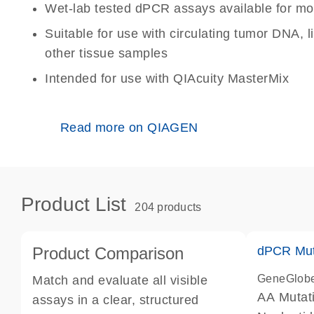
Wet-lab tested dPCR assays available for mo
Suitable for use with circulating tumor DNA, 
other tissue samples
Intended for use with QIAcuity MasterMix
Read more on QIAGEN
Product List
204 products
Product Comparison
dPCR Mut
GeneGlob
Match and evaluate all visible
AA Mutat
assays in a clear, structured