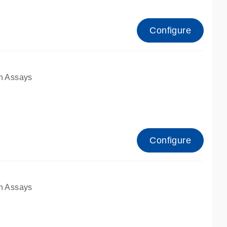
Configure
n Assays
Configure
n Assays