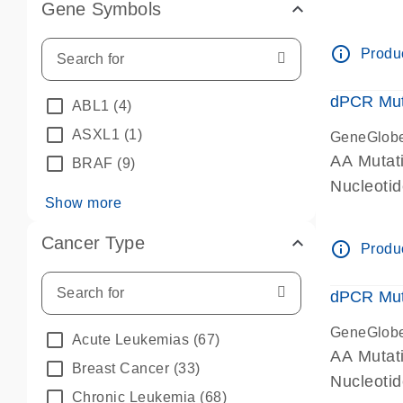
Gene Symbols
dPCR wet-
info_outline
Produc
dPCR Mut
ABL1
(4)
ASXL1
(1)
GeneGlob
AA Mutat
BRAF
(9)
Nucleoti
Show more
dPCR wet-
Cancer Type
info_outline
Produc
dPCR Mut
GeneGlob
Acute Leukemias
(67)
AA Mutat
Breast Cancer
(33)
Nucleoti
Chronic Leukemia
(68)