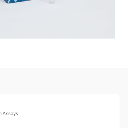
n Assays