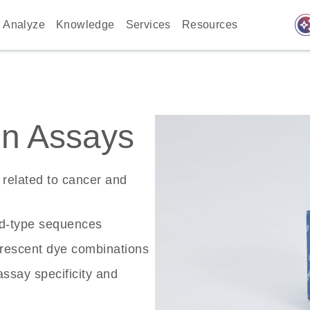
auto_awes
Analyze
Knowledge
Services
Resources
n Assays
related to cancer and
ld-type sequences
rescent dye combinations
ssay specificity and