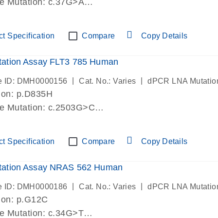
de Mutation: c.37G>A
lab verified
t Specification
Compare
Copy Details
ation Assay FLT3 785 Human
|
|
e ID: DMH0000156
Cat. No.: Varies
dPCR LNA Mutatio
ion: p.D835H
de Mutation: c.2503G>C
lab verified
t Specification
Compare
Copy Details
ation Assay NRAS 562 Human
|
|
e ID: DMH0000186
Cat. No.: Varies
dPCR LNA Mutatio
ion: p.G12C
de Mutation: c.34G>T