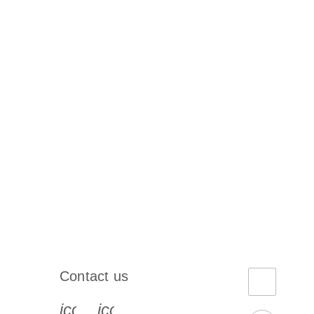
Contact us
book-s
instagram-s
0077_youtube-s
icon_0072_phone-s
icon_0063_envelope-s