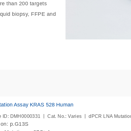
re than 200 targets
liquid biopsy, FFPE and
ation Assay KRAS 528 Human
|
|
e ID: DMH0000331
Cat. No.: Varies
dPCR LNA Mutatio
ion: p.G13S