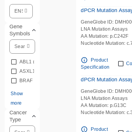
dPCR Mutation Assa
GeneGlobe ID: DMH0
Gene
LNA Mutation Assays
Symbols
AA Mutation: p.C242F
Nucleotide Mutation: c
dPCR wet-lab verified
info_outline
Product
ABL1
(4)
Co
Specification
ASXL1
(1)
dPCR Mutation Ass
BRAF
(9)
GeneGlobe ID: DMH0
Show
LNA Mutation Assays
more
AA Mutation: p.G13C
Cancer
Nucleotide Mutation: c
Type
dPCR wet-lab verified
info_outline
Product