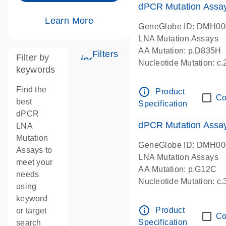
dPCR Mutation Assa
Learn More
GeneGlobe ID: DMH0
LNA Mutation Assays
AA Mutation: p.D835H
Filters
Filter by
icon_0345_cc_gen_tune-s
Nucleotide Mutation: 
keywords
dPCR wet-lab verified
Find the
info_outline
Product
Co
best
Specification
dPCR
dPCR Mutation Ass
LNA
Mutation
GeneGlobe ID: DMH0
Assays to
LNA Mutation Assays
meet your
AA Mutation: p.G12C
needs
Nucleotide Mutation: c
using
dPCR wet-lab verified
keyword
info_outline
Product
or target
Co
Specification
search