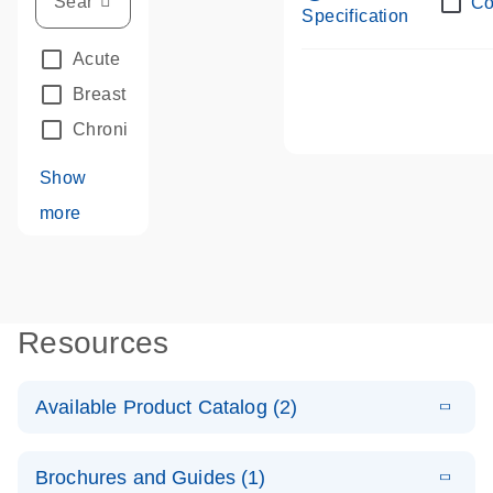
Co
Specification
Acute Leukemias
(67)
Breast Cancer
(33)
Chronic Leukemia
(68)
Show
more
Resources
Available Product Catalog (2)
E
dPCR LNA
PDF
(109.07
Download
Brochures and Guides (1)
KB)
N
Mutation