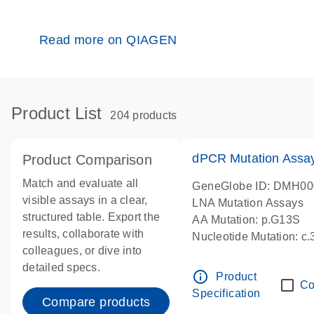
Read more on QIAGEN
Product List
204 products
dPCR Mutation Ass
Product Comparison
Match and evaluate all
GeneGlobe ID: DMH0
visible assays in a clear,
LNA Mutation Assays
structured table. Export the
AA Mutation: p.G13S
results, collaborate with
Nucleotide Mutation: c
colleagues, or dive into
dPCR wet-lab verified
detailed specs.
info_outline
Product
Co
Specification
Compare products