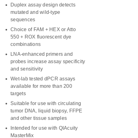
Duplex assay design detects
mutated and wild-type
sequences
Choice of FAM + HEX or Atto
550 + ROX fluorescent dye
combinations
LNA-enhanced primers and
probes increase assay specificity
and sensitivity
Wet-lab tested dPCR assays
available for more than 200
targets
Suitable for use with circulating
tumor DNA, liquid biopsy, FFPE
and other tissue samples
Intended for use with QIAcuity
MasterMix