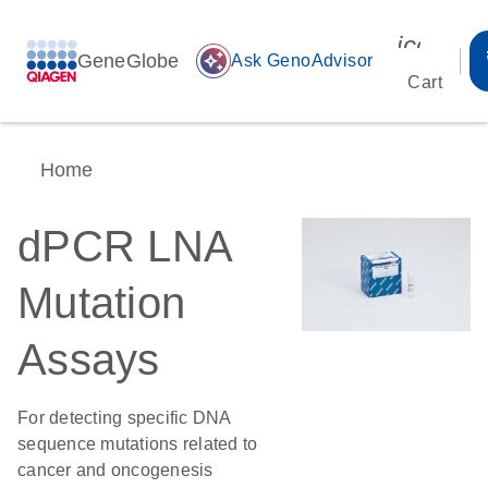
icon_00
GeneGlobe
auto_awesome
Ask GenoAdvisor
Cart
Home
dPCR LNA
Mutation
Assays
For detecting specific DNA
sequence mutations related to
cancer and oncogenesis