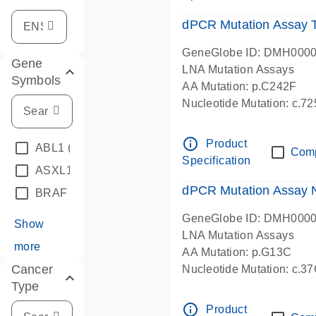
dPCR Mutation Assay
GeneGlobe ID: DMH000
Gene
LNA Mutation Assays
Symbols
AA Mutation: p.C242F
Nucleotide Mutation: c.7
dPCR wet-lab verified
info_outline
Product
ABL1
(4)
Com
Specification
ASXL1
(1)
dPCR Mutation Assay
BRAF
(9)
GeneGlobe ID: DMH000
Show
LNA Mutation Assays
more
AA Mutation: p.G13C
Cancer
Nucleotide Mutation: c.3
Type
dPCR wet-lab verified
info_outline
Product