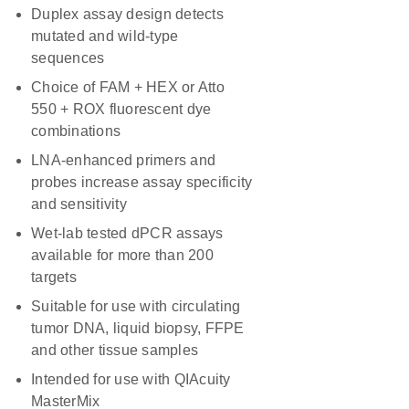
Duplex assay design detects
mutated and wild-type
sequences
Choice of FAM + HEX or Atto
550 + ROX fluorescent dye
combinations
LNA-enhanced primers and
probes increase assay specificity
and sensitivity
Wet-lab tested dPCR assays
available for more than 200
targets
Suitable for use with circulating
tumor DNA, liquid biopsy, FFPE
and other tissue samples
Intended for use with QIAcuity
MasterMix