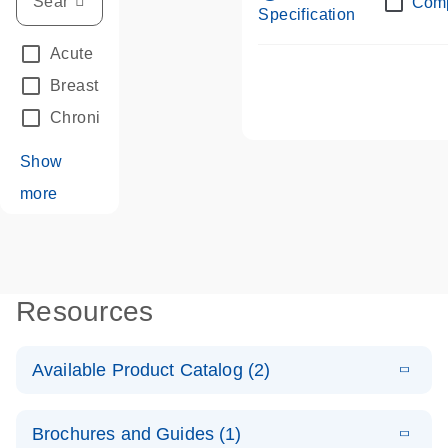
Com
Specification
Acute Leukemias
(67)
Breast Cancer
(33)
Chronic Leukemia
(68)
Show
more
Resources
Available Product Catalog (2)
E
dPCR LNA
PDF
(108.91
Download
Brochures and Guides (1)
KB)
N
Mutation