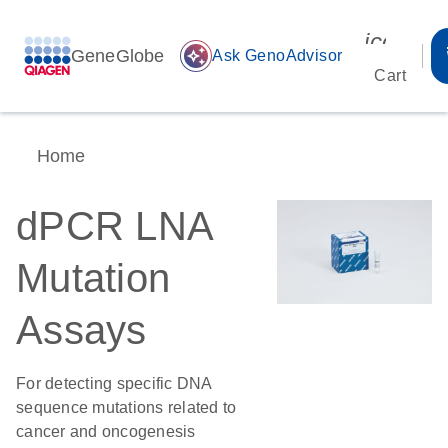
icon_00
GeneGlobe
auto_awesome
Ask GenoAdvisor
Cart
Home
dPCR LNA
Mutation
Assays
For detecting specific DNA
sequence mutations related to
cancer and oncogenesis