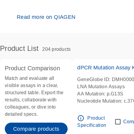
Read more on QIAGEN
Product List
204 products
dPCR Mutation Assay
Product Comparison
Match and evaluate all
GeneGlobe ID: DMH000
visible assays in a clear,
LNA Mutation Assays
structured table. Export the
AA Mutation: p.G13S
results, collaborate with
Nucleotide Mutation: c.3
colleagues, or dive into
dPCR wet-lab verified
detailed specs.
info_outline
Product
Com
Specification
Compare products