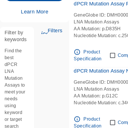
dPCR Mutation Assay
Learn More
GeneGlobe ID: DMH000
LNA Mutation Assays
AA Mutation: p.D835H
Filters
Filter by
icon_0345_cc_gen_tune-s
Nucleotide Mutation: c.
keywords
dPCR wet-lab verified
Find the
info_outline
Product
Com
best
Specification
dPCR
dPCR Mutation Assay
LNA
Mutation
GeneGlobe ID: DMH000
Assays to
LNA Mutation Assays
meet your
AA Mutation: p.G12C
needs
Nucleotide Mutation: c.3
using
dPCR wet-lab verified
keyword
info_outline
Product
or target
Com
Specification
search