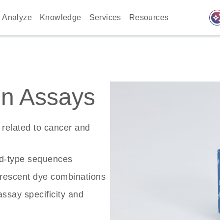
auto_awes
Analyze
Knowledge
Services
Resources
n Assays
related to cancer and
ld-type sequences
rescent dye combinations
ssay specificity and