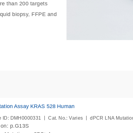
re than 200 targets
liquid biopsy, FFPE and
ation Assay KRAS 528 Human
|
|
e ID: DMH0000331
Cat. No.: Varies
dPCR LNA Mutatio
ion: p.G13S