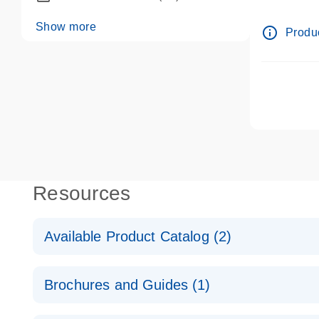
dPCR wet-
Show more
info_outline
Produc
Resources
Available Product Catalog (2)
dPCR LNA Mutation Assay Catalog
Brochures and Guides (1)
dPCR LNA Mutation Assay Catalog
Validated assays for the QIAcuity Digital PCR Syst