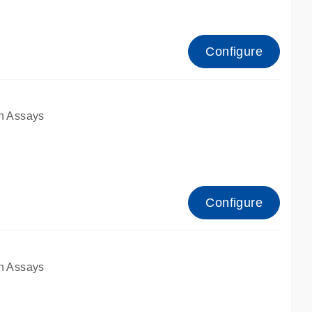
Configure
n Assays
Configure
n Assays