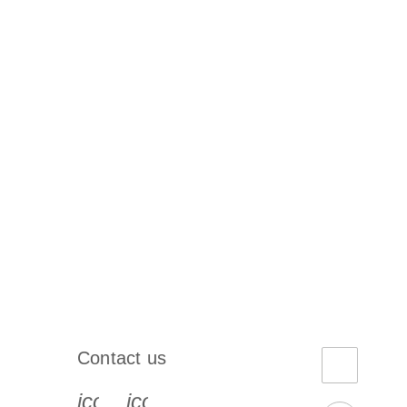
Contact us
book-s
instagram-s
0077_youtube-s
icon_0072_phone-s
icon_0063_envelope-s