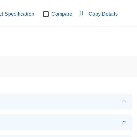
lab verified
t Specification
Compare
Copy Details
EN
Download
PDF
(108.91 KB)
EN
Download
XLSX
(24.18 KB)
em