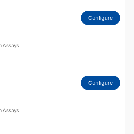
Configure
n Assays
Configure
n Assays