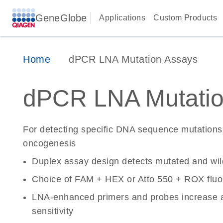
GeneGlobe
Applications
Custom Products
Home
dPCR LNA Mutation Assays
dPCR LNA Mutatio
For detecting specific DNA sequence mutations 
oncogenesis
Duplex assay design detects mutated and wi
Choice of FAM + HEX or Atto 550 + ROX fluo
LNA-enhanced primers and probes increase a
sensitivity