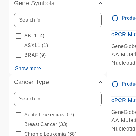
Gene Symbols
dPCR wet-
info_outline
Produc
dPCR Mut
ABL1
(4)
ASXL1
(1)
GeneGlob
AA Mutat
BRAF
(9)
Nucleoti
Show more
dPCR wet-
Cancer Type
info_outline
Produc
dPCR Mut
GeneGlob
Acute Leukemias
(67)
AA Mutat
Breast Cancer
(33)
Nucleoti
Chronic Leukemia
(68)