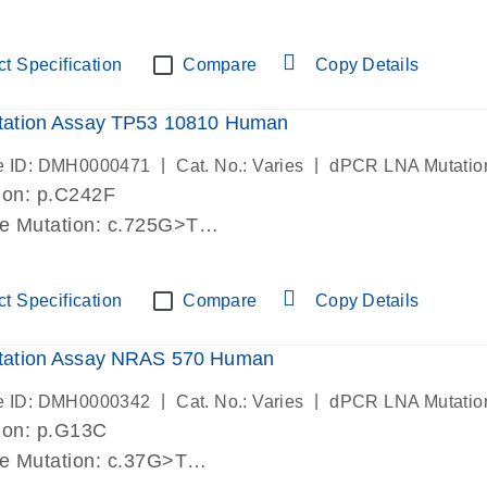
lab verified
t Specification
Compare
Copy Details
ation Assay TP53 10810 Human
|
|
e ID: DMH0000471
Cat. No.: Varies
dPCR LNA Mutatio
ion: p.C242F
de Mutation: c.725G>T
lab verified
t Specification
Compare
Copy Details
ation Assay NRAS 570 Human
|
|
e ID: DMH0000342
Cat. No.: Varies
dPCR LNA Mutatio
ion: p.G13C
de Mutation: c.37G>T