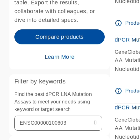
Nucleoti
table. Export the results,
dPCR wet-
collaborate with colleagues, or
dive into detailed specs.
info_outline
Produc
Compare products
dPCR Mut
GeneGlob
Learn More
AA Mutat
Nucleoti
dPCR wet-
Filter by keywords
info_outline
Produc
Find the best dPCR LNA Mutation
Assays to meet your needs using
dPCR Mut
keyword or target search
GeneGlob
AA Mutat
Nucleoti