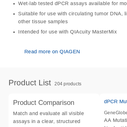
Wet-lab tested dPCR assays available for mo
Suitable for use with circulating tumor DNA, 
other tissue samples
Intended for use with QIAcuity MasterMix
Read more on QIAGEN
Product List
204 products
Product Comparison
dPCR Mut
GeneGlob
Match and evaluate all visible
AA Mutat
assays in a clear, structured