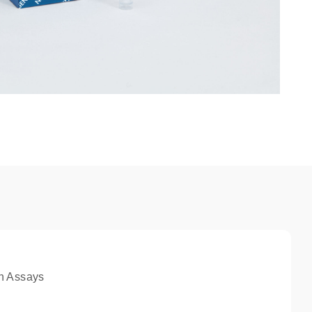
n Assays