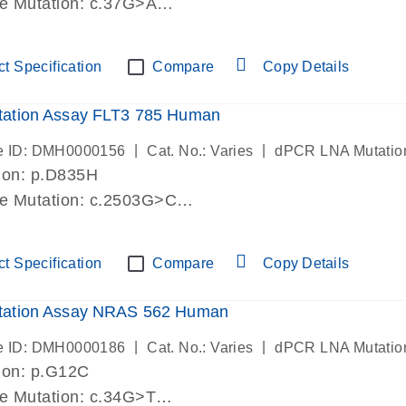
de Mutation: c.37G>A
lab verified
t Specification
Compare
Copy Details
ation Assay FLT3 785 Human
|
|
e ID: DMH0000156
Cat. No.: Varies
dPCR LNA Mutatio
ion: p.D835H
de Mutation: c.2503G>C
lab verified
t Specification
Compare
Copy Details
ation Assay NRAS 562 Human
|
|
e ID: DMH0000186
Cat. No.: Varies
dPCR LNA Mutatio
ion: p.G12C
de Mutation: c.34G>T